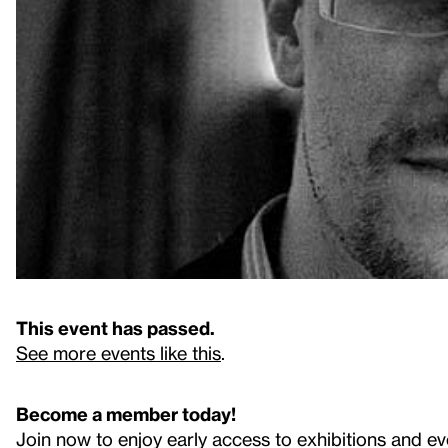
This event has passed.
See more events like this
.
Become a member today!
Join now to enjoy early access to exhibitions and ev