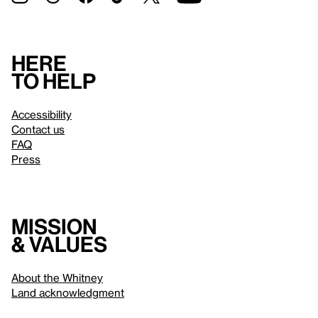
Here
to help
Accessibility
Contact us
FAQ
Press
Mission
& values
About the Whitney
Land acknowledgment