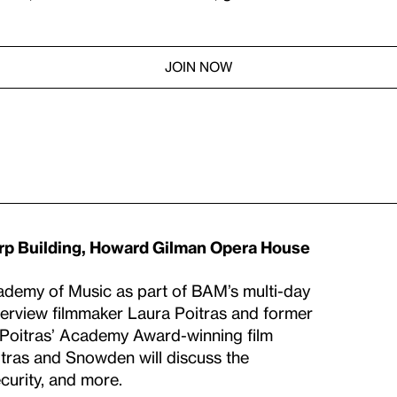
JOIN NOW
rp Building, Howard Gilman Opera House
cademy of Music as part of BAM’s multi-day
nterview filmmaker Laura Poitras and former
f Poitras’ Academy Award-winning film
oitras and Snowden will discuss the
ecurity, and more.