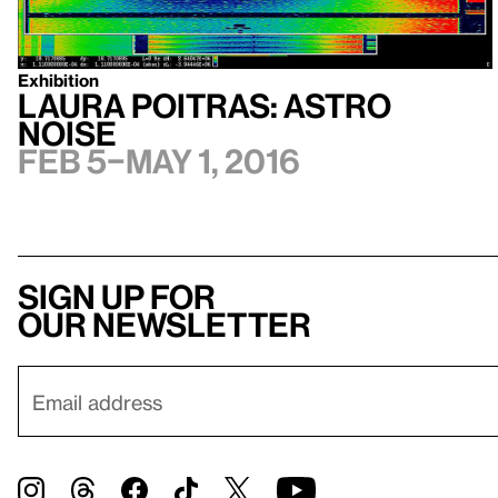
Exhibition
Laura Poitras: Astro
Noise
Feb 5–May 1, 2016
Sign up for
our newsletter