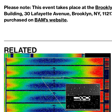
Please note: This event takes place at the
Brookl
Building, 30 Lafayette Avenue, Brooklyn, NY, 1121
purchased on
BAM's website
.
Related