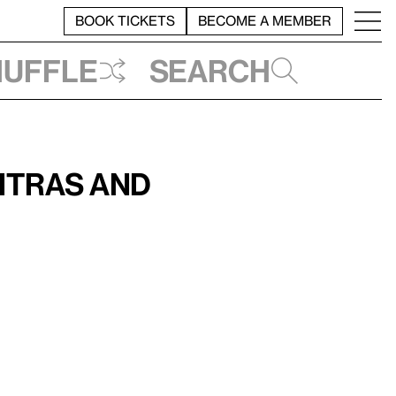
BOOK TICKETS
BECOME A MEMBER
huffle
Search
itras and