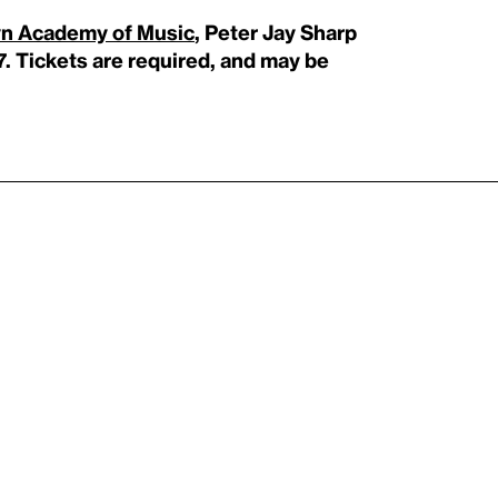
yn Academy of Music
, Peter Jay Sharp
7. Tickets are required, and may be