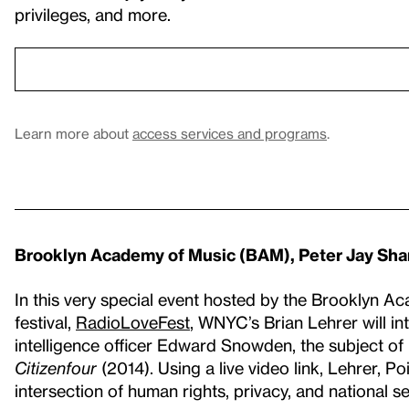
privileges, and more.
Learn more about
access services and programs
.
Brooklyn Academy of Music (BAM), Peter Jay Sha
In this very special event hosted by the Brooklyn A
festival,
RadioLoveFest
, WNYC’s Brian Lehrer will i
intelligence officer Edward Snowden, the subject o
Citizenfour
(2014). Using a live video link, Lehrer, P
intersection of human rights, privacy, and national s