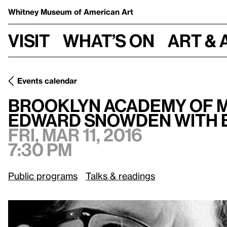
Whitney Museum
of American Art
Visit
What’s on
Art & 
Events calendar
Brooklyn Academy of Music Presents: Laura Poitras and E
Brooklyn Academy of M
Edward Snowden with 
Fri, Mar 11, 2016
7:30 pm
Public programs
Talks & readings