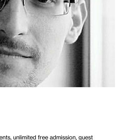
ents, unlimited free admission, guest