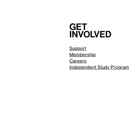
Get
involved
Support
Membership
Careers
Independent Study Program