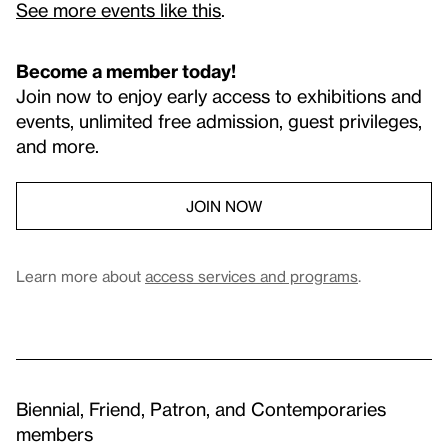
See more events like this
.
Become a member today!
Join now to enjoy early access to exhibitions and
events, unlimited free admission, guest privileges,
and more.
JOIN NOW
Learn more about
access services and programs
.
Biennial, Friend, Patron, and Contemporaries
members