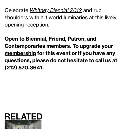
Celebrate
Whitney Biennial 2012
and rub
shoulders with art world luminaries at this lively
opening reception.
Open to Biennial, Friend, Patron, and
Contemporaries members. To upgrade your
membership
for this event or if you have any
questions, please do not hesitate to call us at
(212) 570-3641.
Related