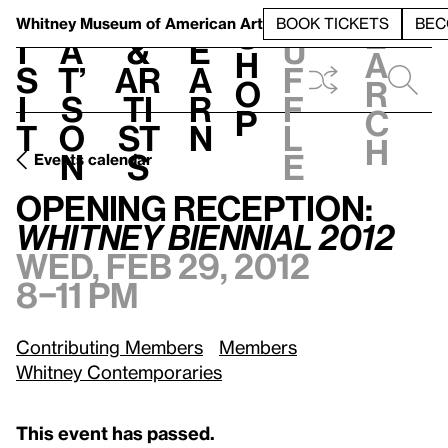
S
V
h
t
L
h
Whitney Museum
of American Art
BOOK TICKETS
BEC
S
e
i
a
&
e
u
h
a
s
t’
Ar
a
f
o
r
i
s
ti
r
f
p
c
t
o
st
n
l
h
n
s
e
Events calendar
Wed, Feb 29, 2012, 8–11 pm
Opening Reception:
Whitney Biennial 2012
Opening Reception:
Whitney Biennial 2012
Wed, Feb 29, 2012
8–11 pm
Contributing Members
Members
Whitney Contemporaries
This event has passed.