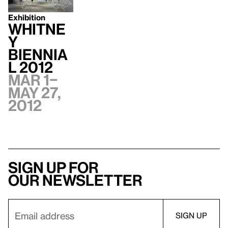
Exhibition
Whitne
y
Biennia
l 2012
Mar 1–
May 27,
2012
Sign up for
our newsletter