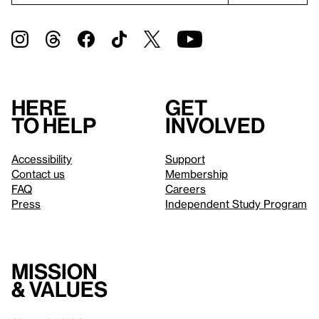
Here
Get
to help
involved
Accessibility
Support
Contact us
Membership
FAQ
Careers
Press
Independent Study Program
Mission
& values