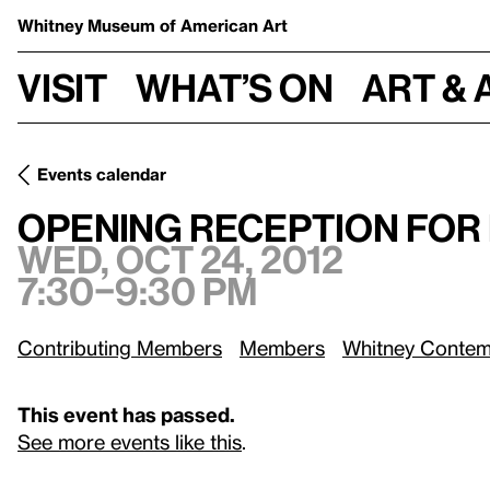
Whitney Museum
of American Art
Visit
What’s on
Art & 
Events calendar
Wed, Oct 24, 2012
Opening Reception for Fall Exhibitions
Opening Reception for 
Wed, Oct 24, 2012
7:30–9:30 pm
Contributing Members
Members
Whitney Contem
This event has passed.
See more events like this
.