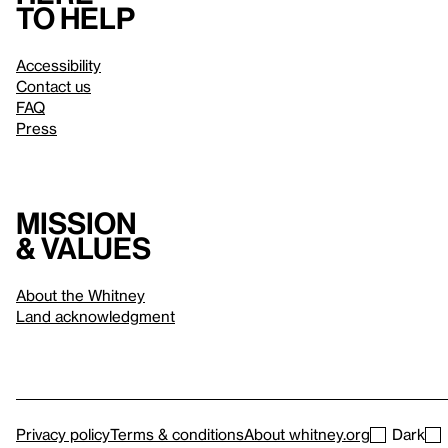
to help
Accessibility
Contact us
FAQ
Press
Mission
& values
About the Whitney
Land acknowledgment
Privacy policy
Terms & conditions
About whitney.org
Dark