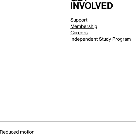
involved
Support
Membership
Careers
Independent Study Program
Reduced motion