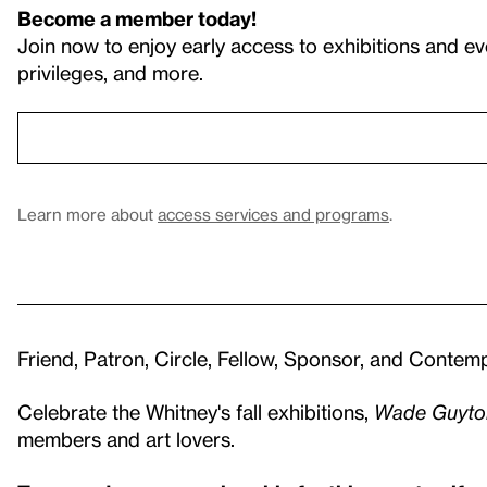
Become a member today!
Join now to enjoy early access to exhibitions and ev
privileges, and more.
Learn more about
access services and programs
.
Friend, Patron, Circle, Fellow, Sponsor, and Conte
Celebrate the Whitney's fall exhibitions,
Wade Guyto
members and art lovers.