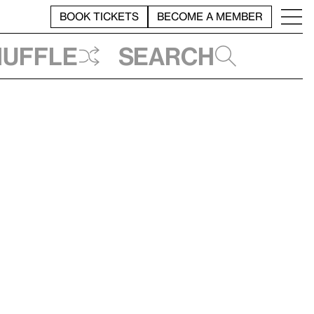
BOOK TICKETS
BECOME A MEMBER
huffle
Search