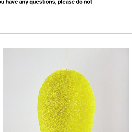
you have any questions, please do not