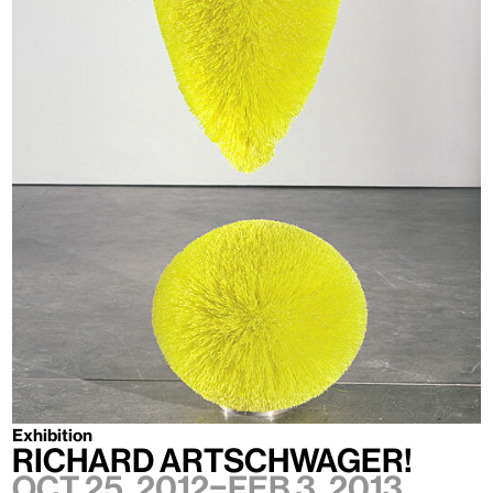
Exhibition
Richard Artschwager!
Oct 25, 2012–Feb 3, 2013