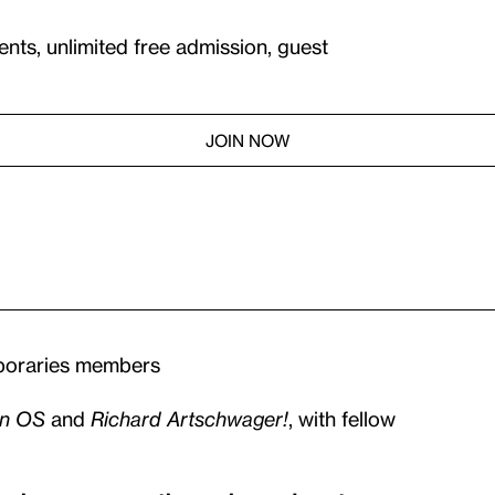
ents, unlimited free admission, guest
JOIN NOW
mporaries members
n OS
and
Richard Artschwager!
, with fellow