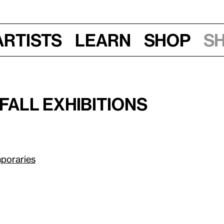
Artists
Learn
Shop
S
, 7:30–9:30 pm
Fall Exhibitions
poraries