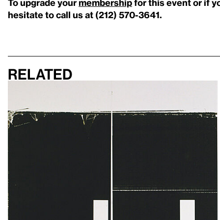
To upgrade your
membership
for this event or if 
hesitate to call us at (212) 570-3641.
Related