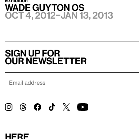
Exhibition
Wade Guyton OS
Oct 4, 2012–Jan 13, 2013
Sign up for
our newsletter
Here