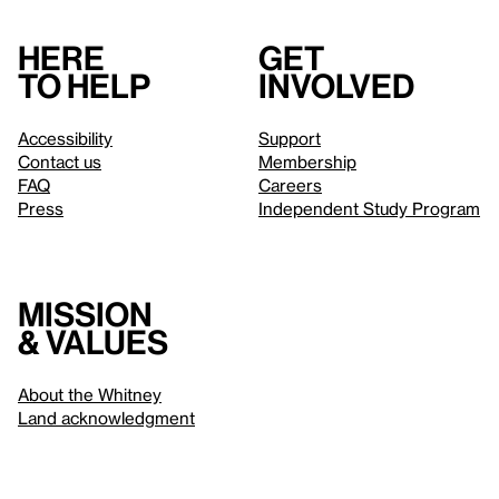
Here
Get
to help
involved
Accessibility
Support
Contact us
Membership
FAQ
Careers
Press
Independent Study Program
Mission
& values
About the Whitney
Land acknowledgment