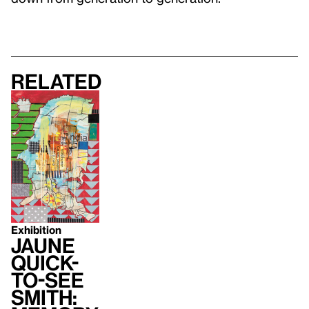
Related
Exhibition
Jaune
Quick-
to-See
Smith: