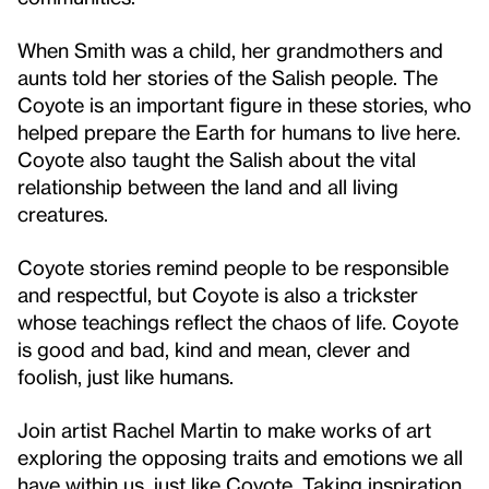
When Smith was a child, her grandmothers and
aunts told her stories of the Salish people. The
Coyote is an important figure in these stories, who
helped prepare the Earth for humans to live here.
Coyote also taught the Salish about the vital
relationship between the land and all living
creatures.
Coyote stories remind people to be responsible
and respectful, but Coyote is also a trickster
whose teachings reflect the chaos of life. Coyote
is good and bad, kind and mean, clever and
foolish, just like humans.
Join artist Rachel Martin to make works of art
exploring the opposing traits and emotions we all
have within us, just like Coyote. Taking inspiration