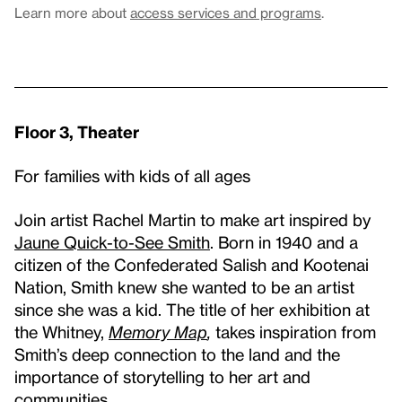
Learn more about
access services and programs
.
Floor 3, Theater
For families with kids of all ages
Join artist Rachel Martin to make art inspired by
Jaune Quick-to-See Smith
. Born in 1940 and a
citizen of the Confederated Salish and Kootenai
Nation, Smith knew she wanted to be an artist
since she was a kid. The title of her exhibition at
the Whitney,
Memory Map
,
takes inspiration from
Smith’s deep connection to the land and the
importance of storytelling to her art and
communities.