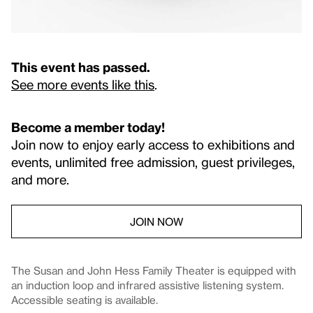
This event has passed.
See more events like this
.
Become a member today!
Join now to enjoy early access to exhibitions and
events, unlimited free admission, guest privileges,
and more.
JOIN NOW
The Susan and John Hess Family Theater is equipped with
an induction loop and infrared assistive listening system.
Accessible seating is available.