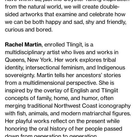
from the natural world, we will create double-
sided artworks that examine and celebrate how
we can be both happy and sad, shy and friendly,
curious and bored.
Rachel Martin
, enrolled Tlingít, is a
multidisciplinary artist who lives and works in
Queens, New York. Her work explores tribal
identity, intersectional feminism, and Indigenous
sovereignty. Martin tells her ancestors’ stories
from a multidimensional perspective. She is
inspired by the overlay of English and Tlingíit
concepts of family, home, and humor, often
merging traditional Northwest Coast iconography
with fish, animals, and modern matriarchal figures.
Her playful works reflect on the present while
honoring the oral history of her people passed
down from generation to generation.