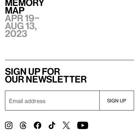
Memory
Map
Apr 19–
Aug 13,
2023
Sign up for
our newsletter