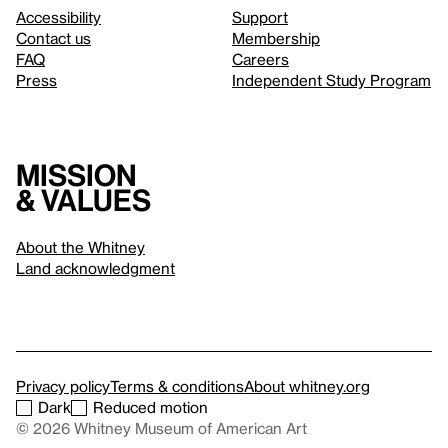
Accessibility
Support
Contact us
Membership
FAQ
Careers
Press
Independent Study Program
Mission
& values
About the Whitney
Land acknowledgment
Privacy policy
Terms & conditions
About whitney.org
Dark
Reduced motion
© 2026 Whitney Museum of American Art