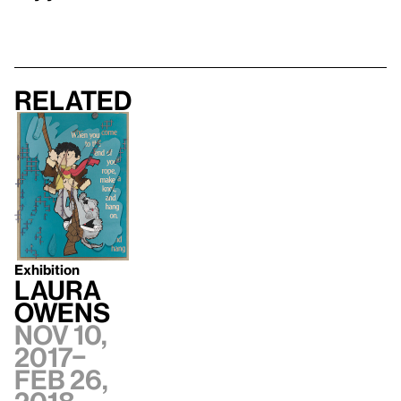
Related
Exhibition
Laura
Owens
Nov 10,
2017–
Feb 26,