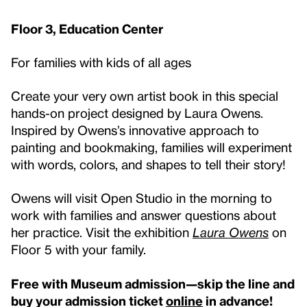
Floor 3, Education Center
For families with kids of all ages
Create your very own artist book in this special
hands-on project designed by Laura Owens.
Inspired by Owens’s innovative approach to
painting and bookmaking, families will experiment
with words, colors, and shapes to tell their story!
Owens will visit Open Studio in the morning to
work with families and answer questions about
her practice. Visit the exhibition
Laura Owens
on
Floor 5 with your family.
Free with Museum admission—skip the line and
buy your admission ticket
online
in advance!