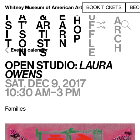
S
V
h
t
L
h
Whitney Museum
of American Art
BOOK TICKETS
BEC
S
e
i
a
&
e
u
h
a
s
t’
Ar
a
f
o
r
i
s
ti
r
f
p
c
t
o
st
n
l
h
n
s
e
Events calendar
Sat, Dec 9, 2017, 10:30 am–3 pm
Open Studio:
Laura Owens
Open Studio:
Laura
Owens
Sat, Dec 9, 2017
10:30 am–3 pm
Families