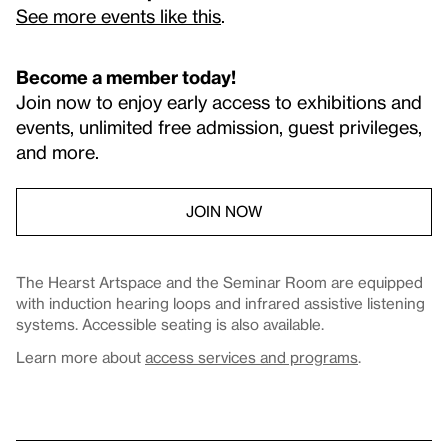
See more events like this
.
Become a member today!
Join now to enjoy early access to exhibitions and
events, unlimited free admission, guest privileges,
and more.
JOIN NOW
The Hearst Artspace and the Seminar Room are equipped
with induction hearing loops and infrared assistive listening
systems. Accessible seating is also available.
Learn more about
access services and programs
.