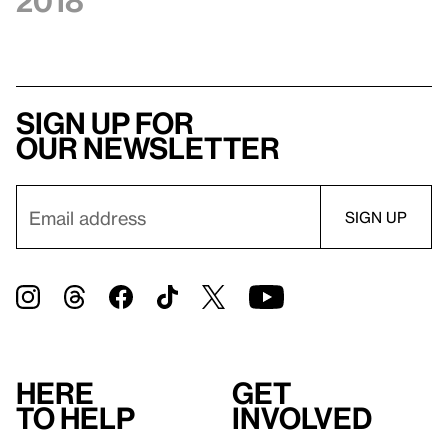
2018
Sign up for
our newsletter
Here
Get
to help
involved