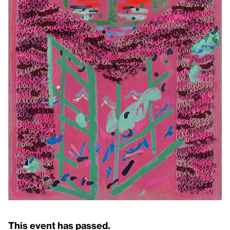
This event has passed.