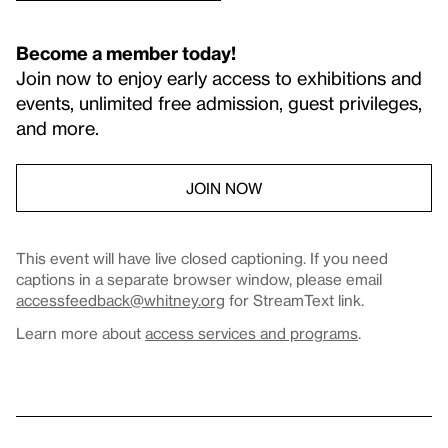
Become a member today!
Join now to enjoy early access to exhibitions and
events, unlimited free admission, guest privileges,
and more.
JOIN NOW
This event will have live closed captioning. If you need
captions in a separate browser window, please email
accessfeedback@whitney.org
for StreamText link.
Learn more about
access services and programs
.