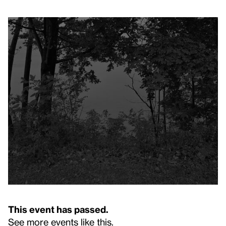
This event has passed.
See more events like this
.