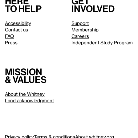
Here
Get
to help
involved
Accessibility
Support
Contact us
Membership
FAQ
Careers
Press
Independent Study Program
Mission
& values
About the Whitney
Land acknowledgment
Privacy policy
Terms & conditions
About whitney.org