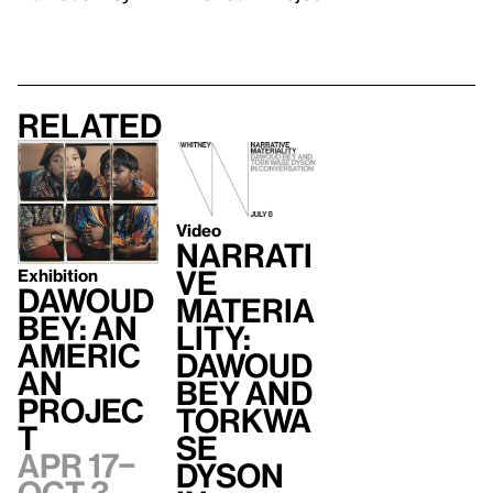
Related
Video
Narrati
ve
Exhibition
Dawoud
Materia
Bey: An
lity:
Americ
Dawoud
an
Bey and
Projec
Torkwa
t
se
Apr 17–
Dyson