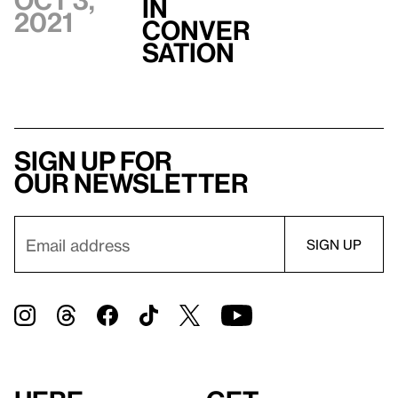
Oct 3,
In
2021
Conver
sation
Sign up for
our newsletter