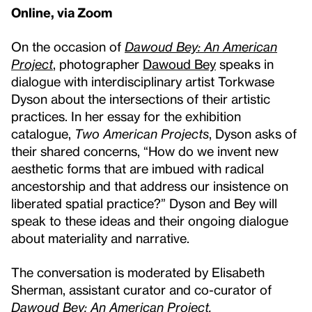
Online, via Zoom
On the occasion of
Dawoud Bey: An American
Project
, photographer
Dawoud Bey
speaks in
dialogue with interdisciplinary artist Torkwase
Dyson about the intersections of their artistic
practices. In her essay for the exhibition
catalogue,
Two American Projects
, Dyson asks of
their shared concerns, “How do we invent new
aesthetic forms that are imbued with radical
ancestorship and that address our insistence on
liberated spatial practice?” Dyson and Bey will
speak to these ideas and their ongoing dialogue
about materiality and narrative.
The conversation is moderated by Elisabeth
Sherman, assistant curator and co-curator of
Dawoud Bey:
An American Project.