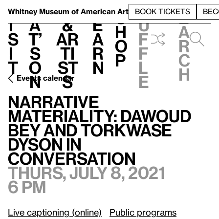
S
V
h
t
L
h
Whitney Museum
of American Art
BOOK TICKETS
BEC
S
e
i
a
&
e
u
h
a
s
t’
Ar
a
f
o
r
i
s
ti
r
f
p
c
t
o
st
n
l
h
n
s
e
Events calendar
Narrative Materiality: Dawoud Bey and Torkwase Dyson in conversation
Narrative
Materiality: Dawoud
Bey and Torkwase
Dyson in
conversation
Thurs, July 8, 2021
6 pm
Live captioning (online)
Public programs