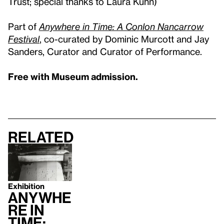
Trust; special thanks to Laura Kuhn)
Part of
Anywhere in Time: A Conlon Nancarrow
Festival
, co-curated by Dominic Murcott and Jay
Sanders, Curator and Curator of Performance.
Free with Museum admission.
Related
Exhibition
Anywhe
re in
Time: