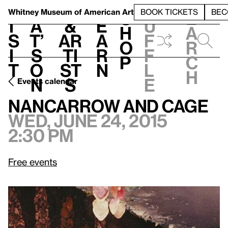
S
V
h
t
L
h
Whitney Museum
of American Art
BOOK TICKETS
BEC
S
e
i
a
&
e
u
h
a
s
t’
Ar
a
f
o
r
i
s
ti
r
f
p
c
t
o
st
n
l
h
n
s
e
Events calendar
Wed, June 24, 2015, 2:30 pm
Nancarrow and Cage
Nancarrow and Cage
Wed, June 24, 2015
2:30 pm
Free events