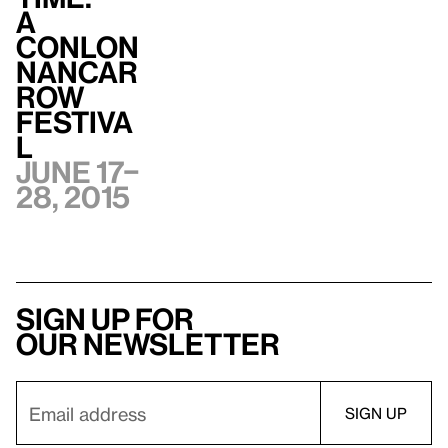
A
Conlon
Nancar
row
Festiva
l
June 17–
28, 2015
Sign up for
our newsletter