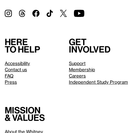
Here
Get
to help
involved
Accessibility
Support
Contact us
Membership
FAQ
Careers
Press
Independent Study Program
Mission
& values
About the Whitney