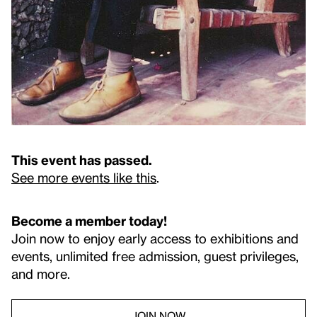
This event has passed.
See more events like this
.
Become a member today!
Join now to enjoy early access to exhibitions and
events, unlimited free admission, guest privileges,
and more.
JOIN NOW