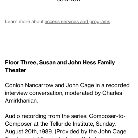
Learn more about
access services and programs
.
Floor Three, Susan and John Hess Family
Theater
Conlon Nancarrow and John Cage in a recorded
interview conversation, moderated by Charles
Amirkhanian.
Audio recording from the series: Composer-to-
Composer at the Telluride Institute, Sunday,
August 20th, 1989. (Provided by the John Cage