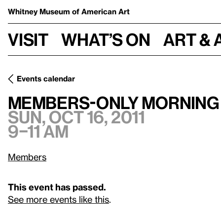
Whitney Museum
of American Art
Visit
What’s on
Art & 
Events calendar
Sun, Oct 16, 2011, 9
Members-only Morning Viewing Hours
Members-only Morning
Sun, Oct 16, 2011
9–11 am
Members
This event has passed.
See more events like this
.