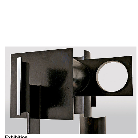
Exhibition