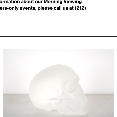
nformation about our Morning Viewing
rs-only events, please call us at (212)