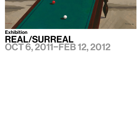
Exhibition
Real/Surreal
Oct 6, 2011–Feb 12, 2012