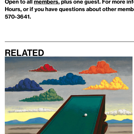
Open to all
members
, plus one guest. For more i
Hours, or if you have questions about other membe
570-3641.
Related