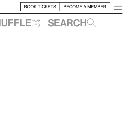
BOOK TICKETS
BECOME A MEMBER
huffle
Search