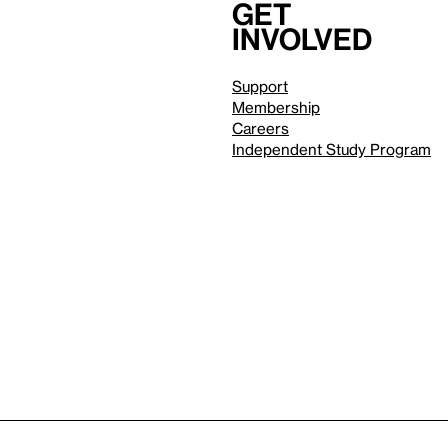
Get
involved
Support
Membership
Careers
Independent Study Program