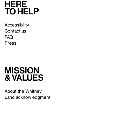
Here
to help
Accessibility
Contact us
FAQ
Press
Mission
& values
About the Whitney
Land acknowledgment