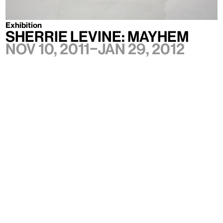
Exhibition
SHERRIE LEVINE: MAYHEM
Nov 10, 2011–Jan 29, 2012