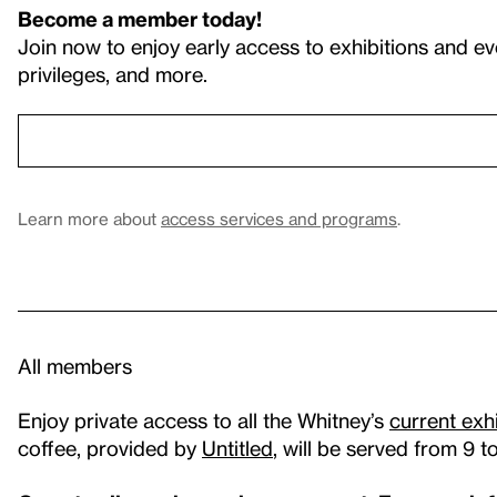
Become a member today!
Join now to enjoy early access to exhibitions and ev
privileges, and more.
Learn more about
access services and programs
.
All members
Enjoy private access to all the Whitney’s
current exh
coffee, provided by
Untitled
, will be served from 9 t