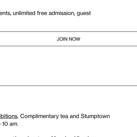
ents, unlimited free admission, guest
JOIN NOW
ibitions
. Complimentary tea and Stumptown
o 10 am.