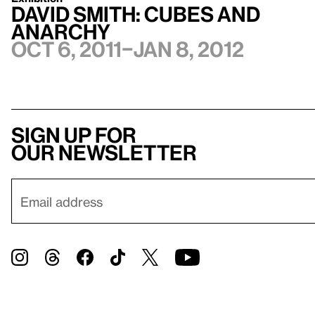
David Smith: Cubes and
Anarchy
Oct 6, 2011–Jan 8, 2012
Sign up for
our newsletter