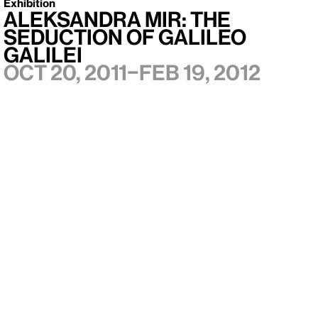
Exhibition
Aleksandra Mir: The
Seduction of Galileo
Galilei
Oct 20, 2011–Feb 19, 2012