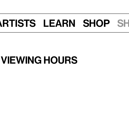
Artists
Learn
Shop
S
–11 am
 Viewing Hours