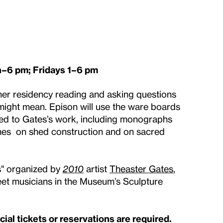
–6 pm; Fridays 1–6 pm
her residency reading and asking questions
 might mean. Epison will use the ware boards
ated to Gates’s work, including monographs
mes on shed construction and on sacred
es" organized by
2010
artist
Theaster Gates
,
reet musicians in the Museum’s Sculpture
al tickets or reservations are required.