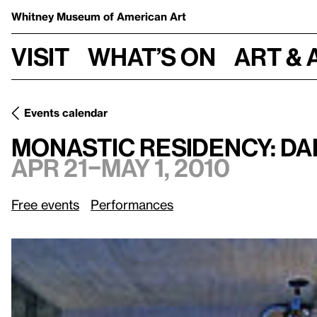
Whitney Museum
of American Art
Visit
What’s on
Art & 
Events calendar
Apr 21–May 1, 2010
Monastic Residency: Dara Epison
Monastic Residency: Da
Apr 21–May 1, 2010
Free events
Performances