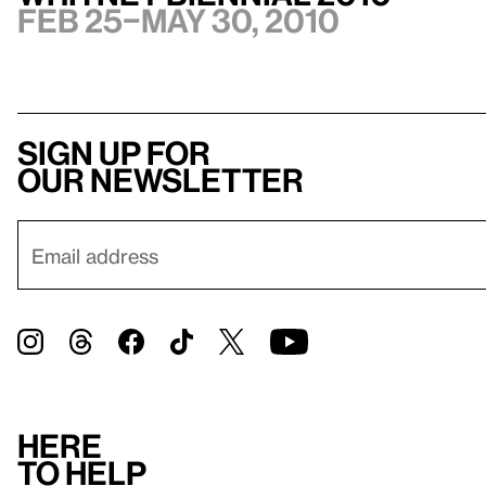
Feb 25–May 30, 2010
Sign up for
our newsletter
Here
to help