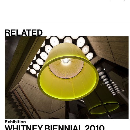
Related
Exhibition
Whitney Biennial 2010