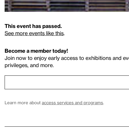
This event has passed.
See more events like this
.
Become a member today!
Join now to enjoy early access to exhibitions and ev
privileges, and more.
Learn more about
access services and programs
.