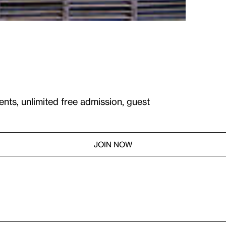
ents, unlimited free admission, guest
JOIN NOW