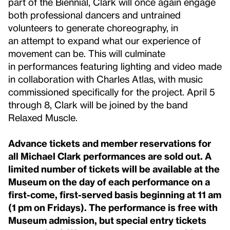
part of the Biennial, Clark will once again engage
both professional dancers and untrained
volunteers to generate choreography, in
an attempt to expand what our experience of
movement can be. This will culminate
in performances featuring lighting and video made
in collaboration with Charles Atlas, with music
commissioned specifically for the project. April 5
through 8, Clark will be joined by the band
Relaxed Muscle.
Advance tickets and member reservations for
all Michael Clark performances are sold out. A
limited number of tickets will be available at the
Museum on the day of each performance on a
first-come, first-served basis beginning at 11 am
(1 pm on Fridays). The performance is free with
Museum admission, but special entry tickets