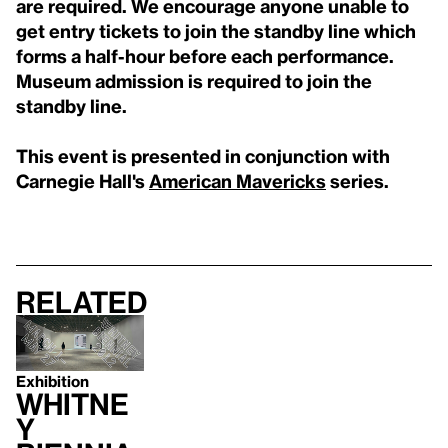
are required. We encourage anyone unable to
get entry tickets to join the standby line which
forms a half-hour before each performance.
Museum admission is required to join the
standby line.
This event is presented in conjunction with
Carnegie Hall's
American Mavericks
series.
Related
Exhibition
Whitne
y