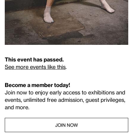
This event has passed.
See more events like this
.
Become a member today!
Join now to enjoy early access to exhibitions and
events, unlimited free admission, guest privileges,
and more.
JOIN NOW