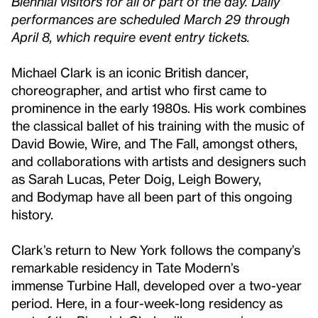
Biennial visitors for all or part of the day. Daily
performances are scheduled March 29 through
April 8, which require event entry tickets.
Michael Clark is an iconic British dancer,
choreographer, and artist who first came to
prominence in the early 1980s. His work combines
the classical ballet of his training with the music of
David Bowie, Wire, and The Fall, amongst others,
and collaborations with artists and designers such
as Sarah Lucas, Peter Doig, Leigh Bowery,
and Bodymap have all been part of this ongoing
history.
Clark’s return to New York follows the company’s
remarkable residency in Tate Modern’s
immense Turbine Hall, developed over a two-year
period. Here, in a four-week-long residency as