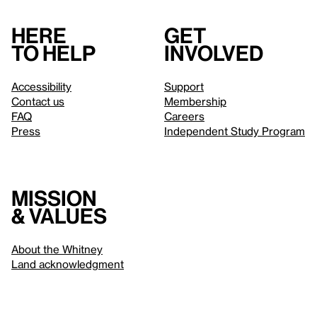
Here
Get
to help
involved
Accessibility
Support
Contact us
Membership
FAQ
Careers
Press
Independent Study Program
Mission
& values
About the Whitney
Land acknowledgment