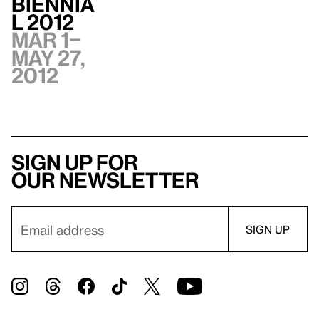
Biennia
l 2012
Mar 1–
May 27,
2012
Sign up for
our newsletter