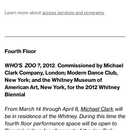
Learn more about
access services and programs
.
Fourth Floor
WHO'S ZOO ?
, 2012
.
Commissioned by Michael
Clark Company, London; Modern Dance Club,
New York; and the Whitney Museum of
American Art, New York, for the 2012 Whitney
Biennial
From March 14 through April 8,
Michael Clark
will
be in residence at the Whitney. During this time the
fourth floor performance space will be open to