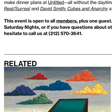
make dinner plans at
Untitled
—all without the daytim
Real/Surreal
and
David Smith: Cubes and Anarchy
a
This event is open to all
members
, plus one guest
Saturday Nights, or if you have questions about 
hesitate to call us at (212) 570-3641.
Related