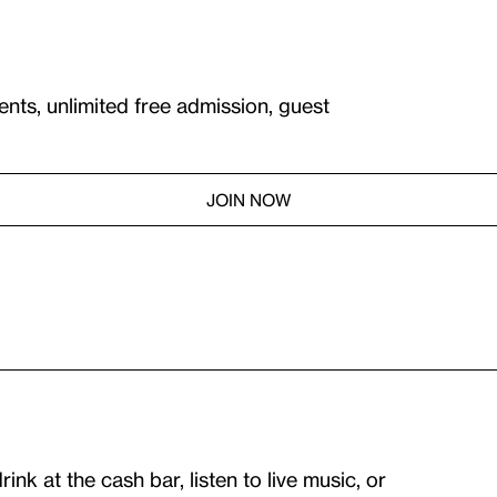
ents, unlimited free admission, guest
JOIN NOW
nk at the cash bar, listen to live music, or