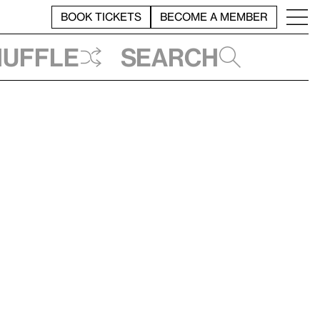
BOOK TICKETS
BECOME A MEMBER
huffle
Search