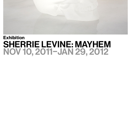
Exhibition
SHERRIE LEVINE: MAYHEM
Nov 10, 2011–Jan 29, 2012