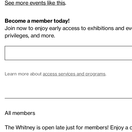
See more events like this
.
Become a member today!
Join now to enjoy early access to exhibitions and ev
privileges, and more.
Learn more about
access services and programs
.
All members
The Whitney is open late just for members! Enjoy a dri