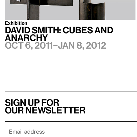
Exhibition
David Smith: Cubes and
Anarchy
Oct 6, 2011–Jan 8, 2012
Sign up for
our newsletter