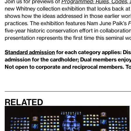
Join us for previews of
Programmed: Rules, Codes, 
new Whitney collection exhibition that looks back a
shows how the ideas addressed in those earlier wor
practices. The exhibition features Nam June Paik's
F
five-year historic conservation effort in collaborati
presentation represents the first time this seminal wo
Standard admission
for each category applies: Di
admission for the cardholder; Dual members enjoy
Not open to corporate and reciprocal members. T
Related