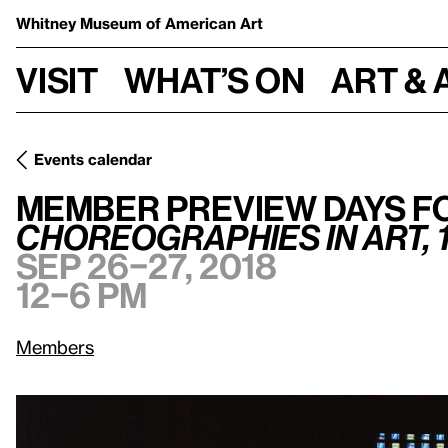
Whitney Museum
of American Art
Visit
What’s on
Art & 
Events calendar
Member Preview Days for
Programmed: Rules, Codes, and C
Member Preview Days f
Choreographies in Art, 
Sep 26–27, 2018
12–6 pm
Members