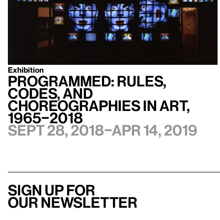
Exhibition
Programmed: Rules,
Codes, and
Choreographies in Art,
1965–2018
Sept 28, 2018–Apr 14, 2019
Sign up for
our newsletter