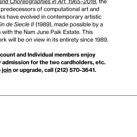
and Choreographies in Art, 1965–2018
, the
t predecessors of computational art and
ks have evolved in contemporary artistic
in de Siecle II
(1989), made possible by a
on with the Nam June Paik Estate. This
rk will be on view in its entirety since 1989.
scount and Individual members enjoy
 admission for the two cardholders, etc.
o
join
or upgrade, call (212) 570-3641.