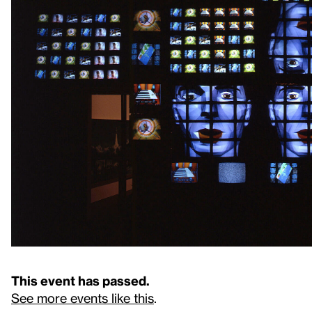
This event has passed.
See more events like this
.