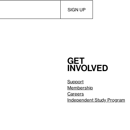
Get
involved
Support
Membership
Careers
Independent Study Program