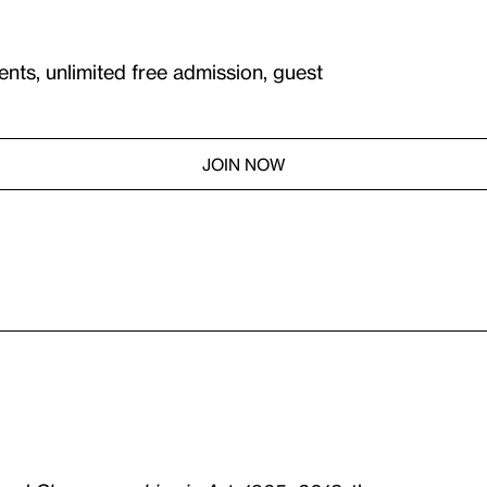
ents, unlimited free admission, guest
JOIN NOW