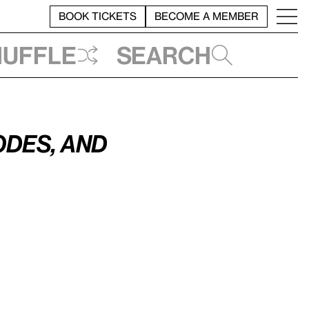
BOOK TICKETS
BECOME A MEMBER
huffle
Search
des, and