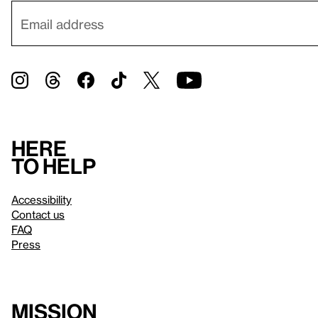
Here
to help
Accessibility
Contact us
FAQ
Press
Mission