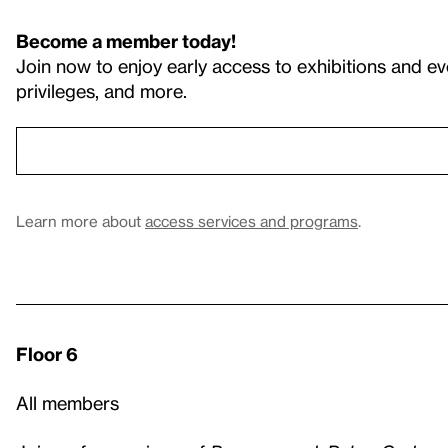
Become a member today!
Join now to enjoy early access to exhibitions and ev
privileges, and more.
Learn more about
access services and programs
.
Floor 6
All members