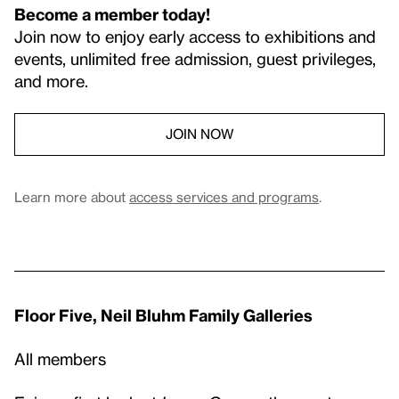
Become a member today!
Join now to enjoy early access to exhibitions and
events, unlimited free admission, guest privileges,
and more.
JOIN NOW
Learn more about
access services and programs
.
Floor Five, Neil Bluhm Family Galleries
All members