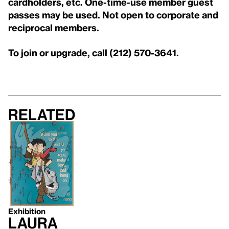
cardholders, etc. One-time-use member guest
passes may be used. Not open to corporate and
reciprocal members.
To
join
or upgrade, call (212) 570-3641.
Related
Exhibition
Laura