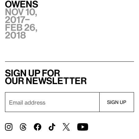
Owens
Nov 10,
2017–
Feb 26,
2018
Sign up for
our newsletter