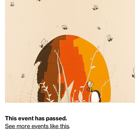
This event has passed.
See more events like this
.