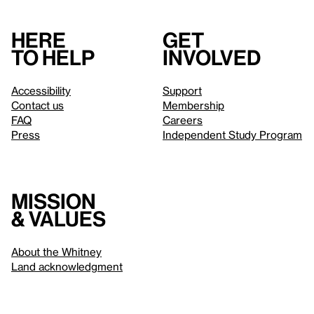
Here
Get
to help
involved
Accessibility
Support
Contact us
Membership
FAQ
Careers
Press
Independent Study Program
Mission
& values
About the Whitney
Land acknowledgment