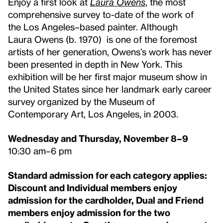
Enjoy a first look at
Laura Owens
, the most
comprehensive survey to-date of the work of
the
Los Angeles–based painter. Although
Laura
Owens
(b. 1970)
is one of the foremost
artists of her generation, Owens’s work has never
been presented in depth in New York. This
exhibition will be her first major museum show in
the United States since her landmark early career
survey organized by the Museum of
Contemporary Art, Los Angeles, in 2003.
Wednesday and Thursday, November 8–9
10:30 am–6 pm
Standard admission for each category applies:
Discount and Individual members enjoy
admission for the cardholder, Dual and Friend
members enjoy admission for the two