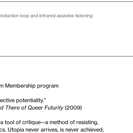
duction loop and infrared assistive listening
Own Membership program
ective potentiality.”
d There of Queer Futurity
(2009)
a tool of critique—a method of resisting,
cs. Utopia never arrives, is never achieved;