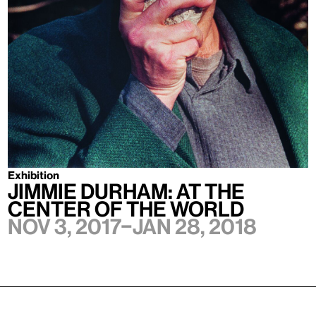
Exhibition
Jimmie Durham: At the
Center of the World
Nov 3, 2017–Jan 28, 2018