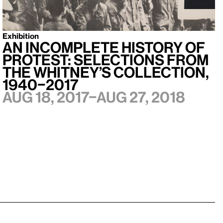
Exhibition
An Incomplete History of
Protest: Selections from
the Whitney’s Collection,
1940–2017
Aug 18, 2017–Aug 27, 2018