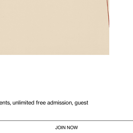
ents, unlimited free admission, guest
JOIN NOW