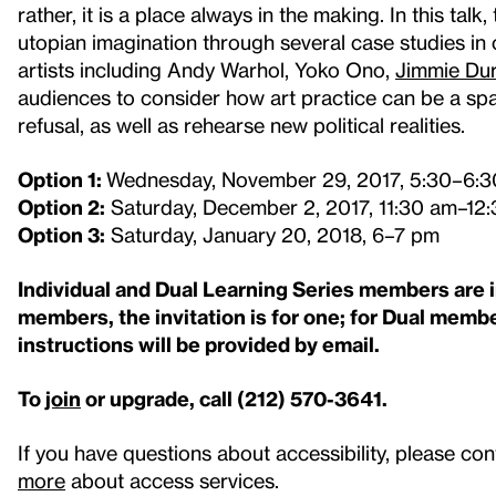
rather, it is a place always in the making. In this talk
utopian imagination through several case studies i
artists including Andy Warhol, Yoko Ono,
Jimmie Du
audiences to consider how art practice can be a sp
refusal, as well as rehearse new political realities.
Option 1:
Wednesday, November 29, 2017, 5:30–6:
Option 2:
Saturday, December 2, 2017, 11:30 am–12
Option 3:
Saturday, January 20, 2018, 6–7 pm
Individual and Dual Learning Series members are in
members, the invitation is for one; for Dual member
instructions will be provided by email.
To
join
or upgrade, call (212) 570-3641.
If you have questions about accessibility, please con
more
about access services.