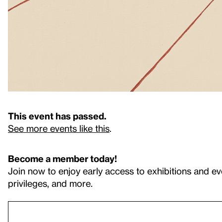
This event has passed.
See more events like this
.
Become a member today!
Join now to enjoy early access to exhibitions and ev
privileges, and more.