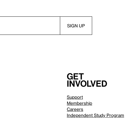
Get
involved
Support
Membership
Careers
Independent Study Program