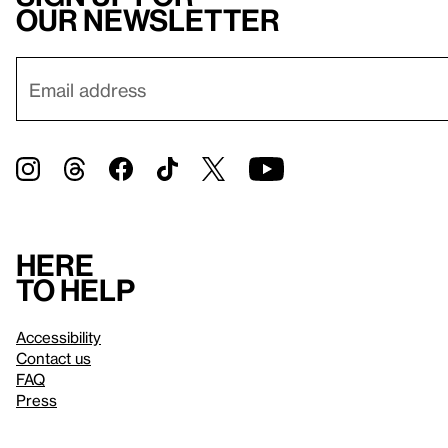
our newsletter
Here
to help
Accessibility
Contact us
FAQ
Press