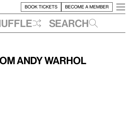
BOOK TICKETS
BECOME A MEMBER
huffle
Search
from Andy Warhol