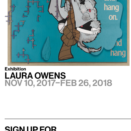
Exhibition
Laura Owens
Nov 10, 2017–Feb 26, 2018
Sign up for