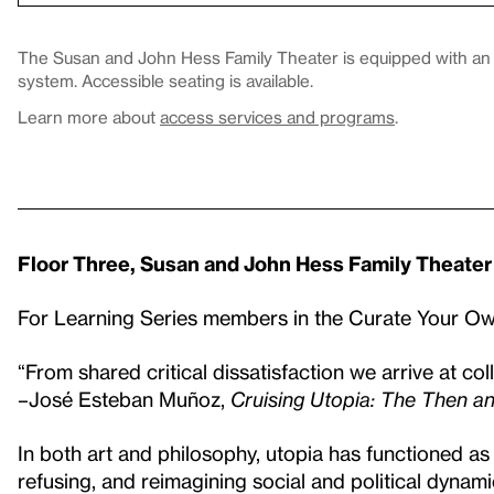
The Susan and John Hess Family Theater is equipped with an in
system. Accessible seating is available.
Learn more about
access services and programs
.
Floor Three, Susan and John Hess Family Theater
For Learning Series members in the Curate Your 
“From shared critical dissatisfaction we arrive at coll
–José Esteban Muñoz,
Cruising Utopia: The Then an
In both art and philosophy, utopia has functioned as 
refusing, and reimagining social and political dynami