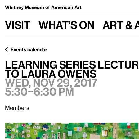
Whitney Museum
of American Art
Visit
What’s on
Art & 
Events calendar
Learning Series Lecture: Utopian Aesthetics from Andy W
Learning Series Lectur
to Laura Owens
Wed, Nov 29, 2017
5:30–6:30 pm
Members