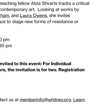
, teaching fellow Aliza Shvarts tracks a critical
n contemporary art. Looking at works by
rham
, and
Laura Owens
, she invites
ace to stage new forms of resistance or
30 pm
:30 pm
vited to this event: For Individual
s, the invitation is for two. Registration
tact us at
memberinfo@whitney.org
.
Learn