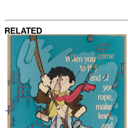
Related