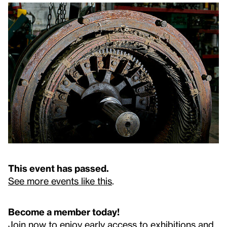
This event has passed.
See more events like this
.
Become a member today!
Join now to enjoy early access to exhibitions and