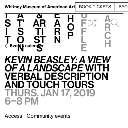
S
V
h
t
L
h
Whitney Museum
of American Art
BOOK TICKETS
BEC
S
e
i
a
&
e
u
h
a
s
t’
Ar
a
f
o
r
i
s
ti
r
f
p
c
t
o
st
n
l
h
n
s
e
Events calendar
Kevin Beasley: A view of a landscape
with Verbal Description and Touch Tours
Kevin Beasley: A view
of a landscape
with
Verbal Description
and Touch Tours
Thurs, Jan 17, 2019
6–8 pm
Access
Community events