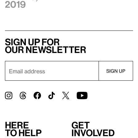
2019
Sign up for
our newsletter
Here
Get
to help
involved