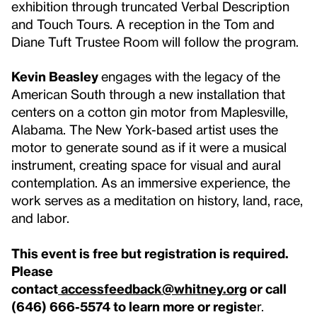
exhibition through truncated Verbal Description
and Touch Tours. A reception in the Tom and
Diane Tuft Trustee Room will follow the program.
Kevin Beasley
engages with the legacy of the
American South through a new installation that
centers on a cotton gin motor from Maplesville,
Alabama. The New York-based artist uses the
motor to generate sound as if it were a musical
instrument, creating space for visual and aural
contemplation. As an immersive experience, the
work serves as a meditation on history, land, race,
and labor.
This event is free but registration is required.
Please
contact
accessfeedback@whitney.org
or call
(646) 666-5574 to learn more or registe
r.