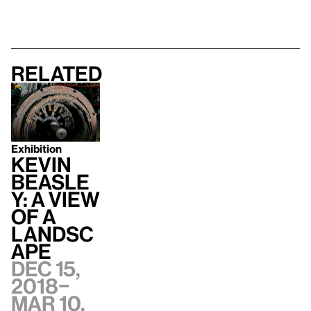
Related
Exhibition
Kevin
Beasle
y: A view
of a
landsc
ape
Dec 15,
2018–
Mar 10,