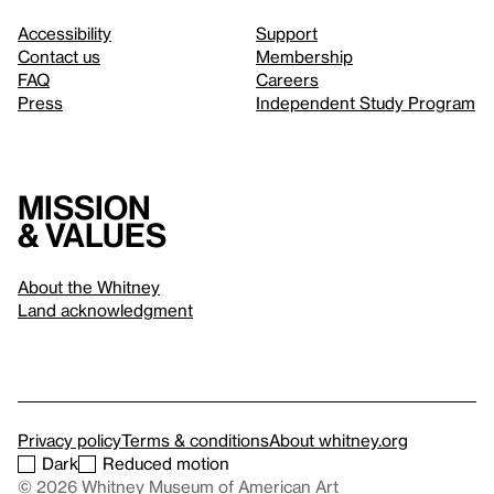
Accessibility
Support
Contact us
Membership
FAQ
Careers
Press
Independent Study Program
Mission
& values
About the Whitney
Land acknowledgment
Privacy policy
Terms & conditions
About whitney.org
Dark
Reduced motion
© 2026 Whitney Museum of American Art