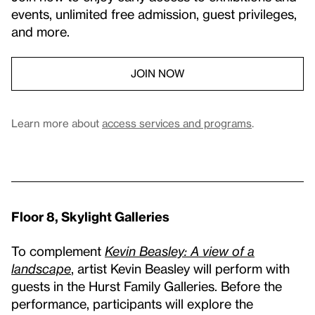
events, unlimited free admission, guest privileges,
and more.
JOIN NOW
Learn more about
access services and programs
.
Floor 8, Skylight Galleries
To complement
Kevin Beasley: A view of a
landscape
, artist Kevin Beasley will perform with
guests in the Hurst Family Galleries. Before the
performance, participants will explore the