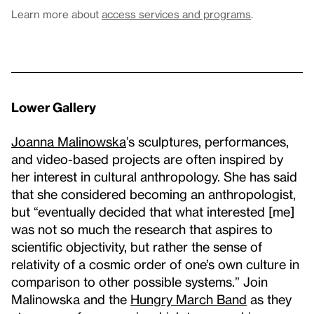
Learn more about
access services and programs
.
Lower Gallery
Joanna Malinowska
’s sculptures, performances,
and video-based projects are often inspired by
her interest in cultural anthropology. She has said
that she considered becoming an anthropologist,
but “eventually decided that what interested [me]
was not so much the research that aspires to
scientific objectivity, but rather the sense of
relativity of a cosmic order of one’s own culture in
comparison to other possible systems.” Join
Malinowska and the
Hungry March Band
as they