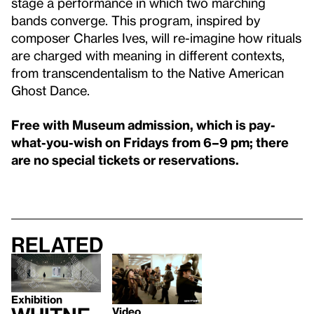
stage a performance in which two marching
bands converge. This program, inspired by
composer Charles Ives, will re-imagine how rituals
are charged with meaning in different contexts,
from transcendentalism to the Native American
Ghost Dance.
Free with Museum admission, which is pay-
what-you-wish on Fridays from 6–9 pm; there
are no special tickets or reservations.
Related
Exhibition
Video