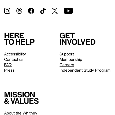
Here
Get
to help
involved
Accessibility
Support
Contact us
Membership
FAQ
Careers
Press
Independent Study Program
Mission
& values
About the Whitney