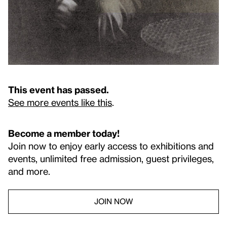
This event has passed.
See more events like this
.
Become a member today!
Join now to enjoy early access to exhibitions and
events, unlimited free admission, guest privileges,
and more.
JOIN NOW