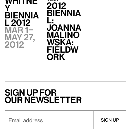
Whitne
2012
y
Biennia
Biennia
l:
l 2012
Joanna
Mar 1–
Malino
May 27,
wska:
2012
Fieldw
ork
Sign up for
our newsletter