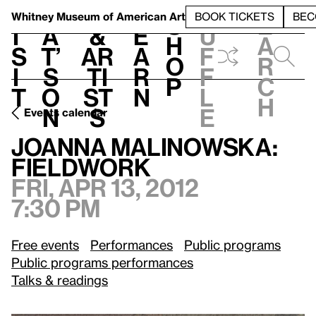
S
V
h
t
L
h
Whitney Museum
of American Art
BOOK TICKETS
BEC
S
e
i
a
&
e
u
h
a
s
t’
Ar
a
f
o
r
i
s
ti
r
f
p
c
t
o
st
n
l
h
n
s
e
Events calendar
Fri, Apr 13, 2012, 7:30 pm
Joanna Malinowska: Fieldwork
Joanna Malinowska:
Fieldwork
Fri, Apr 13, 2012
7:30 pm
Free events
Performances
Public programs
Public programs performances
Talks & readings