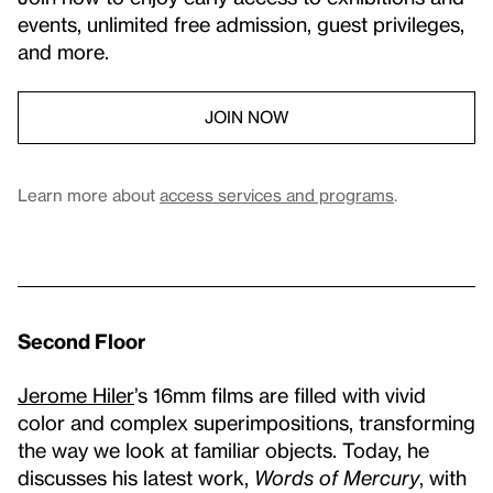
events, unlimited free admission, guest privileges,
and more.
JOIN NOW
Learn more about
access services and programs
.
Second Floor
Jerome Hiler
’s 16mm films are filled with vivid
color and complex superimpositions, transforming
the way we look at familiar objects. Today, he
discusses his latest work,
Words of Mercury
, with