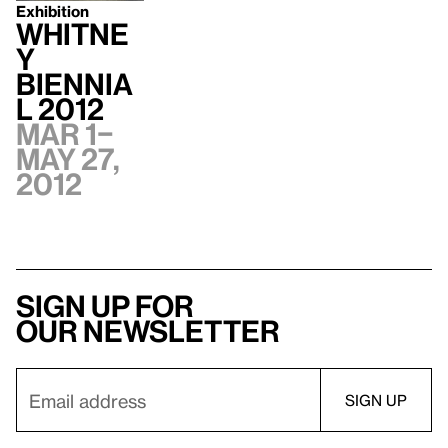
Exhibition
Whitne
y
Biennia
l 2012
Mar 1–
May 27,
2012
Sign up for
our newsletter