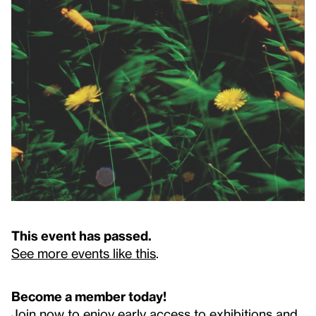
This event has passed.
See more events like this
.
Become a member today!
Join now to enjoy early access to exhibitions and