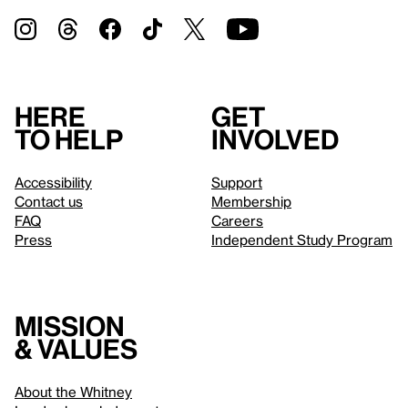
Here
Get
to help
involved
Accessibility
Support
Contact us
Membership
FAQ
Careers
Press
Independent Study Program
Mission
& values
About the Whitney