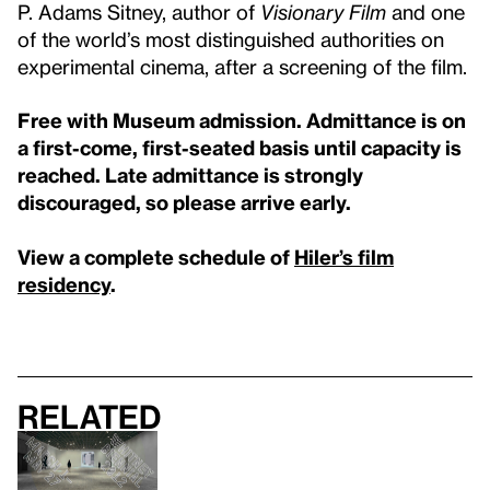
P. Adams Sitney, author of
Visionary Film
and one
of the world’s most distinguished authorities on
experimental cinema, after a screening of the film.
Free with Museum admission. Admittance is on
a first-come, first-seated basis until capacity is
reached. Late admittance is strongly
discouraged, so please arrive early.
View a complete schedule of
Hiler’s film
residency
.
Related