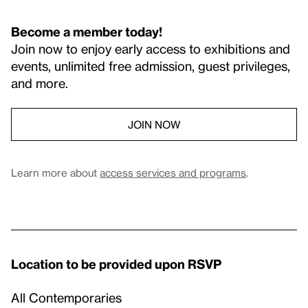
Become a member today!
Join now to enjoy early access to exhibitions and
events, unlimited free admission, guest privileges,
and more.
JOIN NOW
Learn more about
access services and programs
.
Location to be provided upon RSVP
All Contemporaries