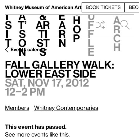
S
V
h
t
L
h
Whitney Museum
of American Art
BOOK TICKETS
BEC
S
e
i
a
&
e
u
h
a
s
t’
Ar
a
f
o
r
i
s
ti
r
f
p
c
t
o
st
n
l
h
n
s
e
Events calendar
Sat, Nov 17, 2012, 12–2 pm
Fall Gallery Walk: Lower East Side
Fall Gallery Walk:
Lower East Side
Sat, Nov 17, 2012
12–2 pm
Members
Whitney Contemporaries
This event has passed.
See more events like this
.