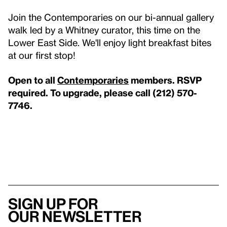
Join the Contemporaries on our bi-annual gallery
walk led by a Whitney curator, this time on the
Lower East Side. We'll enjoy light breakfast bites
at our first stop!
Open to all
Contemporaries
members. RSVP
required. To upgrade, please call (212) 570-
7746.
Sign up for
our newsletter