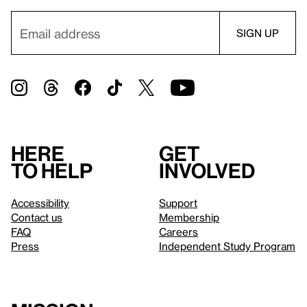
Here
Get
to help
involved
Accessibility
Support
Contact us
Membership
FAQ
Careers
Press
Independent Study Program