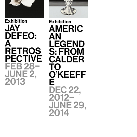
Exhibition
Exhibition
Jay
Americ
DeFeo:
an
A
Legend
Retros
s: From
pective
Calder
Feb 28–
to
June 2,
O’Keeff
2013
e
Dec 22,
2012–
June 29,
2014