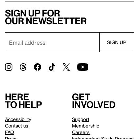
Sign up for
our newsletter
Here
Get
to help
involved
Accessibility
Support
Contact us
Membership
FAQ
Careers
Press
Independent Study Program