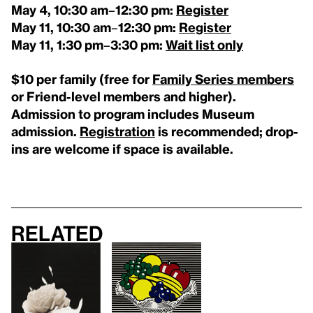
May 4,
10:30 am
–
12:30 pm:
Register
May 11,
10:30 am
–
12:30 pm:
Register
May 11,
1:30 pm
–
3:30 pm:
Wait list only
$10 per family (free for
Family Series members
or Friend-level members and higher).
Admission to program includes Museum
admission.
Registration
is recommended; drop-
ins are welcome if space is available.
Related