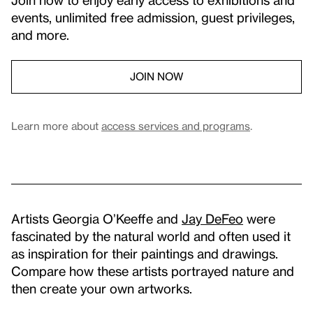
events, unlimited free admission, guest privileges,
and more.
JOIN NOW
Learn more about
access services and programs
.
Artists Georgia O’Keeffe and
Jay DeFeo
were
fascinated by the natural world and often used it
as inspiration for their paintings and drawings.
Compare how these artists portrayed nature and
then create your own artworks.