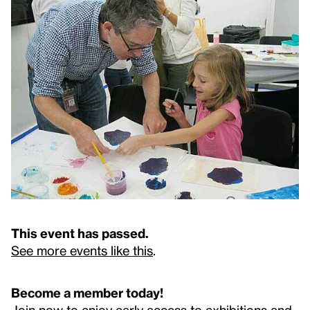
This event has passed.
See more events like this
.
Become a member today!
Join now to enjoy early access to exhibitions and