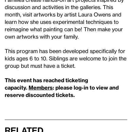
discussion and activities in the galleries. This
month, visit artworks by artist Laura Owens and
learn how she uses experimental techniques to
reimagine what painting can be! Then make your
own artworks with your family.
This program has been developed specifically for
kids ages 6 to 10. Siblings are welcome to join the
group but must have a ticket.
This event has reached ticketing
capacity.
Members
: please log-in to view and
reserve discounted tickets.
Related