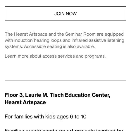
JOIN NOW
The Hearst Artspace and the Seminar Room are equipped
with induction hearing loops and infrared assistive listening
systems. Accessible seating is also available.
Learn more about
access services and programs
.
Floor 3, Laurie M. Tisch Education Center,
Hearst Artspace
For families with kids ages 6 to 10
Families create hands-on art projects inspired by