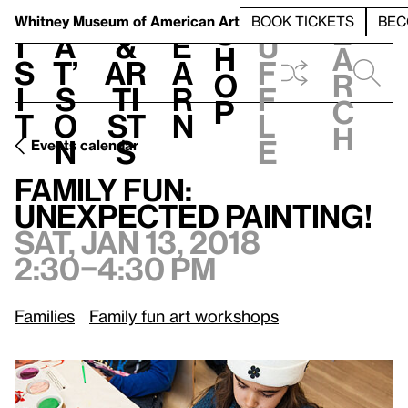
S
V
h
t
L
h
Whitney Museum
of American Art
BOOK TICKETS
BEC
S
e
i
a
&
e
u
h
a
s
t’
Ar
a
f
o
r
i
s
ti
r
f
p
c
t
o
st
n
l
h
n
s
e
Events calendar
Sat, Jan 13, 2018, 2:30–4:30 pm
Family Fun: Unexpected Painting!
Family Fun:
Unexpected Painting!
Sat, Jan 13, 2018
2:30–4:30 pm
Families
Family fun art workshops