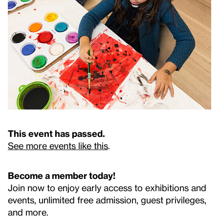
This event has passed.
See more events like this
.
Become a member today!
Join now to enjoy early access to exhibitions and
events, unlimited free admission, guest privileges,
and more.