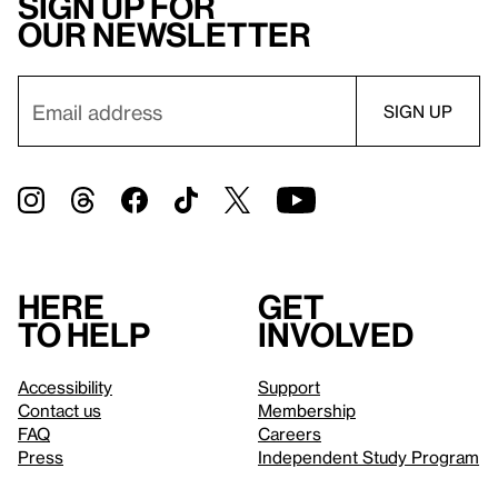
Sign up for
our newsletter
Here
Get
to help
involved
Accessibility
Support
Contact us
Membership
FAQ
Careers
Press
Independent Study Program