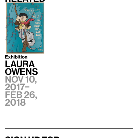
Exhibition
Laura
Owens
Nov 10,
2017–
Feb 26,
2018