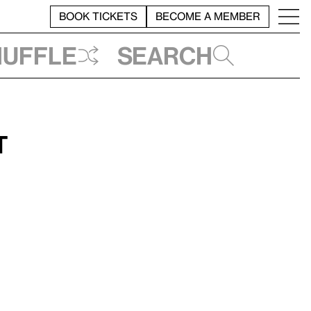
BOOK TICKETS
BECOME A MEMBER
huffle
Search
t