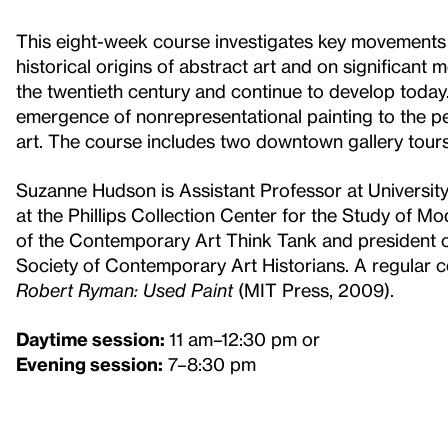
This eight-week course investigates key movements a
historical origins of abstract art and on significant
the twentieth century and continue to develop today.
emergence of nonrepresentational painting to the p
art. The course includes two downtown gallery tours
Suzanne Hudson is Assistant Professor at University
at the Phillips Collection Center for the Study of M
of the Contemporary Art Think Tank and president of
Society of Contemporary Art Historians. A regular c
Robert Ryman: Used Paint
(MIT Press, 2009).
Daytime session:
11 am–12:30 pm or
Evening session:
7–8:30 pm