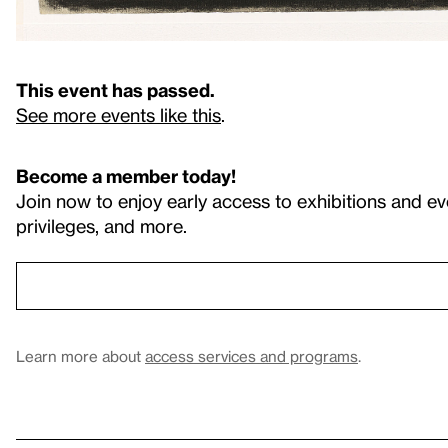
This event has passed.
See more events like this
.
Become a member today!
Join now to enjoy early access to exhibitions and ev
privileges, and more.
Learn more about
access services and programs
.