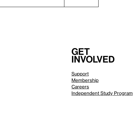
Get
involved
Support
Membership
Careers
Independent Study Program