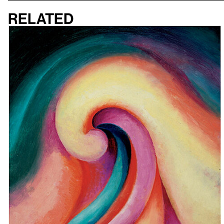
Related