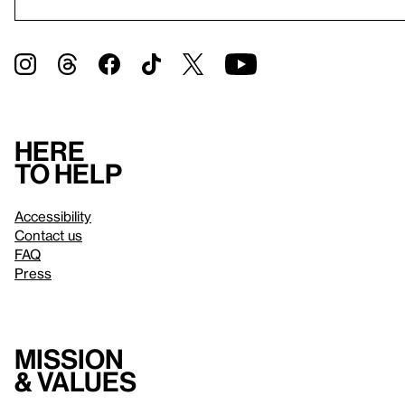
Here
to help
Accessibility
Contact us
FAQ
Press
Mission
& values