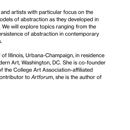
nd artists with particular focus on the
 models of abstraction as they developed in
 We will explore topics ranging from the
ersistence of abstraction in contemporary
.
 of Illinois, Urbana-Champaign, in residence
odern Art, Washington, DC. She is co-founder
 the College Art Association-affiliated
ontributor to
Artforum
, she is the author of