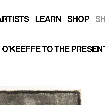
Artists
Learn
Shop
S
 15, 2009, 11 am–12:30 pm
 O’Keeffe to the Presen