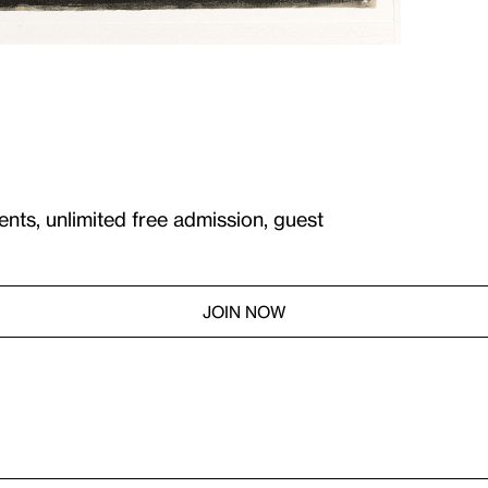
ents, unlimited free admission, guest
JOIN NOW