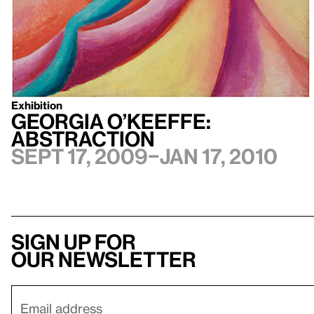
Exhibition
Georgia O’Keeffe:
Abstraction
Sept 17, 2009–Jan 17, 2010
Sign up for
our newsletter