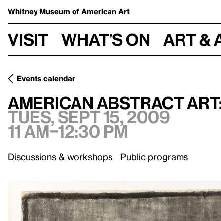
Whitney Museum
of American Art
Visit
What’s on
Art & 
Events calendar
Tues, Sept
American Abstract Art: O’Keeffe to the Present
American Abstract Art:
Tues, Sept 15, 2009
11 am–12:30 pm
Discussions & workshops
Public programs