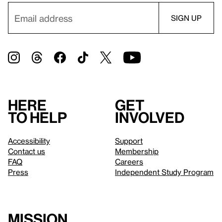
Here
Get
to help
involved
Accessibility
Support
Contact us
Membership
FAQ
Careers
Press
Independent Study Program
Mission