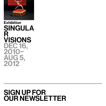
Exhibition
Singula
r
Visions
Dec 16,
2010–
Aug 5,
2012
Sign up for
our newsletter