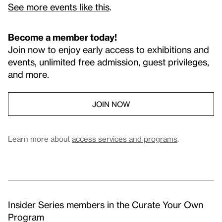
See more events like this
.
Become a member today!
Join now to enjoy early access to exhibitions and
events, unlimited free admission, guest privileges,
and more.
JOIN NOW
Learn more about
access services and programs
.
Insider Series members in the Curate Your Own
Program