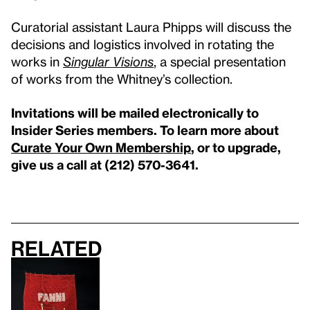
Curatorial assistant Laura Phipps will discuss the
decisions and logistics involved in rotating the
works in
Singular Visions
, a special presentation
of works from the Whitney’s collection.
Invitations will be mailed electronically to
Insider Series members. To learn more about
Curate Your Own Membership
, or to upgrade,
give us a call at (212) 570-3641.
Related