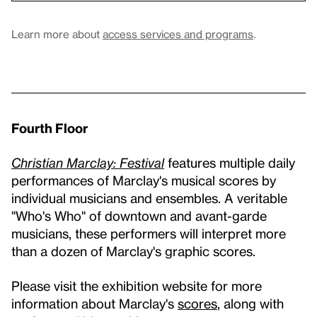
Learn more about
access services and programs
.
Fourth Floor
Christian Marclay: Festival
features multiple daily
performances of Marclay's musical scores by
individual musicians and ensembles. A veritable
"Who's Who" of downtown and avant-garde
musicians, these performers will interpret more
than a dozen of Marclay's graphic scores.
Please visit the exhibition website for more
information about Marclay's
scores
, along with