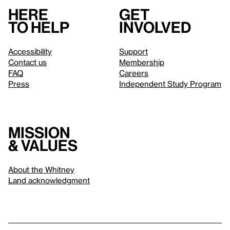
Here
Get
to help
involved
Accessibility
Support
Contact us
Membership
FAQ
Careers
Press
Independent Study Program
Mission
& values
About the Whitney
Land acknowledgment