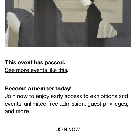
This event has passed.
See more events like this
.
Become a member today!
Join now to enjoy early access to exhibitions and
events, unlimited free admission, guest privileges,
and more.
JOIN NOW