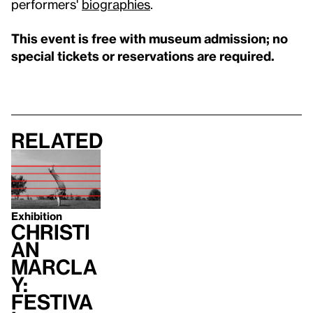
performers'
biographies
.
This event is free with museum admission; no
special tickets or reservations are required.
Related
Exhibition
Christi
an
Marcla
y:
Festiva