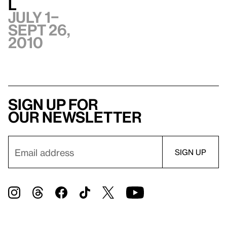
l
July 1–
Sept 26,
2010
Sign up for
our newsletter