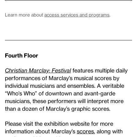
Learn more about
access services and programs
.
Fourth Floor
Christian Marclay: Festival
features multiple daily
performances of Marclay’s musical scores by
individual musicians and ensembles. A veritable
“Who’s Who” of downtown and avant-garde
musicians, these performers will interpret more
than a dozen of Marclay’s graphic scores.
Please visit the exhibition website for more
information about Marclay’s
scores
, along with