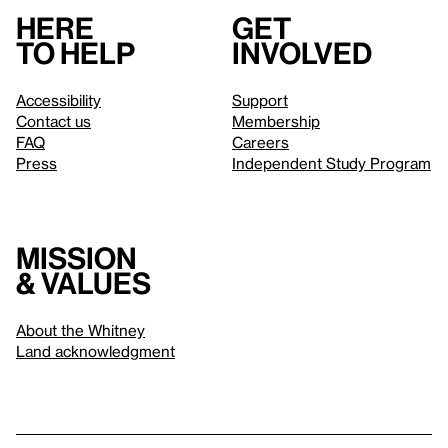
Here
Get
to help
involved
Accessibility
Support
Contact us
Membership
FAQ
Careers
Press
Independent Study Program
Mission
& values
About the Whitney
Land acknowledgment