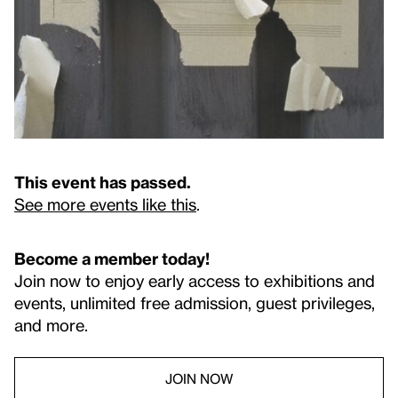
This event has passed.
See more events like this
.
Become a member today!
Join now to enjoy early access to exhibitions and
events, unlimited free admission, guest privileges,
and more.
JOIN NOW