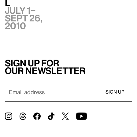
l
July 1–
Sept 26,
2010
Sign up for
our newsletter