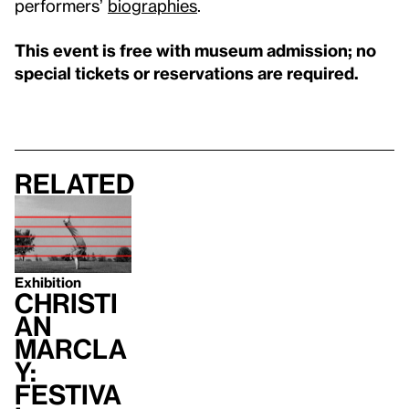
performers’
biographies
.
This event is free with museum admission; no
special tickets or reservations are required.
Related
Exhibition
Christi
an
Marcla
y:
Festiva