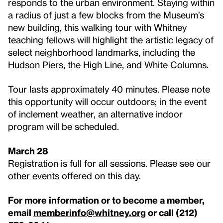
responds to the urban environment. Staying within
a radius of just a few blocks from the Museum’s
new building, this walking tour with Whitney
teaching fellows will highlight the artistic legacy of
select neighborhood landmarks, including the
Hudson Piers, the High Line, and White Columns.
Tour lasts approximately 40 minutes. Please note
this opportunity will occur outdoors; in the event
of inclement weather, an alternative indoor
program will be scheduled.
March 28
Registration is full for all sessions. Please see our
other events
offered on this day.
For more information or to become a member,
email
memberinfo@whitney.org
or call (212)