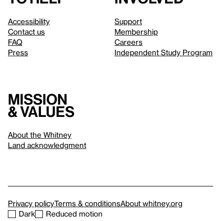
Accessibility
Support
Contact us
Membership
FAQ
Careers
Press
Independent Study Program
Mission
& values
About the Whitney
Land acknowledgment
Privacy policy
Terms & conditions
About whitney.org
Dark
Reduced motion