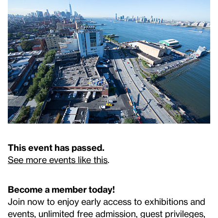
This event has passed.
See more events like this
.
Become a member today!
Join now to enjoy early access to exhibitions and
events, unlimited free admission, guest privileges,