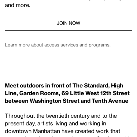
and more.
JOIN NOW
Learn more about
access services and programs
.
Meet outdoors in front of The Standard, High
Line, Garden Rooms, 69 Little West 12th Street
between Washington Street and Tenth Avenue
Throughout the twentieth century and to the
present day, artists living and working in
downtown Manhattan have created work that