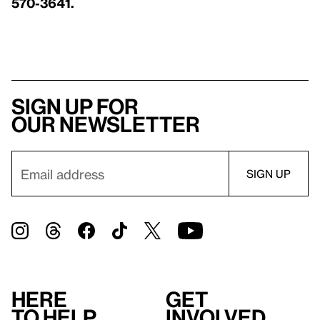
570-3641.
Sign up for
our newsletter
Here
Get
to help
involved