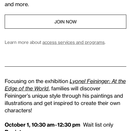
and more.
JOIN NOW
Learn more about
access services and programs
.
Focusing on the exhibition
Lyonel Feininger: At the
Edge of the World
, families will discover
Feininger’s unique style through his paintings and
illustrations and get inspired to create their own
characters!
October 1, 10:30 am
–
12:30 pm
Wait list only