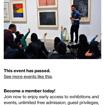
This event has passed.
See more events like this
.
Become a member today!
Join now to enjoy early access to exhibitions and
events, unlimited free admission, guest privileges,