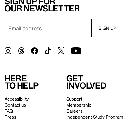
Sign up for
our newsletter
Here
Get
to help
involved
Accessibility
Support
Contact us
Membership
FAQ
Careers
Press
Independent Study Program