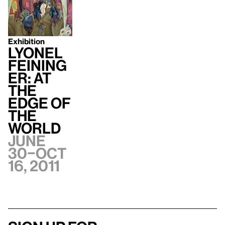
Exhibition
Lyonel
Feining
er: At
the
Edge of
the
World
June
30–Oct
16, 2011