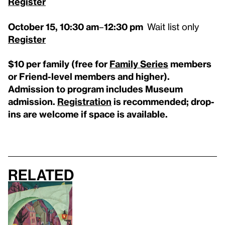
Register
October 15,
10:30 am
–
12:30
pm
Wait list only
Register
$10 per family
(free for
Family Series
members
or Friend-level members and higher)
.
Admission to program includes Museum
admission.
Registration
is
recommended; drop-
ins are welcome if space is available.
Related