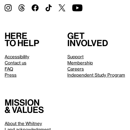
Here
Get
to help
involved
Accessibility
Support
Contact us
Membership
FAQ
Careers
Press
Independent Study Program
Mission
& values
About the Whitney
Land acknowledgment