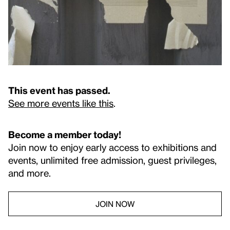
This event has passed.
See more events like this
.
Become a member today!
Join now to enjoy early access to exhibitions and
events, unlimited free admission, guest privileges,
and more.
JOIN NOW