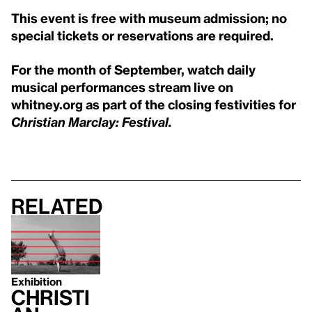
This event is free with museum admission; no
special tickets or reservations are required.
For the month of September, watch daily
musical performances stream live on
whitney.org as part of the closing festivities for
Christian Marclay: Festival.
Related
Exhibition
Christi