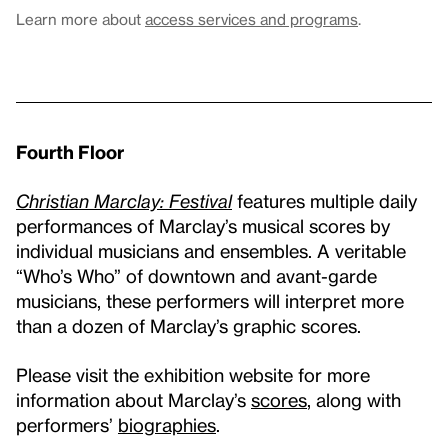
Learn more about
access services and programs
.
Fourth Floor
Christian Marclay: Festival
features multiple daily
performances of Marclay’s musical scores by
individual musicians and ensembles. A veritable
“Who’s Who” of downtown and avant-garde
musicians, these performers will interpret more
than a dozen of Marclay’s graphic scores.
Please visit the exhibition website for more
information about Marclay’s
scores
, along with
performers’
biographies
.