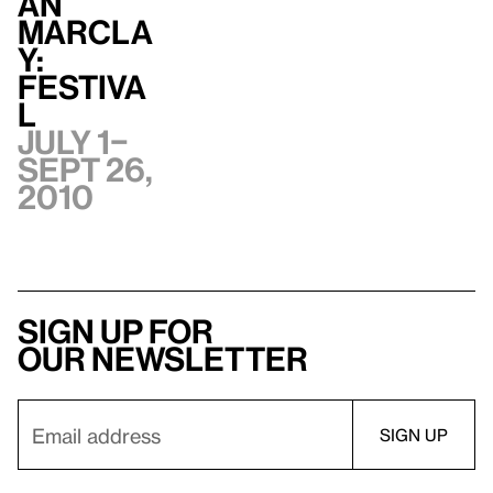
an
Marcla
y:
Festiva
l
July 1–
Sept 26,
2010
Sign up for
our newsletter