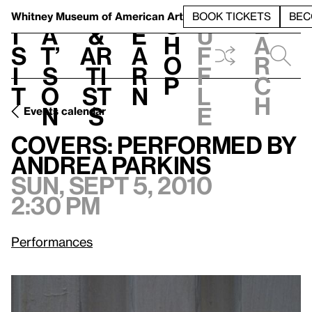
S
V
h
t
L
h
Whitney Museum
of American Art
BOOK TICKETS
BEC
S
e
i
a
&
e
u
h
a
s
t’
Ar
a
f
o
r
i
s
ti
r
f
p
c
t
o
st
n
l
h
n
s
e
Events calendar
Sun, Sept 5, 2010, 2:30 pm
Covers: Performed by Andrea Parkins
Covers: Performed by
Andrea Parkins
Sun, Sept 5, 2010
2:30 pm
Performances