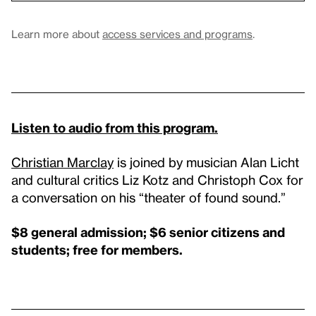
Learn more about
access services and programs
.
Listen to audio from this program.
Christian Marclay
is joined by musician Alan Licht
and cultural critics Liz Kotz and Christoph Cox for
a conversation on his “theater of found sound.”
$8 general admission; $6 senior citizens and
students; free for members.