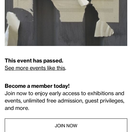
This event has passed.
See more events like this
.
Become a member today!
Join now to enjoy early access to exhibitions and
events, unlimited free admission, guest privileges,
and more.
JOIN NOW