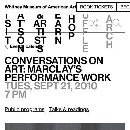
S
V
h
t
L
h
Whitney Museum
of American Art
BOOK TICKETS
BEC
S
e
i
a
&
e
u
h
a
s
t’
Ar
a
f
o
r
i
s
ti
r
f
p
c
t
o
st
n
l
h
n
s
e
Events calendar
Tues, Sept 21, 2010, 7 pm
Conversations on Art: Marclay’s Performance Work
Conversations on
Art: Marclay’s
Performance Work
Tues, Sept 21, 2010
7 pm
Public programs
Talks & readings