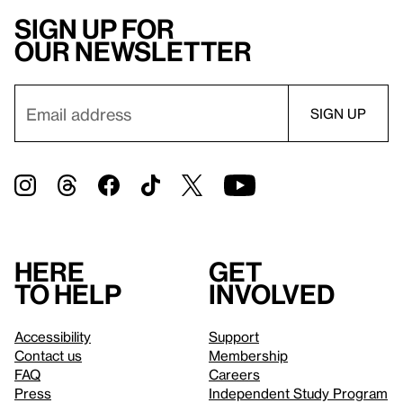
Sign up for
our newsletter
Here
Get
to help
involved
Accessibility
Support
Contact us
Membership
FAQ
Careers
Press
Independent Study Program