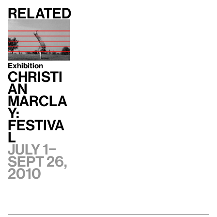
Related
Exhibition
Christi
an
Marcla
y:
Festiva
l
July 1–
Sept 26,
2010