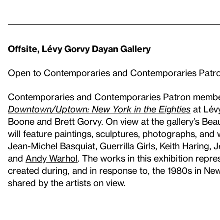
Offsite, Lévy Gorvy Dayan Gallery
Open to Contemporaries and Contemporaries Pat
Contemporaries and Contemporaries Patron members 
Downtown/Uptown: New York in the Eighties
at Lév
Boone and Brett Gorvy. On view at the gallery’s Bea
will feature paintings, sculptures, photographs, and
Jean-Michel Basquiat
, Guerrilla Girls,
Keith Haring
,
J
and
Andy Warhol
. The works in this exhibition repr
created during, and in response to, the 1980s in Ne
shared by the artists on view.