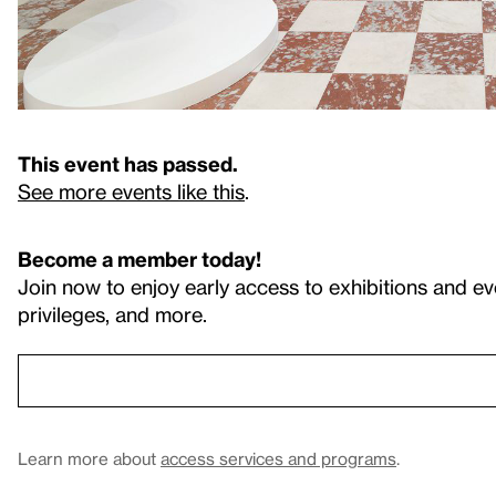
This event has passed.
See more events like this
.
Become a member today!
Join now to enjoy early access to exhibitions and ev
privileges, and more.
Learn more about
access services and programs
.