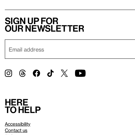
Sign up for
our newsletter
Here
to help
Accessibility
Contact us