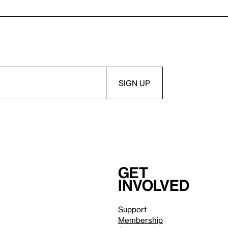
Get
involved
Support
Membership