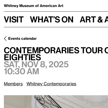
Whitney Museum
of American Art
Visit
What’s on
Art & 
Events calendar
Contemporaries Tour of Downtown/Uptown: New York in th
Contemporaries Tour 
Eighties
Sat, Nov 8, 2025
10:30 am
Members
Whitney Contemporaries