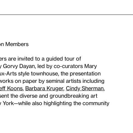
ron Members
are invited to a guided tour of
y Gorvy Dayan, led by co-curators Mary
ux-Arts style townhouse, the presentation
 works on paper by seminal artists including
eff Koons
,
Barbara Kruger
,
Cindy Sherman
,
esent the diverse and groundbreaking art
w York—while also highlighting the community