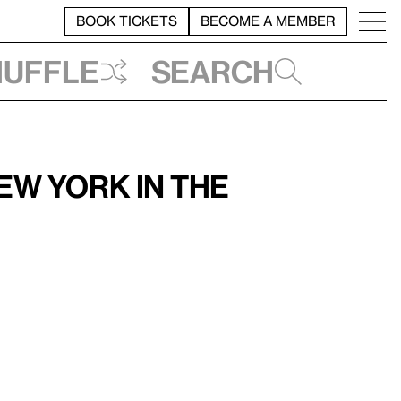
BOOK TICKETS
BECOME A MEMBER
huffle
Search
w York in the