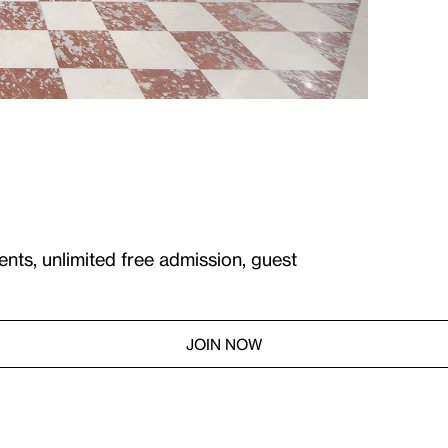
ents, unlimited free admission, guest
JOIN NOW