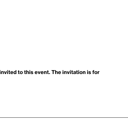
ited to this event. The invitation is for