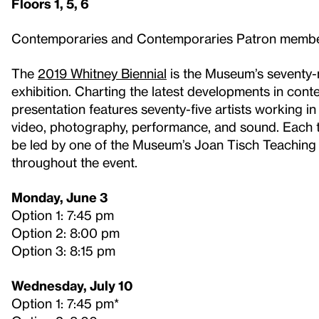
Floors 1, 5, 6
Contemporaries and Contemporaries Patron memb
The
2019 Whitney Biennial
is the Museum’s seventy-ni
exhibition. Charting the latest developments in cont
presentation features seventy-five artists working in p
video, photography, performance, and sound. Each tou
be led by one of the Museum’s Joan Tisch Teaching F
throughout the event.
Monday, June 3
Option 1: 7:45 pm
Option 2: 8:00 pm
Option 3: 8:15 pm
Wednesday, July 10
Option 1: 7:45 pm*