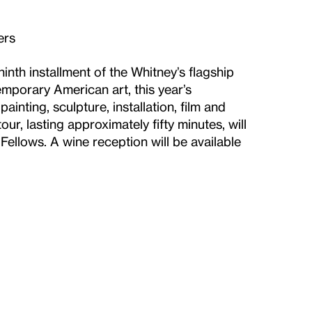
ers
nth installment of the Whitney’s flagship
emporary American art, this year’s
ainting, sculpture, installation, film and
r, lasting approximately fifty minutes, will
ellows. A wine reception will be available