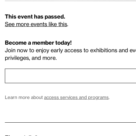
This event has passed.
See more events like this
.
Become a member today!
Join now to enjoy early access to exhibitions and ev
privileges, and more.
Learn more about
access services and programs
.