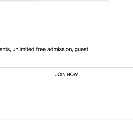
ents, unlimited free admission, guest
JOIN NOW