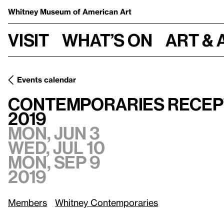
Whitney Museum
of American Art
Visit
What’s on
Art & 
Events calendar
Contemporaries Reception and Tour of the Whitney Bienni
Contemporaries Recept
2019
Mon, Jun 3
Wed, Jul 10
Mon, Sep 9
2019
Members
Whitney Contemporaries