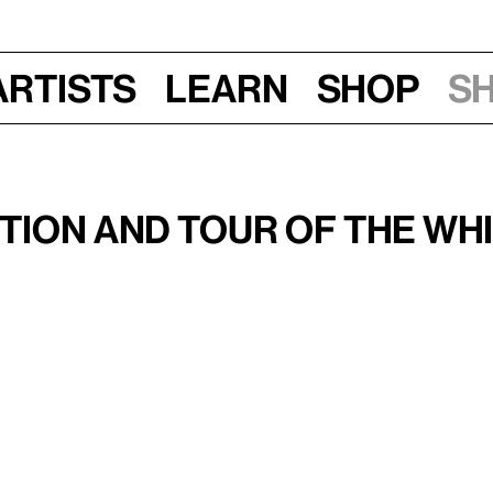
Artists
Learn
Shop
S
Mon, Jun 3 , Wed, Jul 10, Mon, Sep 9, 2019
al 2019
ion and Tour of the Whi