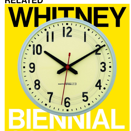
Related