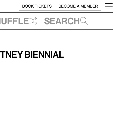
BOOK TICKETS
BECOME A MEMBER
huffle
Search
tney Biennial