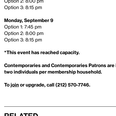
Option 2: 8:00 pm
Option 3: 8:15 pm
Monday, September 9
Option 1: 7:45 pm
Option 2: 8:00 pm
Option 3: 8:15 pm
*This event has reached capacity.
Contemporaries and Contemporaries Patrons are inv
two individuals per membership household.
To
join
or upgrade, call (212) 570-7746.