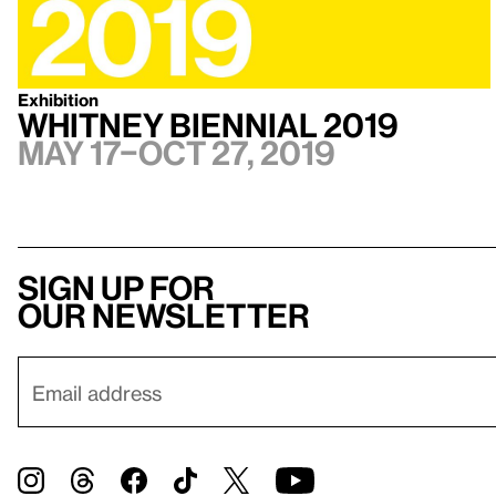
Exhibition
Whitney Biennial 2019
May 17–Oct 27, 2019
Sign up for
our newsletter