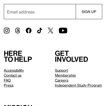
Here
Get
to help
involved
Accessibility
Support
Contact us
Membership
FAQ
Careers
Press
Independent Study Program