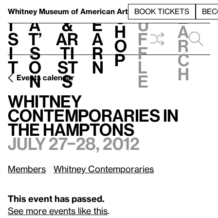
S
V
h
t
L
h
Whitney Museum
of American Art
BOOK TICKETS
BEC
S
e
i
a
&
e
u
h
a
s
t’
Ar
a
f
o
r
i
s
ti
r
f
p
c
t
o
st
n
l
h
n
s
e
Events calendar
July 27–28, 2012
Whitney Contemporaries in the Hamptons
Whitney
Contemporaries in
the Hamptons
July 27–28, 2012
Members
Whitney Contemporaries
This event has passed.
See more events like this
.