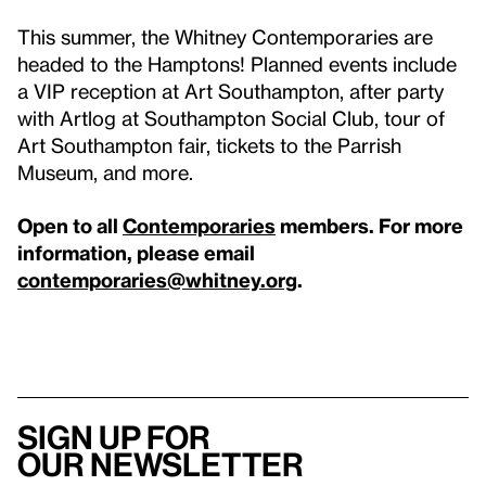
This summer, the Whitney Contemporaries are
headed to the Hamptons! Planned events include
a VIP reception at Art Southampton, after party
with Artlog at Southampton Social Club, tour of
Art Southampton fair, tickets to the Parrish
Museum, and more.
Open to all
Contemporaries
members. For more
information, please email
contemporaries@whitney.org
.
Sign up for
our newsletter