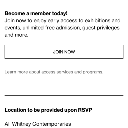
Become a member today!
Join now to enjoy early access to exhibitions and
events, unlimited free admission, guest privileges,
and more.
JOIN NOW
Learn more about
access services and programs
.
Location to be provided upon RSVP
All Whitney Contemporaries