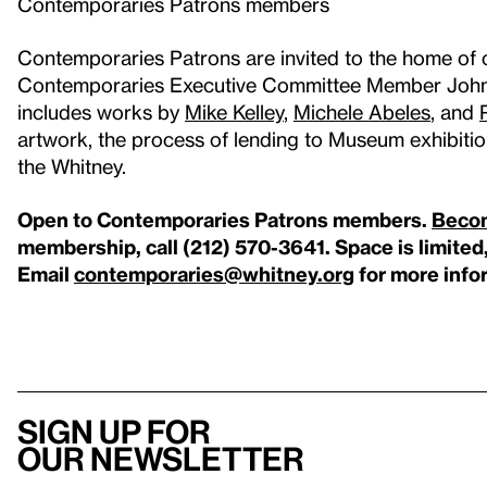
Contemporaries Patrons members
Contemporaries Patrons are invited to the home of 
Contemporaries Executive Committee Member John A
includes works by
Mike Kelley
,
Michele Abeles
, and
artwork, the process of lending to Museum exhibitio
the Whitney.
Open to Contemporaries Patrons members.
Beco
membership, call (212) 570-3641. Space is limited
Email
contemporaries@whitney.org
for more info
Sign up for
our newsletter