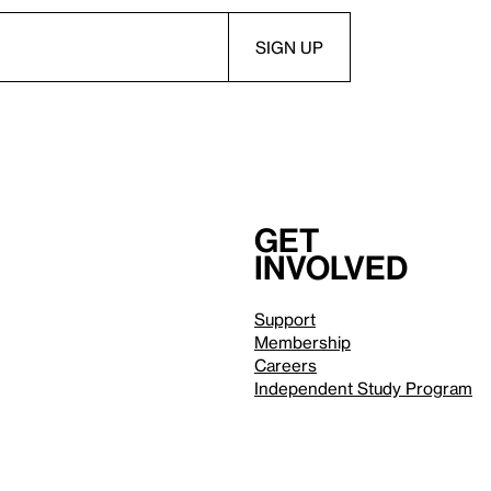
Get
involved
Support
Membership
Careers
Independent Study Program