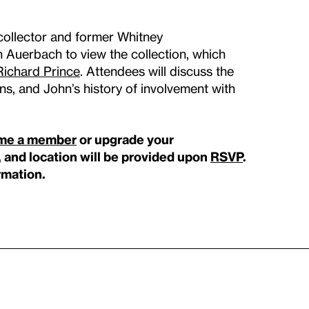
collector and former Whitney
uerbach to view the collection, which
Richard Prince
. Attendees will discuss the
ns, and John’s history of involvement with
me a member
or upgrade your
, and location will be provided upon
RSVP
.
rmation.