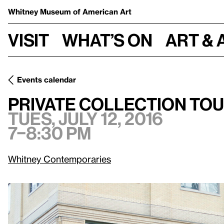
Whitney Museum
of American Art
Visit
What’s on
Art & 
Events calendar
Tues, July 12, 2
Private Collection Tour: John L. Auerbach
Private Collection Tou
Tues, July 12, 2016
7–8:30 pm
Whitney Contemporaries