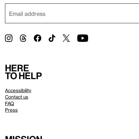
Here
to help
Accessibility
Contact us
FAQ
Press