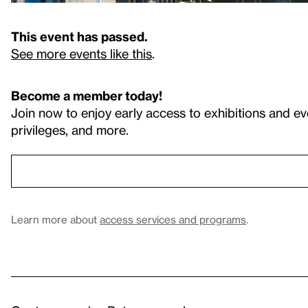
This event has passed.
See more events like this
.
Become a member today!
Join now to enjoy early access to exhibitions and ev
privileges, and more.
Learn more about
access services and programs
.