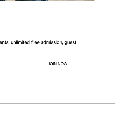
ents, unlimited free admission, guest
JOIN NOW