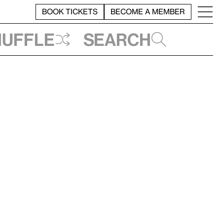
BOOK TICKETS
BECOME A MEMBER
huffle
Search