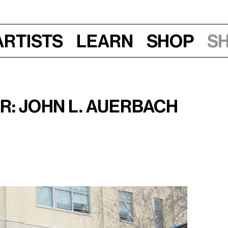
Artists
Learn
Shop
S
016, 7–8:30 pm
r: John L. Auerbach