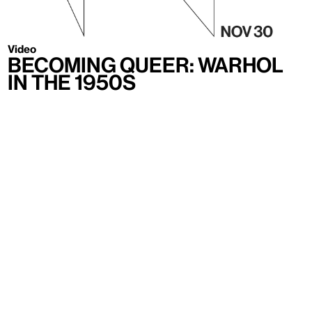
Video
Becoming Queer: Warhol
in the 1950s