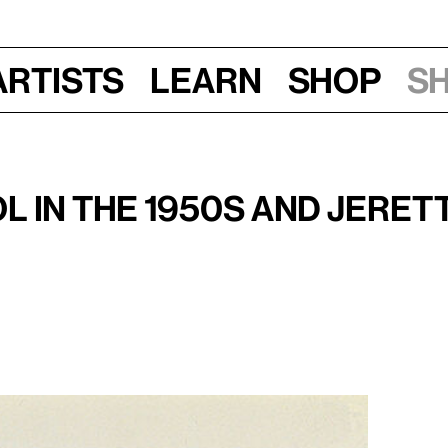
Artists
Learn
Shop
S
Fri, Nov 30, 2018, 6:30 pm
stin's
Camille
(1953)
 in the 1950s and Jerett