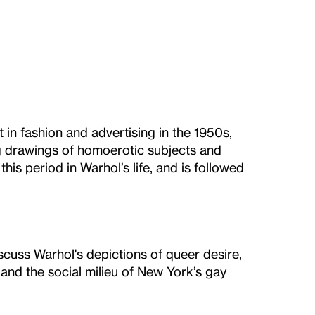
 in fashion and advertising in the 1950s,
 drawings of homoerotic subjects and
his period in Warhol’s life, and is followed
iscuss Warhol's depictions of queer desire,
and the social milieu of New York’s gay