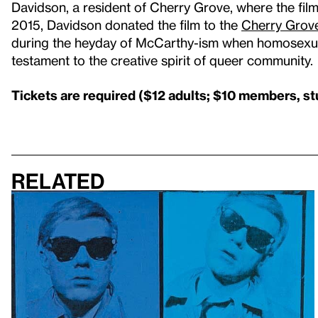
Davidson, a resident of Cherry Grove, where the film
2015, Davidson donated the film to the
Cherry Grove
during the heyday of McCarthy-ism when homosexualit
testament to the creative spirit of queer community.
Tickets are required ($12 adults; $10 members, st
Related