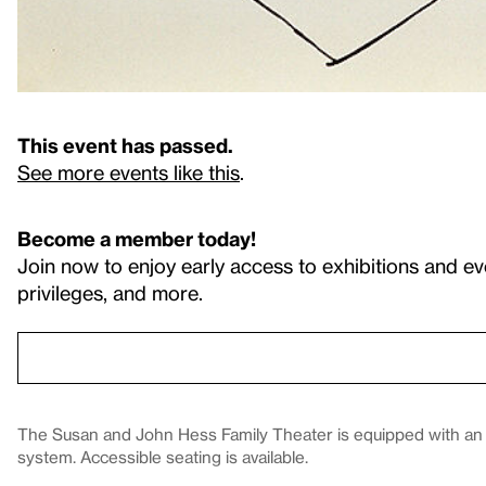
This event has passed.
See more events like this
.
Become a member today!
Join now to enjoy early access to exhibitions and ev
privileges, and more.
The Susan and John Hess Family Theater is equipped with an in
system. Accessible seating is available.