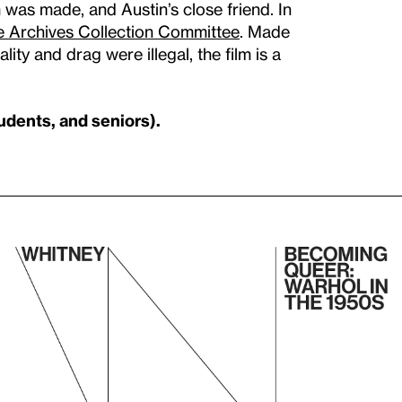
 was made, and Austin’s close friend. In
 Archives Collection Committee
. Made
y and drag were illegal, the film is a
udents, and seniors).