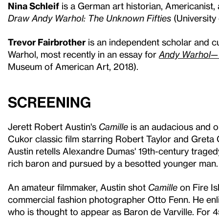
Nina Schleif
is a German art historian, Americanist, 
Draw Andy Warhol: The Unknown Fifties
(University
Trevor Fairbrother
is an independent scholar and cu
Warhol, most recently in an essay for
Andy Warhol— 
Museum of American Art, 2018).
Screening
Jerett Robert Austin's
Camille
is an audacious and 
Cukor classic film starring Robert Taylor and Greta 
Austin retells Alexandre Dumas' 19th-century traged
rich baron and pursued by a besotted younger man
An amateur filmmaker, Austin shot
Camille
on Fire Is
commercial fashion photographer Otto Fenn. He enlis
who is thought to appear as Baron de Varville. For 