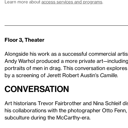
Learn more about
access services and programs
.
Floor 3, Theater
Alongside his work as a successful commercial artist
Andy Warhol produced a more private art—including
portraits of men in drag. This conversation explores t
by a screening of Jerett Robert Austin’s
Camille.
Conversation
Art historians Trevor Fairbrother and Nina Schleif d
his collaborations with the photographer Otto Fenn, 
subculture during the McCarthy-era.