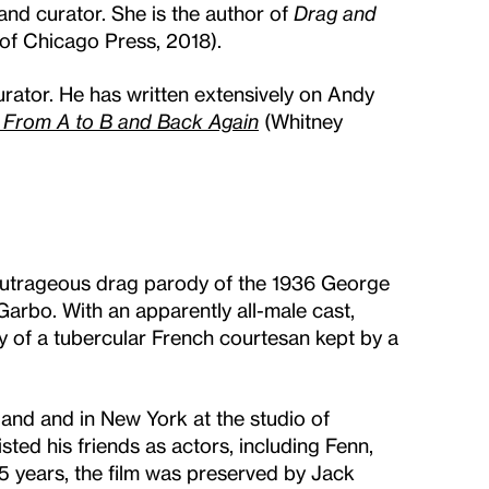
and curator. She is the author of
Drag and
 of Chicago Press, 2018).
rator. He has written extensively on Andy
From A to B and Back Again
(Whitney
outrageous drag parody of the 1936 George
Garbo. With an apparently all-male cast,
y of a tubercular French courtesan kept by a
.
land and in New York at the studio of
ted his friends as actors, including Fenn,
45 years, the film was preserved by Jack