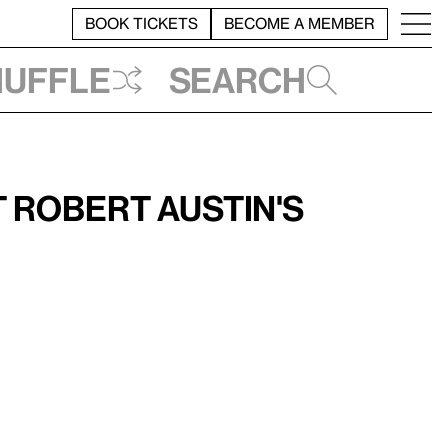
BOOK TICKETS
BECOME A MEMBER
huffle
Search
 Robert Austin's