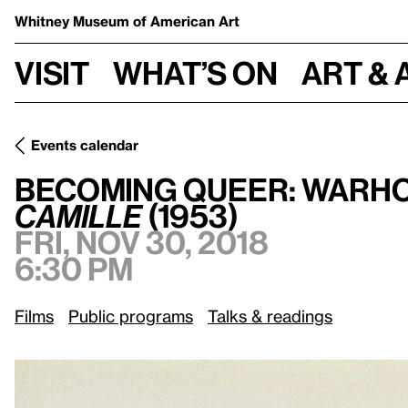
Whitney Museum
of American Art
Visit
What’s on
Art & 
Events calendar
Becoming Queer: Warhol in the 1950s and Jerett Robert Au
Becoming Queer: Warhol
Camille
(1953)
Fri, Nov 30, 2018
6:30 pm
Films
Public programs
Talks & readings