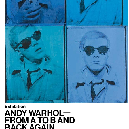
Exhibition
Andy Warhol—
From A to B and
Back Again