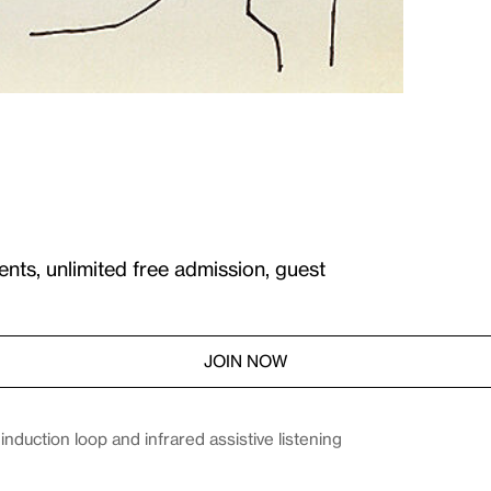
ents, unlimited free admission, guest
JOIN NOW
duction loop and infrared assistive listening