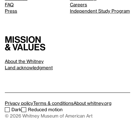
FAQ
Careers
Press
Independent Study Program
Mission
& values
About the Whitney
Land acknowledgment
Privacy policy
Terms & conditions
About whitney.org
Dark
Reduced motion
© 2026 Whitney Museum of American Art