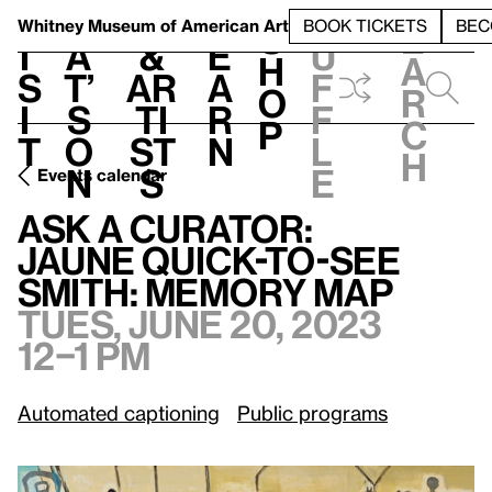
S
V
h
t
L
h
Whitney Museum
of American Art
BOOK TICKETS
BEC
S
e
i
a
&
e
u
h
a
s
t’
Ar
a
f
o
r
i
s
ti
r
f
p
c
t
o
st
n
l
h
n
s
e
Events calendar
T
Ask a Curator:
/
Jaune Quick-to-See Smith: Memory Map
Ask a Curator:
Jaune Quick-to-See
Smith: Memory Map
Tues, June 20, 2023
12–1 pm
Automated captioning
Public programs