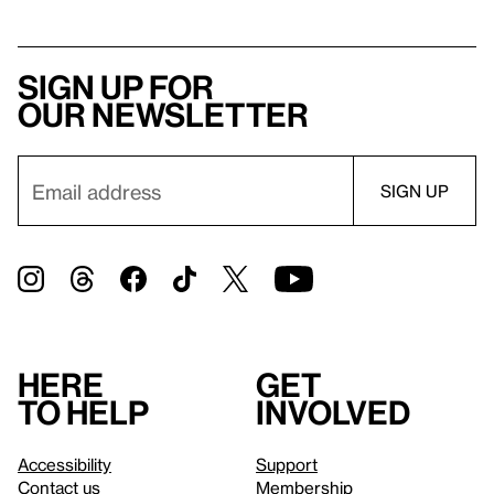
Sign up for
our newsletter
Here
Get
to help
involved
Accessibility
Support
Contact us
Membership