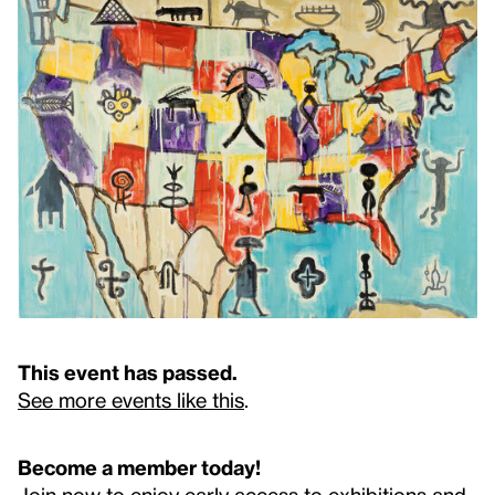
This event has passed.
See more events like this
.
Become a member today!
Join now to enjoy early access to exhibitions and