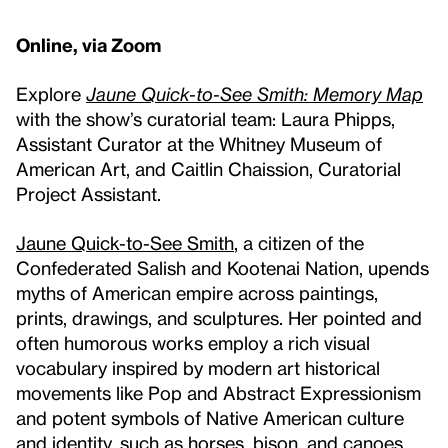
Online, via Zoom
Explore
Jaune Quick-to-See Smith: Memory Map
with the show’s curatorial team: Laura Phipps,
Assistant Curator at the Whitney Museum of
American Art, and Caitlin Chaission, Curatorial
Project Assistant.
Jaune Quick-to-See Smith
, a citizen of the
Confederated Salish and Kootenai Nation, upends
myths of American empire across paintings,
prints, drawings, and sculptures. Her pointed and
often humorous works employ a rich visual
vocabulary inspired by modern art historical
movements like Pop and Abstract Expressionism
and potent symbols of Native American culture
and identity, such as horses, bison, and canoes.