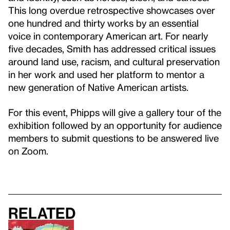
This long overdue retrospective showcases over
one hundred and thirty works by an essential
voice in contemporary American art. For nearly
five decades, Smith has addressed critical issues
around land use, racism, and cultural preservation
in her work and used her platform to mentor a
new generation of Native American artists.
For this event, Phipps will give a gallery tour of the
exhibition followed by an opportunity for audience
members to submit questions to be answered live
on Zoom.
Related