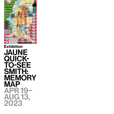
Exhibition
Jaune
Quick-
to-See
Smith:
Memory
Map
Apr 19–
Aug 13,
2023