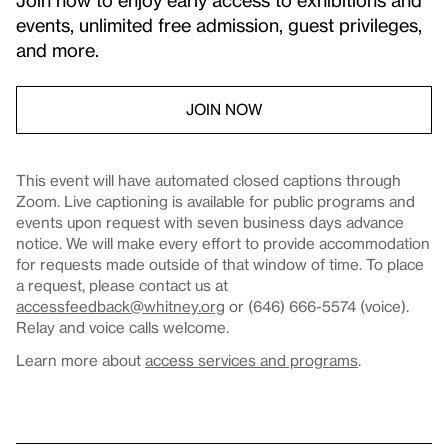
events, unlimited free admission, guest privileges,
and more.
JOIN NOW
This event will have automated closed captions through
Zoom. Live captioning is available for public programs and
events upon request with seven business days advance
notice. We will make every effort to provide accommodation
for requests made outside of that window of time. To place
a request, please contact us at
accessfeedback@whitney.org
or (646) 666-5574 (voice).
Relay and voice calls welcome.
Learn more about
access services and programs
.