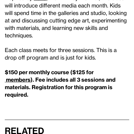
will introduce different media each month. Kids
will spend time in the galleries and studio, looking
at and discussing cutting edge art, experimenting
with materials, and learning new skills and
techniques.
Each class meets for three sessions. This is a
drop off program and is just for kids.
$150 per monthly course ($125 for
members
).
Fee includes all 3 sessions and
materials.
Registration for this program is
required.
Related