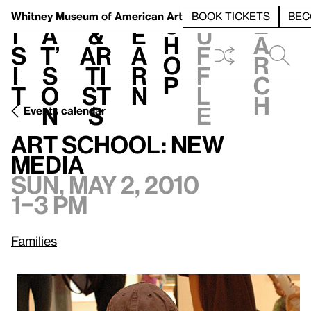
S
V
h
t
L
h
Whitney Museum
of American Art
BOOK TICKETS
BEC
S
e
i
a
&
e
u
h
a
s
t’
Ar
a
f
o
r
i
s
ti
r
f
p
c
t
o
st
n
l
h
n
s
e
Events calendar
Sun, May 2, 2010, 1–3 pm
Art School: New Media
Art School: New
Media
Sun, May 2, 2010
1–3 pm
Families