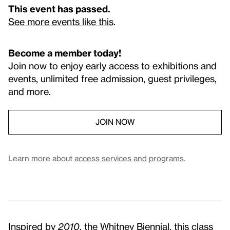
This event has passed.
See more events like this
.
Become a member today!
Join now to enjoy early access to exhibitions and
events, unlimited free admission, guest privileges,
and more.
JOIN NOW
Learn more about
access services and programs
.
Inspired by
2010
, the Whitney Biennial, this class