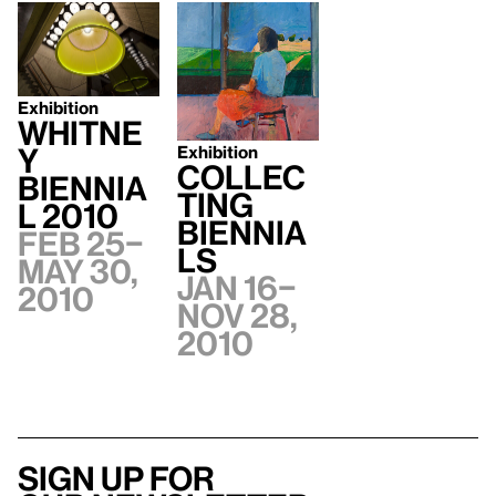
Exhibition
Whitne
Exhibition
y
Collec
Biennia
ting
l 2010
Biennia
Feb 25–
ls
May 30,
Jan 16–
2010
Nov 28,
2010
Sign up for