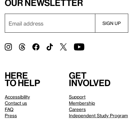
our newsletter
Here
Get
to help
involved
Accessibility
Support
Contact us
Membership
FAQ
Careers
Press
Independent Study Program