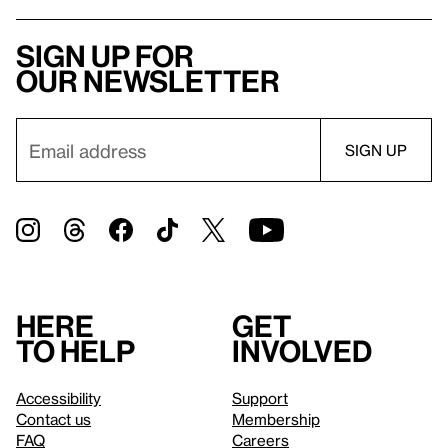
Sign up for
our newsletter
Here
Get
to help
involved
Accessibility
Support
Contact us
Membership
FAQ
Careers