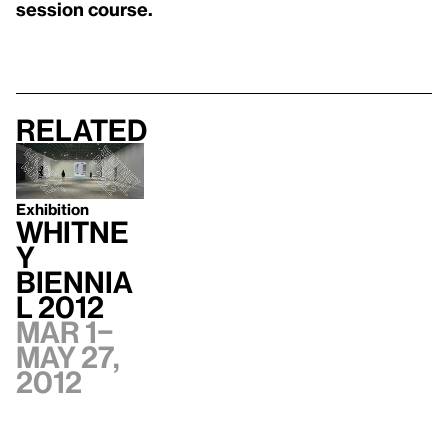
session course.
Related
Exhibition
Whitne
y
Biennia
l 2012
Mar 1–
May 27,
2012