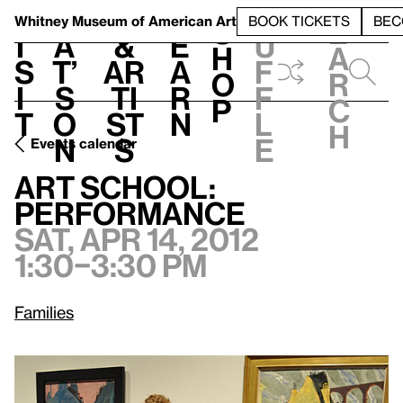
S
V
h
t
L
h
Whitney Museum
of American Art
BOOK TICKETS
BEC
S
e
i
a
&
e
u
h
a
s
t’
Ar
a
f
o
r
i
s
ti
r
f
p
c
t
o
st
n
l
h
n
s
e
Events calendar
Sat, Apr 14, 2012, 1:30–3:30 pm
Art School: Performance
Art School:
Performance
Sat, Apr 14, 2012
1:30–3:30 pm
Families