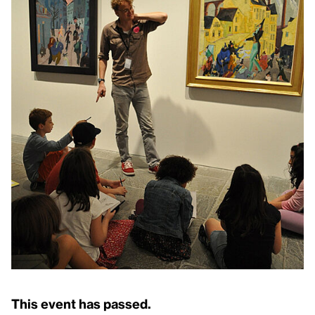
This event has passed.