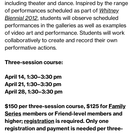
including theater and dance. Inspired by the range
of performances scheduled as part of
Whitney
Biennial 2012
, students will observe scheduled
performances in the galleries as well as examples
of video art and performance. Students will work
collaboratively to create and record their own
performative actions.
Three-session course:
April 14, 1:30–3:30 pm
April 21,
1:30–3:30 pm
April 28
, 1:30–3:30 pm
$150 per three-session course, $125 for
Family
Series
members or Friend-level members and
higher;
registration
is required. Only one
registration and payment is needed per three-