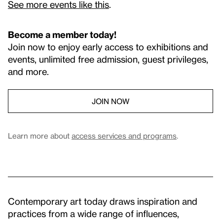
See more events like this
.
Become a member today!
Join now to enjoy early access to exhibitions and
events, unlimited free admission, guest privileges,
and more.
JOIN NOW
Learn more about
access services and programs
.
Contemporary art today draws inspiration and
practices from a wide range of influences,