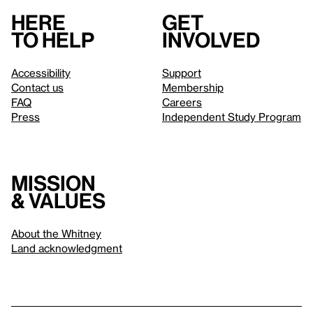
Here
Get
to help
involved
Accessibility
Support
Contact us
Membership
FAQ
Careers
Press
Independent Study Program
Mission
& values
About the Whitney
Land acknowledgment