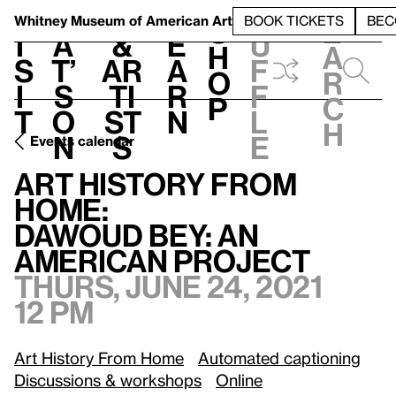
S
V
h
t
L
h
Whitney Museum
of American Art
BOOK TICKETS
BEC
S
e
i
a
&
e
u
h
a
s
t’
Ar
a
f
o
r
i
s
ti
r
f
p
c
t
o
st
n
l
h
n
s
e
Events calendar
Art History from Home:
/
Dawoud Bey: An American Project
Art History from
Home:
Dawoud Bey: An
American Project
Thurs, June 24, 2021
12 pm
Art History From Home
Automated captioning
Discussions & workshops
Online