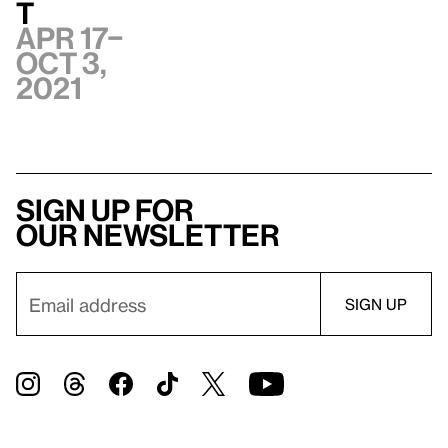
t
Apr 17–
Oct 3,
2021
Sign up for
our newsletter