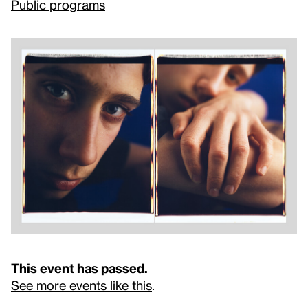
Public programs
This event has passed.
See more events like this
.