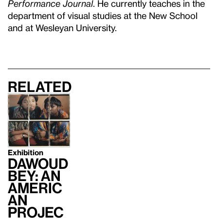
Performance Journal
. He currently teaches in the
department of visual studies at the New School
and at Wesleyan University.
Related
Exhibition
Dawoud
Bey: An
Americ
an
Projec