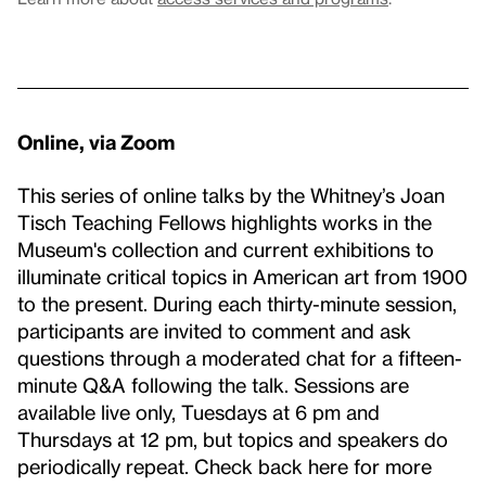
Online, via Zoom
This series of online talks by the Whitney’s Joan
Tisch Teaching Fellows highlights works in the
Museum's collection and current exhibitions to
illuminate critical topics in American art from 1900
to the present. During each thirty-minute session,
participants are invited to comment and ask
questions through a moderated chat for a fifteen-
minute Q&A following the talk. Sessions are
available live only, Tuesdays at 6 pm and
Thursdays at 12 pm, but topics and speakers do
periodically repeat. Check back here for more