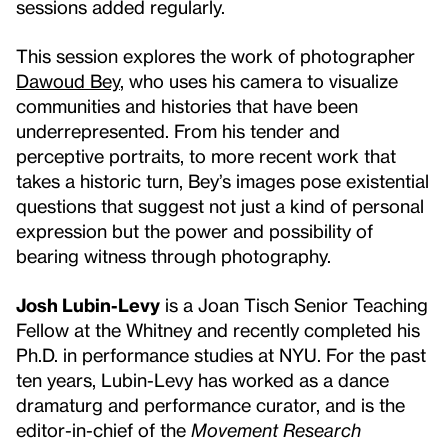
sessions added regularly.
This session explores the work of photographer
Dawoud Bey
, who uses his camera to visualize
communities and histories that have been
underrepresented. From his tender and
perceptive portraits, to more recent work that
takes a historic turn, Bey’s images pose existential
questions that suggest not just a kind of personal
expression but the power and possibility of
bearing witness through photography.
Josh Lubin-Levy
is a Joan Tisch Senior Teaching
Fellow at the Whitney and recently completed his
Ph.D. in performance studies at NYU. For the past
ten years, Lubin-Levy has worked as a dance
dramaturg and performance curator, and is the
editor-in-chief of the
Movement Research