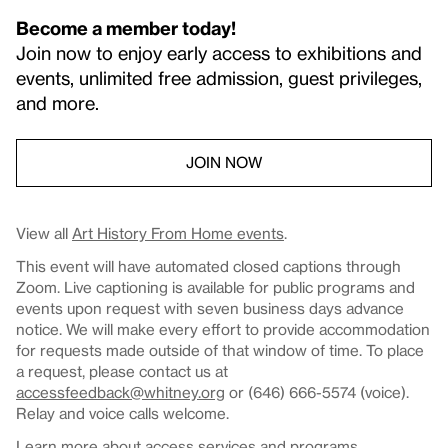
Become a member today!
Join now to enjoy early access to exhibitions and
events, unlimited free admission, guest privileges,
and more.
JOIN NOW
View all
Art History From Home events
.
This event will have automated closed captions through
Zoom. Live captioning is available for public programs and
events upon request with seven business days advance
notice. We will make every effort to provide accommodation
for requests made outside of that window of time. To place
a request, please contact us at
accessfeedback@whitney.org
or (646) 666-5574 (voice).
Relay and voice calls welcome.
Learn more about
access services and programs
.