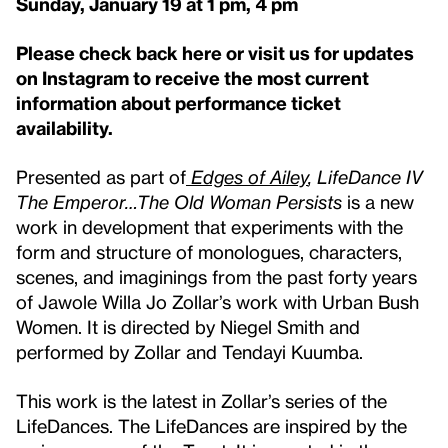
Sunday, January 19 at 1 pm, 4 pm
Please check back here or visit us for updates
on Instagram to receive the most current
information about performance ticket
availability.
Presented as part of
Edges of Ailey
, LifeDance IV
The Emperor…The Old Woman Persists
is a new
work in development that experiments with the
form and structure of monologues, characters,
scenes, and imaginings from the past forty years
of Jawole Willa Jo Zollar’s work with Urban Bush
Women. It is directed by Niegel Smith and
performed by Zollar and Tendayi Kuumba.
This work is the latest in Zollar’s series of the
LifeDances. The LifeDances are inspired by the