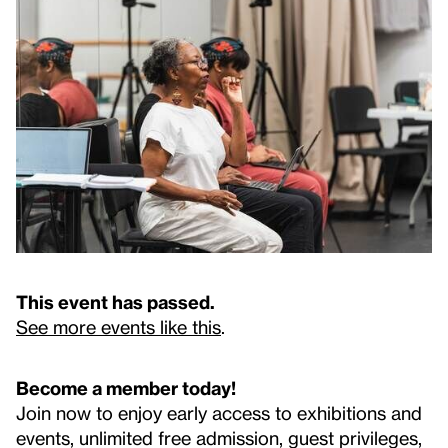
This event has passed.
See more events like this
.
Become a member today!
Join now to enjoy early access to exhibitions and
events, unlimited free admission, guest privileges,