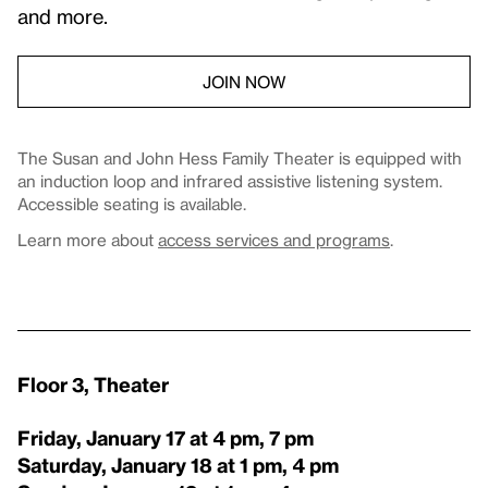
and more.
JOIN NOW
The Susan and John Hess Family Theater is equipped with
an induction loop and infrared assistive listening system.
Accessible seating is available.
Learn more about
access services and programs
.
Floor 3, Theater
Friday, January 17 at 4 pm, 7 pm
Saturday, January 18 at 1 pm, 4 pm