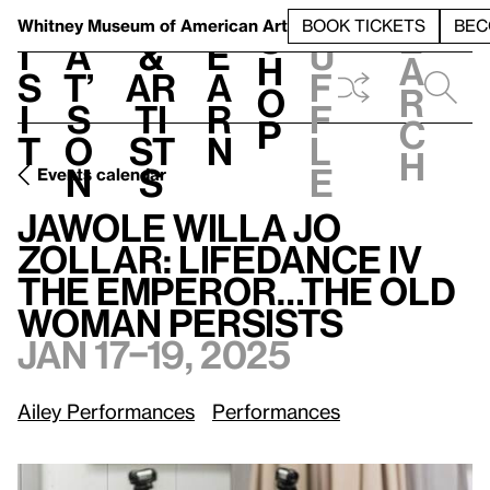
S
V
h
t
L
h
Whitney Museum
of American Art
BOOK TICKETS
BEC
S
e
i
a
&
e
u
h
a
s
t’
Ar
a
f
o
r
i
s
ti
r
f
p
c
t
o
st
n
l
h
n
s
e
Events calendar
Jawole Willa Jo Zollar: LifeDance IV The Emperor…The Old Woman Persists
Jawole Willa Jo
Zollar: LifeDance IV
The Emperor…The Old
Woman Persists
Jan 17–19, 2025
Ailey Performances
Performances