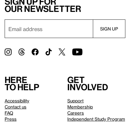
Sign up for
our newsletter
Here
Get
to help
involved
Accessibility
Support
Contact us
Membership
FAQ
Careers
Press
Independent Study Program