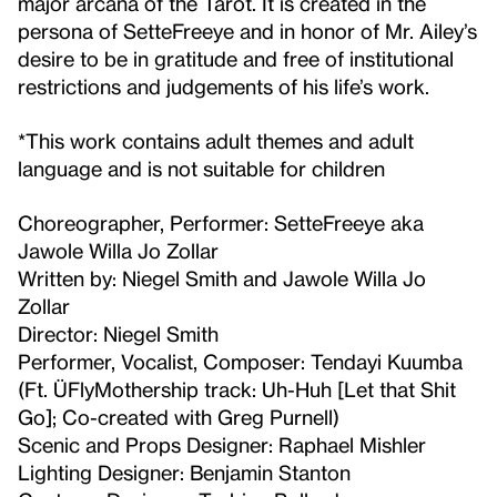
major arcana of the Tarot. It is created in the
persona of SetteFreeye and in honor of Mr. Ailey’s
desire to be in gratitude and free of institutional
restrictions and judgements of his life’s work.
*This work contains adult themes and adult
language and is not suitable for children
Choreographer, Performer: SetteFreeye aka
Jawole Willa Jo Zollar
Written by: Niegel Smith and Jawole Willa Jo
Zollar
Director: Niegel Smith
Performer, Vocalist, Composer: Tendayi Kuumba
(Ft. ÜFlyMothership track: Uh-Huh [Let that Shit
Go]; Co-created with Greg Purnell)
Scenic and Props Designer: Raphael Mishler
Lighting Designer: Benjamin Stanton