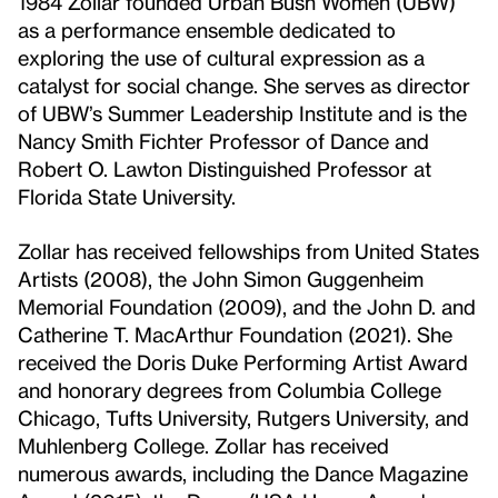
1984 Zollar founded Urban Bush Women (UBW)
as a performance ensemble dedicated to
exploring the use of cultural expression as a
catalyst for social change. She serves as director
of UBW’s Summer Leadership Institute and is the
Nancy Smith Fichter Professor of Dance and
Robert O. Lawton Distinguished Professor at
Florida State University.
Zollar has received fellowships from United States
Artists (2008), the John Simon Guggenheim
Memorial Foundation (2009), and the John D. and
Catherine T. MacArthur Foundation (2021). She
received the Doris Duke Performing Artist Award
and honorary degrees from Columbia College
Chicago, Tufts University, Rutgers University, and
Muhlenberg College. Zollar has received
numerous awards, including the Dance Magazine