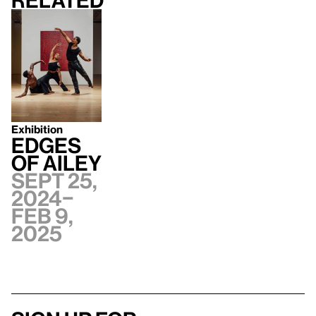
Related
Exhibition
Edges
of Ailey
Sept 25,
2024–
Feb 9,
2025