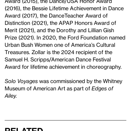
Award (2015), the Dance/USA Honor Award
(2016), the Bessie Lifetime Achievement in Dance
Award (2017), the DanceTeacher Award of
Distinction (2021), the APAP Honors Award of
Merit (2021), and the Dorothy and Lillian Gish
Prize (2021). In 2020, the Ford Foundation named
Urban Bush Women one of America’s Cultural
Treasures. Zollar is the 2024 recipient of the
Samuel H. Scripps/American Dance Festival
Award for lifetime achievement in choreography.
Solo Voyages
was commissioned by the Whitney
Museum of American Art as part of
Edges of
Ailey.