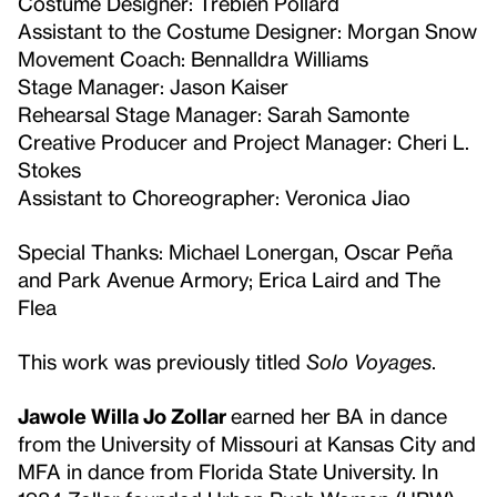
Costume Designer: Trebien Pollard
Assistant to the Costume Designer: Morgan Snow
Movement Coach: Bennalldra Williams
Stage Manager: Jason Kaiser
Rehearsal Stage Manager: Sarah Samonte
Creative Producer and Project Manager: Cheri L.
Stokes
Assistant to Choreographer: Veronica Jiao
Special Thanks: Michael Lonergan, Oscar Peña
and Park Avenue Armory; Erica Laird and The
Flea
This work was previously titled
Solo Voyages
.
Jawole Willa Jo Zollar
earned her BA in dance
from the University of Missouri at Kansas City and
MFA in dance from Florida State University. In