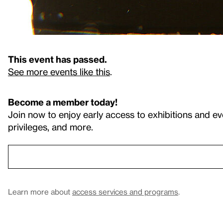
This event has passed.
See more events like this
.
Become a member today!
Join now to enjoy early access to exhibitions and ev
privileges, and more.
Learn more about
access services and programs
.