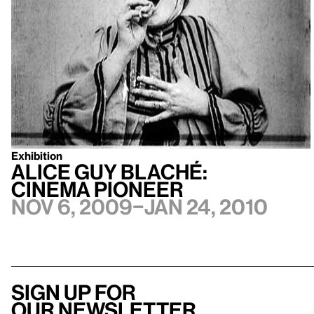
Exhibition
Alice Guy Blaché:
Cinema Pioneer
Nov 6, 2009–Jan 24, 2010
Sign up for
our newsletter