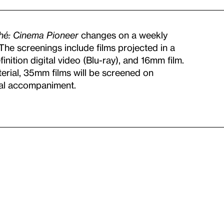
ché: Cinema Pioneer
changes on a weekly
. The screenings include films projected in a
nition digital video (Blu-ray), and 16mm film.
terial, 35mm films will be screened on
cal accompaniment.