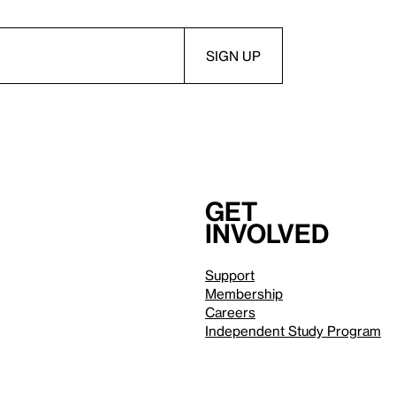
Get
involved
Support
Membership
Careers
Independent Study Program