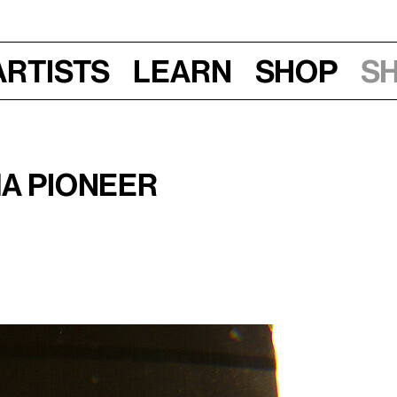
Artists
Learn
Shop
S
ma Pioneer