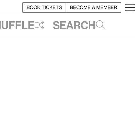
BOOK TICKETS
BECOME A MEMBER
huffle
Search