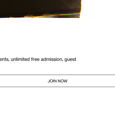
ents, unlimited free admission, guest
JOIN NOW