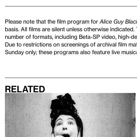
Please note that the film program for
Alice Guy Bla
basis. All films are silent unless otherwise indicated
number of formats, including Beta-SP video, high-defi
Due to restrictions on screenings of archival film ma
Sunday only; these programs also feature live musi
Related