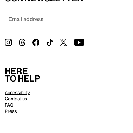
Here
to help
Accessibility
Contact us
FAQ
Press