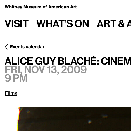
Whitney Museum
of American Art
Visit
What’s on
Art & 
Events calendar
Fri, Nov 13, 2009, 9 pm
Alice Guy Blaché: Cinema Pioneer
Alice Guy Blaché: Cine
Fri, Nov 13, 2009
9 pm
Films