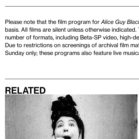
Please note that the film program for
Alice Guy Bla
basis. All films are silent unless otherwise indicated
number of formats, including Beta-SP video, high-defi
Due to restrictions on screenings of archival film ma
Sunday only; these programs also feature live musi
Related