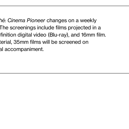
ché: Cinema Pioneer
changes on a weekly
. The screenings include films projected in a
nition digital video (Blu-ray), and 16mm film.
terial, 35mm films will be screened on
cal accompaniment.