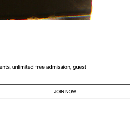
ents, unlimited free admission, guest
JOIN NOW