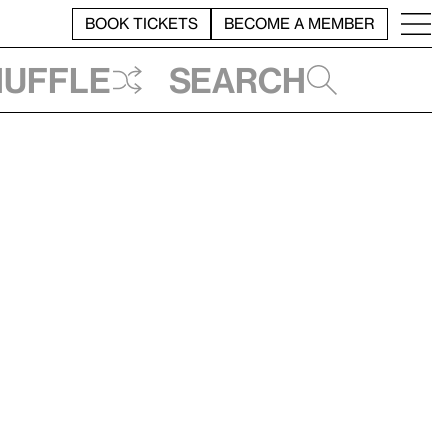
BOOK TICKETS
BECOME A MEMBER
huffle
Search