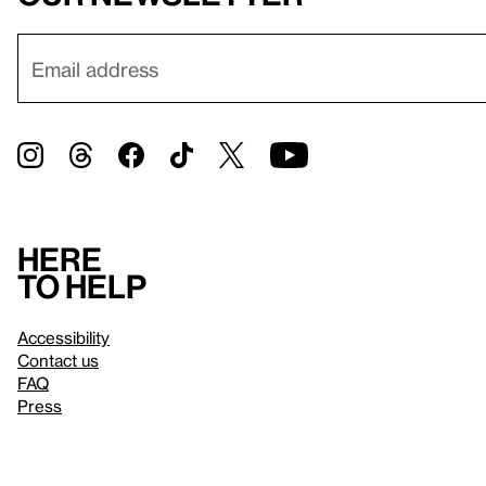
Here
to help
Accessibility
Contact us
FAQ
Press