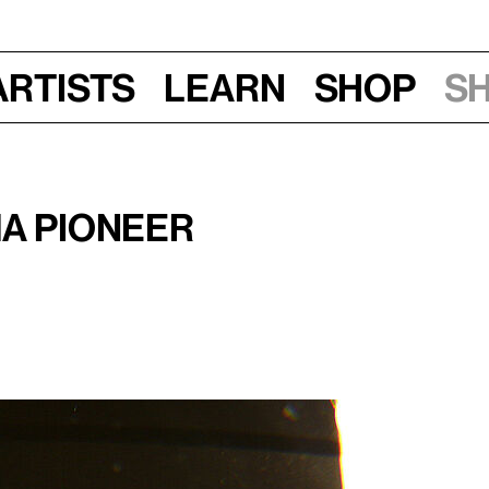
Artists
Learn
Shop
S
m
ma Pioneer