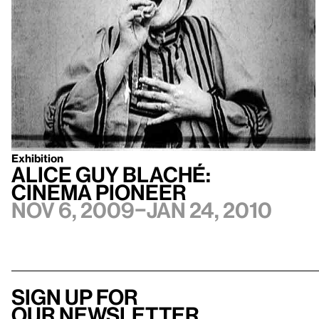
Exhibition
Alice Guy Blaché:
Cinema Pioneer
Nov 6, 2009–Jan 24, 2010
Sign up for
our newsletter