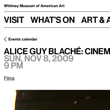
Whitney Museum
of American Art
Visit
What’s on
Art & 
Events calendar
Sun, Nov 8, 2009, 9 p
Alice Guy Blaché: Cinema Pioneer
Alice Guy Blaché: Cine
Sun, Nov 8, 2009
9 pm
Films