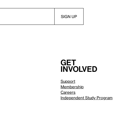
Get
involved
Support
Membership
Careers
Independent Study Program