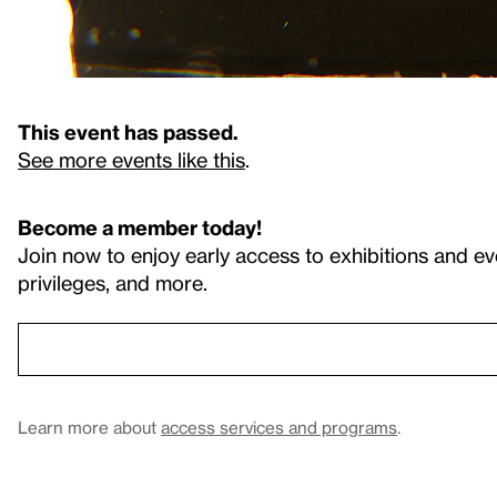
This event has passed.
See more events like this
.
Become a member today!
Join now to enjoy early access to exhibitions and ev
privileges, and more.
Learn more about
access services and programs
.