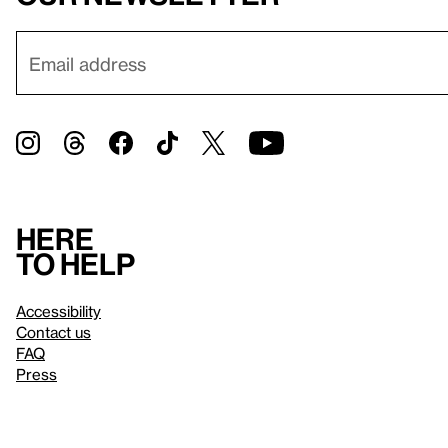
Here
to help
Accessibility
Contact us
FAQ
Press