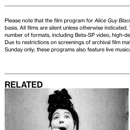
Please note that the film program for
Alice Guy Bla
basis. All films are silent unless otherwise indicated
number of formats, including Beta-SP video, high-defi
Due to restrictions on screenings of archival film ma
Sunday only; these programs also feature live musi
Related