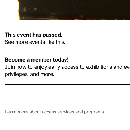
This event has passed.
See more events like this
.
Become a member today!
Join now to enjoy early access to exhibitions and ev
privileges, and more.
Learn more about
access services and programs
.