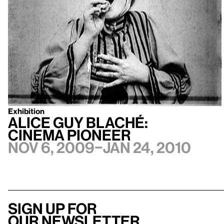
Exhibition
Alice Guy Blaché:
Cinema Pioneer
Nov 6, 2009–Jan 24, 2010
Sign up for
our newsletter