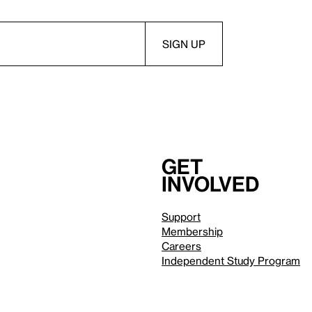
Get
involved
Support
Membership
Careers
Independent Study Program