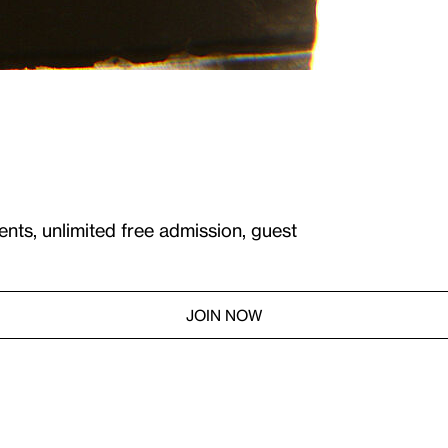
ents, unlimited free admission, guest
JOIN NOW