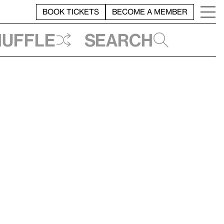
BOOK TICKETS
BECOME A MEMBER
huffle
Search