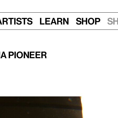
Artists
Learn
Shop
S
ma Pioneer