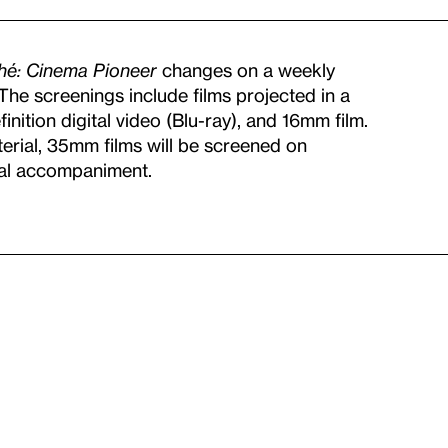
ché: Cinema Pioneer
changes on a weekly
. The screenings include films projected in a
nition digital video (Blu-ray), and 16mm film.
terial, 35mm films will be screened on
cal accompaniment.