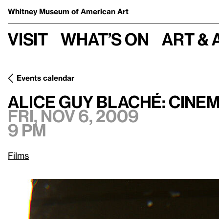
Whitney Museum
of American Art
Visit
What’s on
Art & 
Events calendar
Fri, Nov 6, 2009, 9 pm
Alice Guy Blaché: Cinema Pioneer
Alice Guy Blaché: Cine
Fri, Nov 6, 2009
9 pm
Films