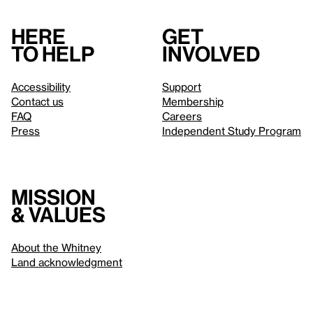
Here
Get
to help
involved
Accessibility
Support
Contact us
Membership
FAQ
Careers
Press
Independent Study Program
Mission
& values
About the Whitney
Land acknowledgment