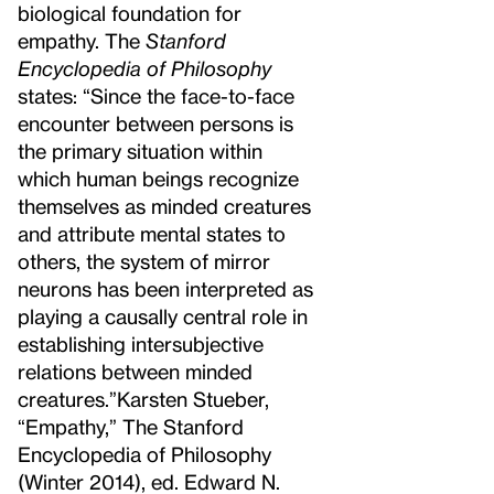
biological foundation for
empathy. The
Stanford
Encyclopedia of Philosophy
states: “Since the face-to-face
encounter between persons is
the primary situation within
which human beings recognize
themselves as minded creatures
and attribute mental states to
others, the system of mirror
neurons has been interpreted as
playing a causally central role in
establishing intersubjective
relations between minded
creatures.”
Karsten Stueber,
“Empathy,” The Stanford
Encyclopedia of Philosophy
(Winter 2014), ed. Edward N.