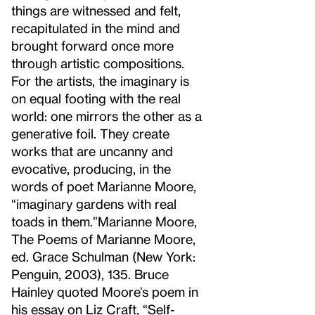
things are witnessed and felt,
recapitulated in the mind and
brought forward once more
through artistic compositions.
For the artists, the imaginary is
on equal footing with the real
world: one mirrors the other as a
generative foil. They create
works that are uncanny and
evocative, producing, in the
words of poet Marianne Moore,
“imaginary gardens with real
toads in them.”
Marianne Moore,
The Poems of Marianne Moore,
ed. Grace Schulman (New York:
Penguin, 2003), 135. Bruce
Hainley quoted Moore’s poem in
his essay on Liz Craft, “Self-