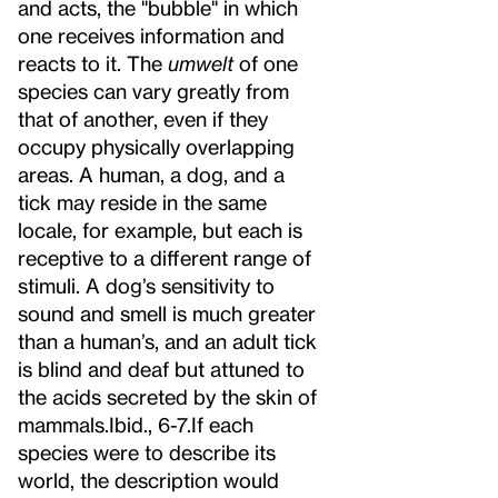
and acts, the "bubble" in which
one receives information and
reacts to it. The
umwelt
of one
species can vary greatly from
that of another, even if they
occupy physically overlapping
areas. A human, a dog, and a
tick may reside in the same
locale, for example, but each is
receptive to a different range of
stimuli. A dog’s sensitivity to
sound and smell is much greater
than a human’s, and an adult tick
is blind and deaf but attuned to
the acids secreted by the skin of
mammals.
Ibid., 6-7.
If each
species were to describe its
world, the description would