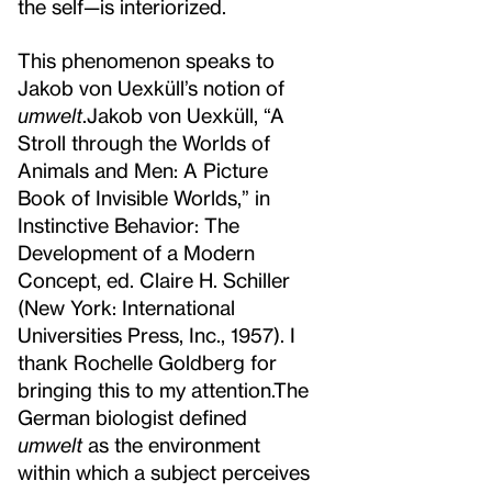
the self—is interiorized.
This phenomenon speaks to
Jakob von Uexküll’s notion of
umwelt
.
Jakob von Uexküll, “A
Stroll through the Worlds of
Animals and Men: A Picture
Book of Invisible Worlds,” in
Instinctive Behavior: The
Development of a Modern
Concept, ed. Claire H. Schiller
(New York: International
Universities Press, Inc., 1957). I
thank Rochelle Goldberg for
bringing this to my attention.
The
German biologist defined
umwelt
as the environment
within which a subject perceives