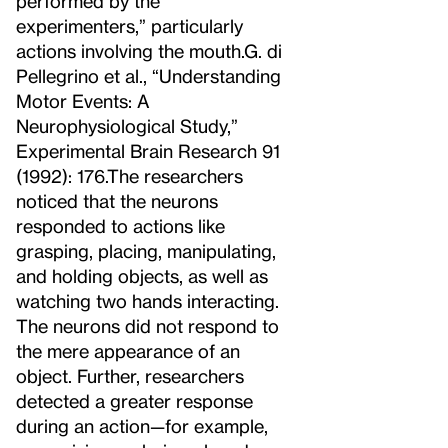
performed by the
experimenters,” particularly
actions involving the mouth.
G. di
Pellegrino et al., “Understanding
Motor Events: A
Neurophysiological Study,”
Experimental Brain Research 91
(1992): 176.
The researchers
noticed that the neurons
responded to actions like
grasping, placing, manipulating,
and holding objects, as well as
watching two hands interacting.
The neurons did not respond to
the mere appearance of an
object. Further, researchers
detected a greater response
during an action—for example,