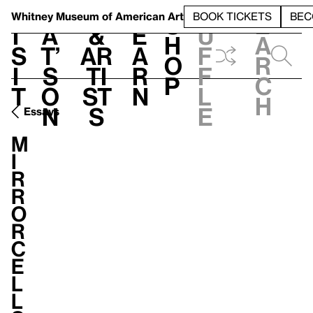
S
V
h
t
L
h
Whitney Museum
of American Art
BOOK TICKETS
BEC
S
e
i
a
&
e
u
h
a
s
t’
Ar
a
f
o
r
i
s
ti
r
f
p
c
t
o
st
n
l
h
n
s
e
Essays
M
i
r
r
o
r
C
e
l
l