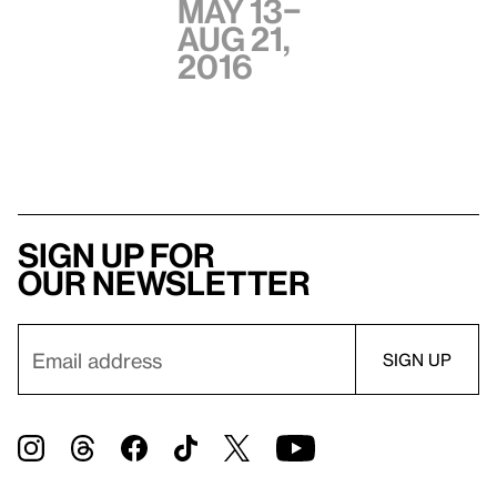
May 13–
Aug 21,
2016
Sign up for
our newsletter