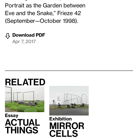
Portrait as the Garden between
Eve and the Snake,” Frieze 42
(September—October 1998).
Download PDF
Apr 7, 2017
Related
Essay
Exhibition
Actual
Mirror
Things
Cells