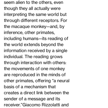
seem alien to the others, even
though they all actually were
interpreting the same world but
through different receptors. For
the macaque monkey—and, by
inference, other primates,
including humans—its reading of
the world extends beyond the
information received by a single
individual. The reading grows
through interaction with others:
the movements of one monkey
are reproduced in the minds of
other primates, offering “a neural
basis of a mechanism that
creates a direct link between the
sender of a message and its
receiver.”
Giacomo Rizzolatti and