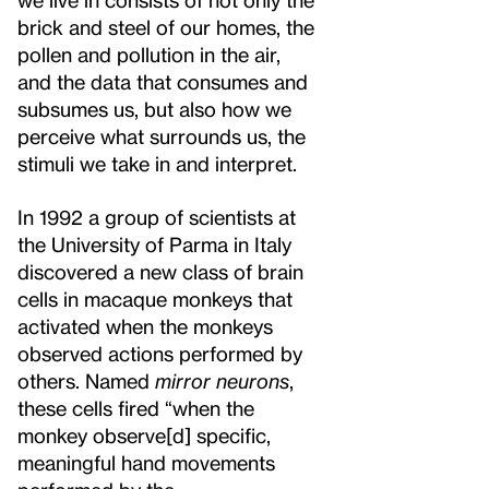
brick and steel of our homes, the
pollen and pollution in the air,
and the data that consumes and
subsumes us, but also how we
perceive what surrounds us, the
stimuli we take in and interpret.
In 1992 a group of scientists at
the University of Parma in Italy
discovered a new class of brain
cells in macaque monkeys that
activated when the monkeys
observed actions performed by
others. Named
mirror neurons
,
these cells fired “when the
monkey observe[d] specific,
meaningful hand movements