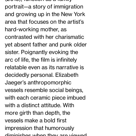
portrait—a story of immigration
and growing up in the New York
area that focuses on the artist’s
hard-working mother, as
contrasted with her charismatic
yet absent father and punk older
sister. Poignantly evoking the
arc of life, the film is infinitely
relatable even as its narrative is
decidedly personal. Elizabeth
Jaeger’s anthropomorphic
vessels resemble social beings,
with each ceramic piece imbued
with a distinct attitude. With
more girth than depth, the
vessels make a bold first
impression that humorously
diminishes when they are viewed