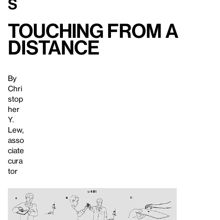
s
Touching From a
Distance
By
Chri
stop
her
Y.
Lew,
asso
ciate
cura
tor