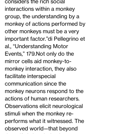
considers the rich social
interactions within a monkey
group, the understanding by a
monkey of actions performed by
other monkeys must be a very
important factor.”
di Pellegrino et
al., “Understanding Motor
Events,” 179.
Not only do the
mirror cells aid monkey-to-
monkey interaction, they also
facilitate interspecial
communication since the
monkey neurons respond to the
actions of human researchers.
Observations elicit neurological
stimuli when the monkey re-
performs what it witnessed. The
observed world—that beyond