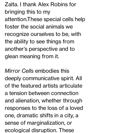
Zalta. I thank Alex Robins for
bringing this to my
attention.
These special cells help
foster the social animals we
recognize ourselves to be, with
the ability to see things from
another’s perspective and to
glean meaning from it.
Mirror Cells
embodies this
deeply communicative spirit. All
of the featured artists articulate
a tension between connection
and alienation, whether through
responses to the loss of a loved
one, dramatic shifts in a city, a
sense of marginalization, or
ecological disruption. These