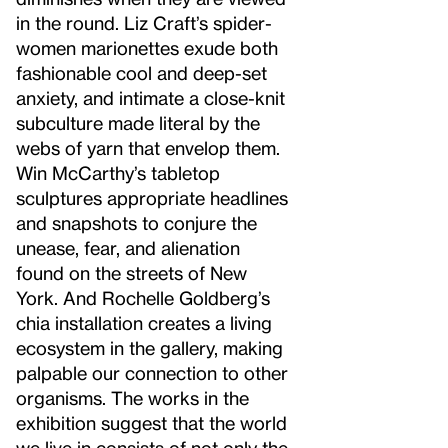
in the round. Liz Craft’s spider-
women marionettes exude both
fashionable cool and deep-set
anxiety, and intimate a close-knit
subculture made literal by the
webs of yarn that envelop them.
Win McCarthy’s tabletop
sculptures appropriate headlines
and snapshots to conjure the
unease, fear, and alienation
found on the streets of New
York. And Rochelle Goldberg’s
chia installation creates a living
ecosystem in the gallery, making
palpable our connection to other
organisms. The works in the
exhibition suggest that the world
we live in consists of not only the