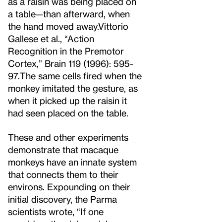
as a raisin was being placed on
a table—than afterward, when
the hand moved away.
Vittorio
Gallese et al., “Action
Recognition in the Premotor
Cortex,” Brain 119 (1996): 595-
97.
The same cells fired when the
monkey imitated the gesture, as
when it picked up the raisin it
had seen placed on the table.
These and other experiments
demonstrate that macaque
monkeys have an innate system
that connects them to their
environs. Expounding on their
initial discovery, the Parma
scientists wrote, “If one