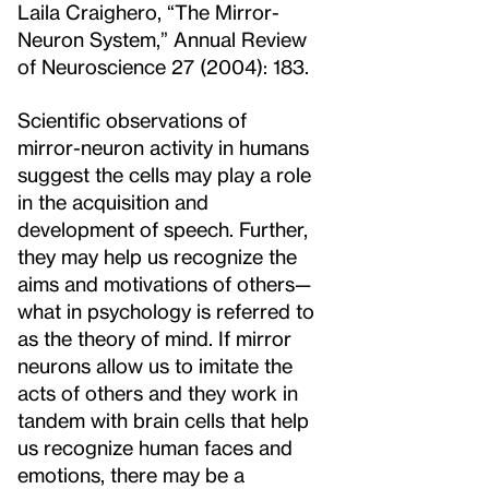
Laila Craighero, “The Mirror-
Neuron System,” Annual Review
of Neuroscience 27 (2004): 183.
Scientific observations of
mirror-neuron activity in humans
suggest the cells may play a role
in the acquisition and
development of speech. Further,
they may help us recognize the
aims and motivations of others—
what in psychology is referred to
as the theory of mind. If mirror
neurons allow us to imitate the
acts of others and they work in
tandem with brain cells that help
us recognize human faces and
emotions, there may be a