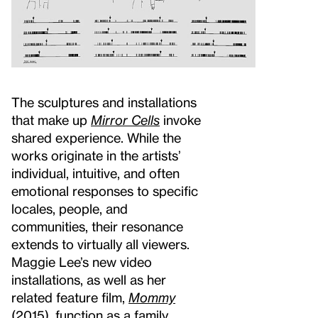
The sculptures and installations
that make up
Mirror Cells
invoke
shared experience. While the
works originate in the artists’
individual, intuitive, and often
emotional responses to specific
locales, people, and
communities, their resonance
extends to virtually all viewers.
Maggie Lee’s new video
installations, as well as her
related feature film,
Mommy
(2015), function as a family