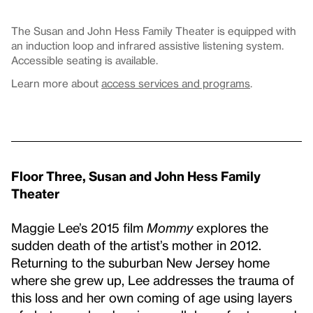
The Susan and John Hess Family Theater is equipped with
an induction loop and infrared assistive listening system.
Accessible seating is available.
Learn more about
access services and programs
.
Floor Three, Susan and John Hess Family
Theater
Maggie Lee’s 2015 film
Mommy
explores the
sudden death of the artist’s mother in 2012.
Returning to the suburban New Jersey home
where she grew up, Lee addresses the trauma of
this loss and her own coming of age using layers