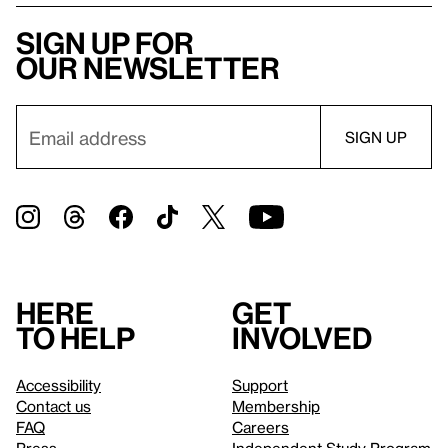
Sign up for
our newsletter
Here
Get
to help
involved
Accessibility
Support
Contact us
Membership
FAQ
Careers