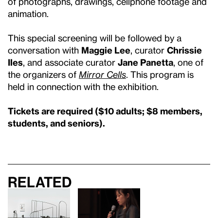
of photographs, drawings, cellphone footage and
animation.
This special screening will be followed by a
conversation with
Maggie Lee
, curator
Chrissie
Iles
, and associate curator
Jane Panetta
, one of
the organizers of
Mirror Cells
. This program is
held in connection with the exhibition.
Tickets are required ($10 adults; $8 members,
students, and seniors).
Related