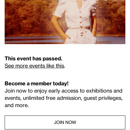
This event has passed.
See more events like this
.
Become a member today!
Join now to enjoy early access to exhibitions and
events, unlimited free admission, guest privileges,
and more.
JOIN NOW