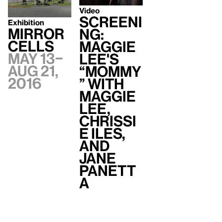
Video
Screeni
Exhibition
Mirror
ng:
Cells
Maggie
May 13–
Lee's
Aug 21,
“Mommy
2016
” with
Maggie
Lee,
Chrissi
e Iles,
and
Jane
Panett
a