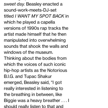
sweet day.
Beasley enacted a
sound-work-meets-DJ-set
titled
I WANT MY SPOT BACK
in
which he played a capella
versions of 1990s rap tracks the
artist made himself that he then
manipulated into overwhelming
sounds that shook the walls and
windows of the museum.
Thinking about the bodies from
which the voices of such iconic
hip-hop artists as the Notorious
B.I.G. and Tupac Shakur
emerged, Beasley said, “I got
really interested in listening to
the breathing in between, like
Biggie was a heavy breather . . . I
should really listen to that and