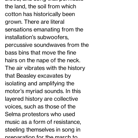
the land, the soil from which
cotton has historically been
grown. There are literal
sensations emanating from the
installation’s subwoofers,
percussive soundwaves from the
bass bins that move the fine
hairs on the nape of the neck.
The air vibrates with the history
that Beasley excavates by
isolating and amplifying the
motor’s myriad sounds. In this
layered history are collective
voices, such as those of the
Selma protestors who used
music as a form of resistance,
steeling themselves in song in
preparation for the march to