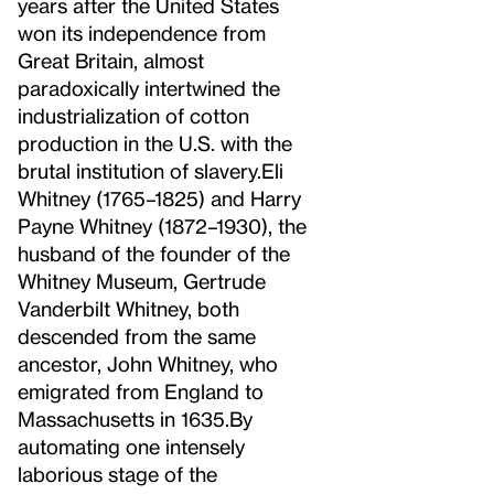
years after the United States
won its independence from
Great Britain, almost
paradoxically intertwined the
industrialization of cotton
production in the U.S. with the
brutal institution of slavery.
Eli
Whitney (1765–1825) and Harry
Payne Whitney (1872–1930), the
husband of the founder of the
Whitney Museum, Gertrude
Vanderbilt Whitney, both
descended from the same
ancestor, John Whitney, who
emigrated from England to
Massachusetts in 1635.
By
automating one intensely
laborious stage of the