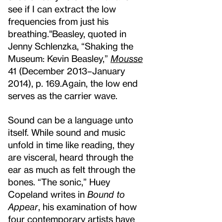
see if I can extract the low
frequencies from just his
breathing."
Beasley, quoted in
Jenny Schlenzka, “Shaking the
Museum: Kevin Beasley,”
Mousse
41 (December 2013–January
2014), p. 169.
Again, the low end
serves as the carrier wave.
Sound can be a language unto
itself. While sound and music
unfold in time like reading, they
are visceral, heard through the
ear as much as felt through the
bones. “The sonic,” Huey
Copeland writes in
Bound to
Appear
, his examination of how
four contemporary artists have