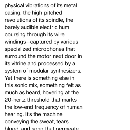
physical vibrations of its metal
casing, the high-pitched
revolutions of its spindle, the
barely audible electric hum
coursing through its wire
windings—captured by various
specialized microphones that
surround the motor next door in
its vitrine and processed by a
system of modular synthesizers.
Yet there is something else in
this sonic mix, something felt as
much as heard, hovering at the
20-hertz threshold that marks
the low-end frequency of human
hearing. It’s the machine
conveying the sweat, tears,
blood, and song that permeate