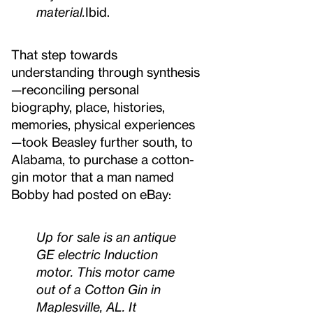
material.
Ibid.
That step towards
understanding through synthesis
—reconciling personal
biography, place, histories,
memories, physical experiences
—took Beasley further south, to
Alabama, to purchase a cotton-
gin motor that a man named
Bobby had posted on eBay:
Up for sale is an antique
GE electric Induction
motor. This motor came
out of a Cotton Gin in
Maplesville, AL. It