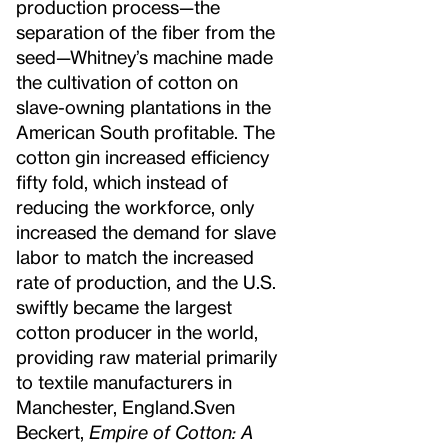
production process—the
separation of the fiber from the
seed—Whitney’s machine made
the cultivation of cotton on
slave-owning plantations in the
American South profitable. The
cotton gin increased efficiency
fifty fold, which instead of
reducing the workforce, only
increased the demand for slave
labor to match the increased
rate of production, and the U.S.
swiftly became the largest
cotton producer in the world,
providing raw material primarily
to textile manufacturers in
Manchester, England.
Sven
Beckert,
Empire of Cotton: A