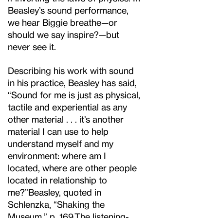
Beasley’s sound performance,
we hear Biggie breathe—or
should we say inspire?—but
never see it.
Describing his work with sound
in his practice, Beasley has said,
“Sound for me is just as physical,
tactile and experiential as any
other material . . . it’s another
material I can use to help
understand myself and my
environment: where am I
located, where are other people
located in relationship to
me?”
Beasley, quoted in
Schlenzka, “Shaking the
Museum,” p. 169.
The listening-