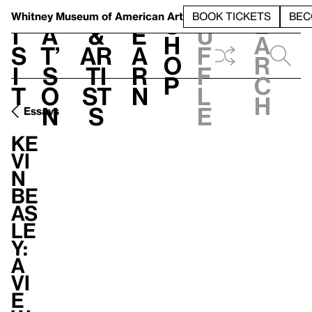
S
V
h
t
L
h
Whitney Museum
of American Art
BOOK TICKETS
BEC
S
e
i
a
&
e
u
h
a
s
t’
Ar
a
f
o
r
i
s
ti
r
f
p
c
t
o
st
n
l
h
n
s
e
Essays
Ke
vi
n
Be
as
le
y:
A
vi
e