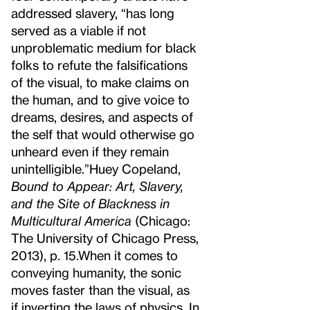
addressed slavery, “has long
served as a viable if not
unproblematic medium for black
folks to refute the falsifications
of the visual, to make claims on
the human, and to give voice to
dreams, desires, and aspects of
the self that would otherwise go
unheard even if they remain
unintelligible.”
Huey Copeland,
Bound to Appear: Art, Slavery,
and the Site of Blackness in
Multicultural America
(Chicago:
The University of Chicago Press,
2013), p. 15.
When it comes to
conveying humanity, the sonic
moves faster than the visual, as
if inverting the laws of physics. In