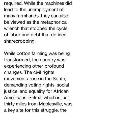
required. While the machines did
lead to the unemployment of
many farmhands, they can also
be viewed as the metaphorical
wrench that stopped the cycle
of labor and debt that defined
sharecropping.
While cotton farming was being
transformed, the country was
experiencing other profound
changes. The civil rights
movement arose in the South,
demanding voting rights, social
justice, and equality for African
Americans. Selma, which is just
thirty miles from Maplesville, was
a key site for this struggle, the