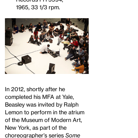
1965, 33 1/3 rpm.
In 2012, shortly after he
completed his MFA at Yale,
Beasley was invited by Ralph
Lemon to perform in the atrium
of the Museum of Modern Art,
New York, as part of the
choreographer’s series
Some