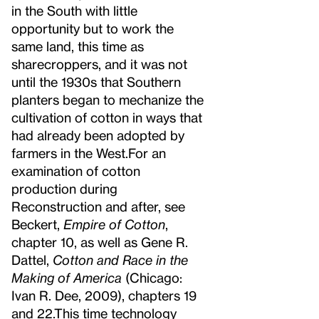
in the South with little
opportunity but to work the
same land, this time as
sharecroppers, and it was not
until the 1930s that Southern
planters began to mechanize the
cultivation of cotton in ways that
had already been adopted by
farmers in the West.
For an
examination of cotton
production during
Reconstruction and after, see
Beckert,
Empire of Cotton
,
chapter 10, as well as Gene R.
Dattel,
Cotton and Race in the
Making of America
(Chicago:
Ivan R. Dee, 2009), chapters 19
and 22.
This time technology