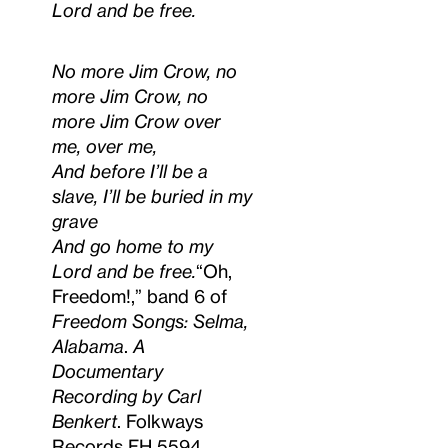
Lord and be free.
No more Jim Crow, no
more Jim Crow, no
more Jim Crow over
me, over me,
And before I’ll be a
slave, I’ll be buried in my
grave
And go home to my
Lord and be free.
“Oh,
Freedom!,” band 6 of
Freedom Songs: Selma,
Alabama
.
A
Documentary
Recording by Carl
Benkert
. Folkways
Records FH 5594,