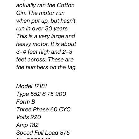
actually ran the Cotton
Gin. The motor run
when put up, but hasn’t
run in over 30 years.
This is a very large and
heavy motor. It is about
3–4 feet high and 2–3
feet across. These are
the numbers on the tag:
Model 17181
Type 552 8 75 900
Form B
Three Phase 60 CYC
Volts 220
Amp 182
Speed Full Load 875