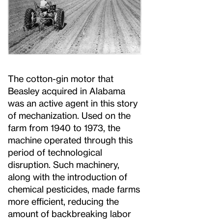
The cotton-gin motor that
Beasley acquired in Alabama
was an active agent in this story
of mechanization. Used on the
farm from 1940 to 1973, the
machine operated through this
period of technological
disruption. Such machinery,
along with the introduction of
chemical pesticides, made farms
more efficient, reducing the
amount of backbreaking labor