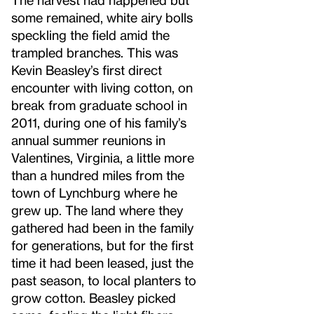
some remained, white airy bolls
speckling the field amid the
trampled branches. This was
Kevin Beasley’s first direct
encounter with living cotton, on
break from graduate school in
2011, during one of his family’s
annual summer reunions in
Valentines, Virginia, a little more
than a hundred miles from the
town of Lynchburg where he
grew up. The land where they
gathered had been in the family
for generations, but for the first
time it had been leased, just the
past season, to local planters to
grow cotton. Beasley picked