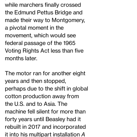
while marchers finally crossed
the Edmund Pettus Bridge and
made their way to Montgomery,
a pivotal moment in the
movement, which would see
federal passage of the 1965
Voting Rights Act less than five
months later.
The motor ran for another eight
years and then stopped,
perhaps due to the shift in global
cotton production away from
the U.S. and to Asia. The
machine fell silent for more than
forty years until Beasley had it
rebuilt in 2017 and incorporated
it into his multipart installation
A