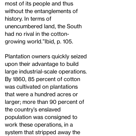
most of its people and thus
without the entanglements of
history. In terms of
unencumbered land, the South
had no rival in the cotton-
growing world.”
Ibid, p. 105.
Plantation owners quickly seized
upon their advantage to build
large industrial-scale operations.
By 1860, 85 percent of cotton
was cultivated on plantations
that were a hundred acres or
larger; more than 90 percent of
the country’s enslaved
population was consigned to
work these operations, in a
system that stripped away the