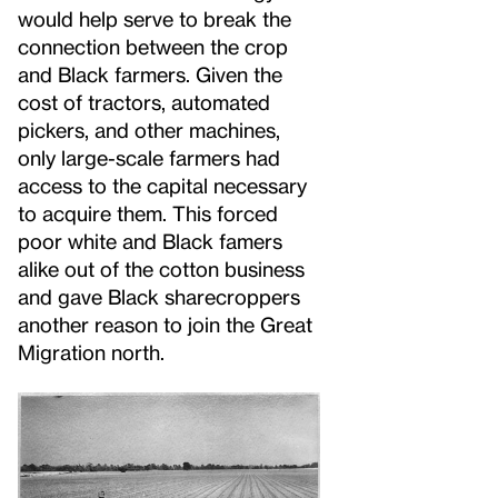
would help serve to break the
connection between the crop
and Black farmers. Given the
cost of tractors, automated
pickers, and other machines,
only large-scale farmers had
access to the capital necessary
to acquire them. This forced
poor white and Black famers
alike out of the cotton business
and gave Black sharecroppers
another reason to join the Great
Migration north.