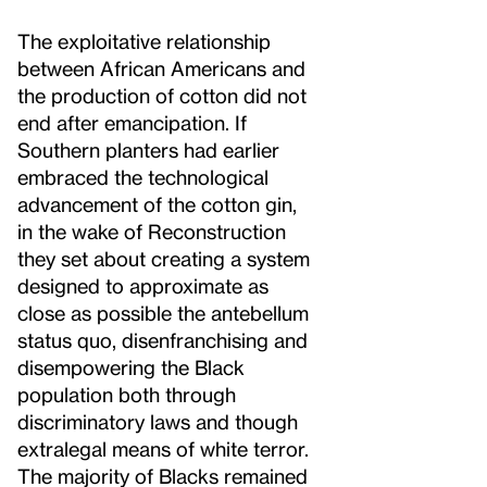
The exploitative relationship
between African Americans and
the production of cotton did not
end after emancipation. If
Southern planters had earlier
embraced the technological
advancement of the cotton gin,
in the wake of Reconstruction
they set about creating a system
designed to approximate as
close as possible the antebellum
status quo, disenfranchising and
disempowering the Black
population both through
discriminatory laws and though
extralegal means of white terror.
The majority of Blacks remained