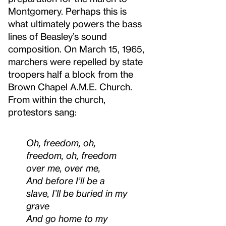
Montgomery. Perhaps this is
what ultimately powers the bass
lines of Beasley’s sound
composition. On March 15, 1965,
marchers were repelled by state
troopers half a block from the
Brown Chapel A.M.E. Church.
From within the church,
protestors sang:
Oh, freedom, oh,
freedom, oh, freedom
over me, over me,
And before I’ll be a
slave, I’ll be buried in my
grave
And go home to my