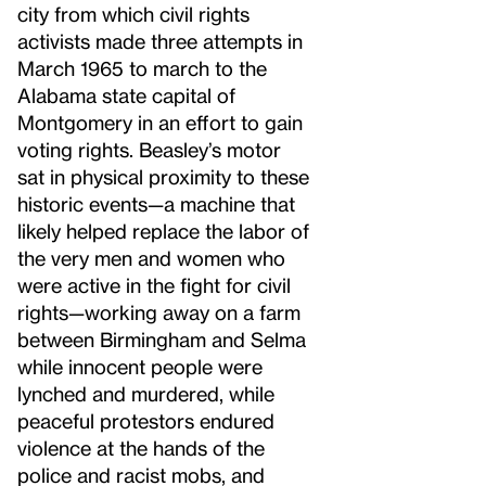
city from which civil rights
activists made three attempts in
March 1965 to march to the
Alabama state capital of
Montgomery in an effort to gain
voting rights. Beasley’s motor
sat in physical proximity to these
historic events—a machine that
likely helped replace the labor of
the very men and women who
were active in the fight for civil
rights—working away on a farm
between Birmingham and Selma
while innocent people were
lynched and murdered, while
peaceful protestors endured
violence at the hands of the
police and racist mobs, and