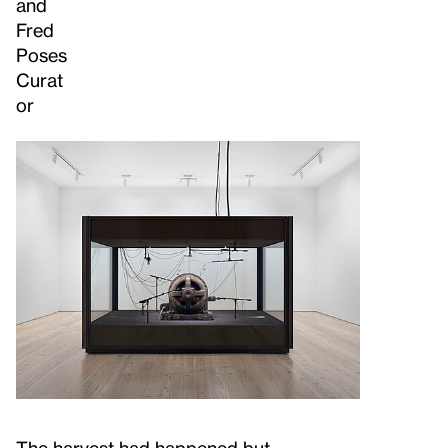
and
Fred
Poses
Curat
or
The harvest had happened but