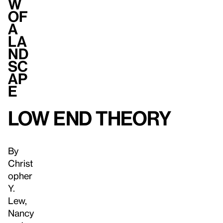
w
of
a
la
nd
sc
ap
e
Low End Theory
By
Christ
opher
Y.
Lew,
Nancy