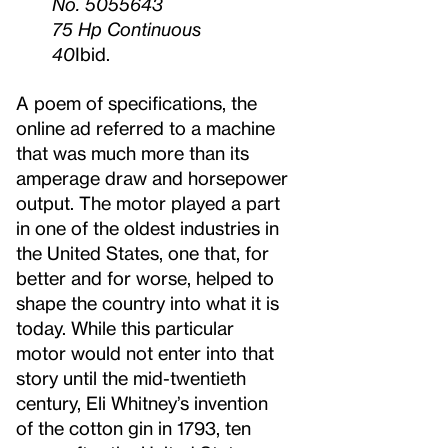
No. 5055643
75 Hp Continuous
40
Ibid.
A poem of specifications, the
online ad referred to a machine
that was much more than its
amperage draw and horsepower
output. The motor played a part
in one of the oldest industries in
the United States, one that, for
better and for worse, helped to
shape the country into what it is
today. While this particular
motor would not enter into that
story until the mid-twentieth
century, Eli Whitney’s invention
of the cotton gin in 1793, ten