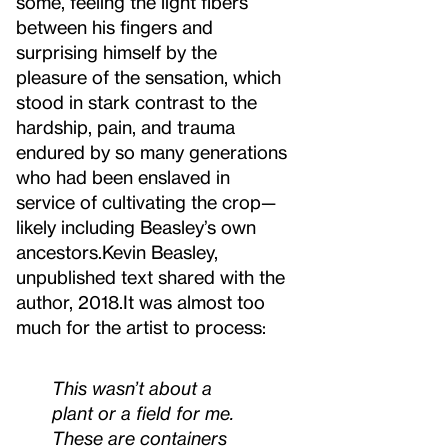
some, feeling the light fibers
between his fingers and
surprising himself by the
pleasure of the sensation, which
stood in stark contrast to the
hardship, pain, and trauma
endured by so many generations
who had been enslaved in
service of cultivating the crop—
likely including Beasley’s own
ancestors.
Kevin Beasley,
unpublished text shared with the
author, 2018.
It was almost too
much for the artist to process:
This wasn’t about a
plant or a field for me.
These are containers