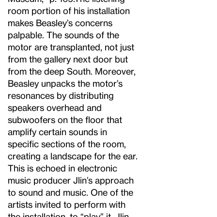
room portion of his installation
makes Beasley’s concerns
palpable. The sounds of the
motor are transplanted, not just
from the gallery next door but
from the deep South. Moreover,
Beasley unpacks the motor’s
resonances by distributing
speakers overhead and
subwoofers on the floor that
amplify certain sounds in
specific sections of the room,
creating a landscape for the ear.
This is echoed in electronic
music producer Jlin’s approach
to sound and music. One of the
artists invited to perform with
the installation, to “play” it, Jlin