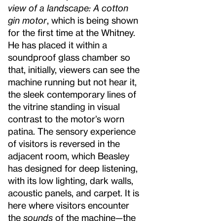
view of a landscape: A cotton
gin motor
, which is being shown
for the first time at the Whitney.
He has placed it within a
soundproof glass chamber so
that, initially, viewers can see the
machine running but not hear it,
the sleek contemporary lines of
the vitrine standing in visual
contrast to the motor’s worn
patina. The sensory experience
of visitors is reversed in the
adjacent room, which Beasley
has designed for deep listening,
with its low lighting, dark walls,
acoustic panels, and carpet. It is
here where visitors encounter
the
sounds
of the machine—the