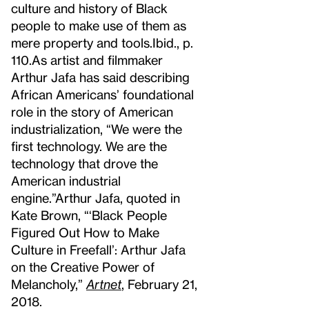
culture and history of Black
people to make use of them as
mere property and tools.
Ibid., p.
110.
As artist and filmmaker
Arthur Jafa has said describing
African Americans’ foundational
role in the story of American
industrialization, “We were the
first technology. We are the
technology that drove the
American industrial
engine.”
Arthur Jafa, quoted in
Kate Brown, “‘Black People
Figured Out How to Make
Culture in Freefall’: Arthur Jafa
on the Creative Power of
Melancholy,”
Artnet
, February 21,
2018.