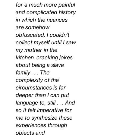
for a much more painful
and complicated history
in which the nuances
are somehow
obfuscated. I couldn’t
collect myself until I saw
my mother in the
kitchen, cracking jokes
about being a slave
family . . . The
complexity of the
circumstances is far
deeper than I can put
language to, still . . . And
so it felt imperative for
me to synthesize these
experiences through
objects and