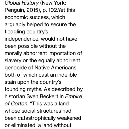
Global History
(New York:
Penguin, 2015), p. 102.
Yet this
economic success, which
arguably helped to secure the
fledgling country’s
independence, would not have
been possible without the
morally abhorrent importation of
slavery or the equally abhorrent
genocide of Native Americans,
both of which cast an indelible
stain upon the country’s
founding myths. As described by
historian Sven Beckert in
Empire
of Cotton
, “This was a land
whose social structures had
been catastrophically weakened
or eliminated, a land without