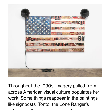
Throughout the 1990s, imagery pulled from
across American visual culture populates her
work. Some things reappear in the paintings
like signposts: Tonto, the Lone Ranger’s