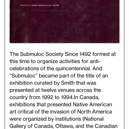
The Submuloc Society Since 1492 formed at
this time to organize activities for anti-
celebrations of the quincentennial. And
“Submuloc” became part of the title of an
exhibition curated by Smith that was
presented at twelve venues across the
country from 1992 to 1994.
In Canada,
exhibitions that presented Native American
art critical of the invasion of North America
were organized by institutions (National
Gallery of Canada, Ottawa, and the Canadian