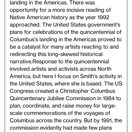
landing in the Americas. There was
opportunity for a more incisive reading of
Native American history as the year 1992
approached. The United States government’s
plans for celebrations of the quincentennial of
Columbus’s landing in the Americas proved to
be a catalyst for many artists reacting to and
redirecting this long-skewed historical
narrative.
Response to the quincentennial
involved artists and activists across North
America, but here I focus on Smith’s activity in
the United States, where she is based. The US
Congress created a Christopher Columbus
Quincentenary Jubilee Commission in 1984 to
plan, coordinate, and raise money for large-
scale commemorations of the voyages of
Columbus across the country. But by 1991, the
commission evidently had made few plans