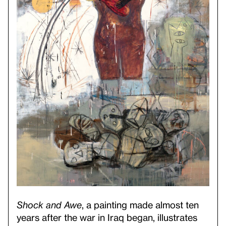
Shock and Awe
, a painting made almost ten
years after the war in Iraq began, illustrates