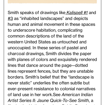
Smith speaks of drawings like
Kalispell #1
and
#3
as “inhabited landscapes” and depicts
human and animal movement in these spaces
to underscore habitation, complicating
common descriptions of the land of the
western United States as untouched and
unoccupied. In these series of pastel and
charcoal drawings, Smith divides the paper
with planes of colors and exquisitely rendered
lines that dance around the page—dotted
lines represent fences, but they are unstable
borders. Smith’s belief that the “landscape is
never static” underlies the often subtle but
ever-present resistance to colonial narratives
of land use in her work.
See
American Indian
Artist Series II: Jaune Quick-To-See Smith
, a