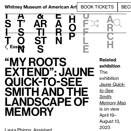
S
V
h
t
L
h
Whitney Museum
of American Art
BOOK TICKETS
BEC
S
e
i
a
&
e
u
h
a
s
t’
Ar
a
f
o
r
i
s
ti
r
f
p
c
t
o
st
n
l
h
n
s
e
Essays
“My Roots
Related
exhibition
Extend”: Jaune
The
Quick-to-See
exhibition
Jaune Quick-
Smith and the
to-See
Smith:
Landscape of
Memory Map
Memory
is on view
April 19–
August 13,
2023
Laura Phipps, Assistant