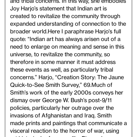
and tribal concerns. In this way, she embodies
Joy Harjo’s statement that Indian art is
created to revitalize the community through
expanded understanding of connection to the
broader world.
Here I paraphrase Harjo’s full
quote: “Indian art has always arisen out of a
need to enlarge on meaning and sense in this
universe, to revitalize the community, so
therefore in some manner it must address
these events as well, as particularly tribal
concerns.” Harjo, “Creation Story: The Jaune
Quick-to-See Smith Survey,” 69.
Much of
Smith’s work of the early 2000s conveys her
dismay over George W. Bush’s post-9/11
policies, particularly her outrage over the
invasions of Afghanistan and Iraq. Smith
made prints and paintings that communicate a
visceral reaction to the horror of war, using