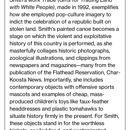
with White People)
, made in 1992, exemplifies
how she employed pop-culture imagery to
indict the celebration of a republic built on
stolen land. Smith’s painted canoe becomes a
stage on which the violent and exploitative
history of this country is performed, as she
masterfully collages historic photographs,
zoological illustrations, and clippings from
newspapers and magazines—many from the
publication of the Flathead Reservation, Char-
Koosta News. Importantly, she includes
contemporary objects with offensive sports
mascots and examples of cheap, mass-
produced children’s toys like faux-feather
headdresses and plastic tomahawks to
situate history firmly in the present. For Smith,
these objects stand in for the worthless