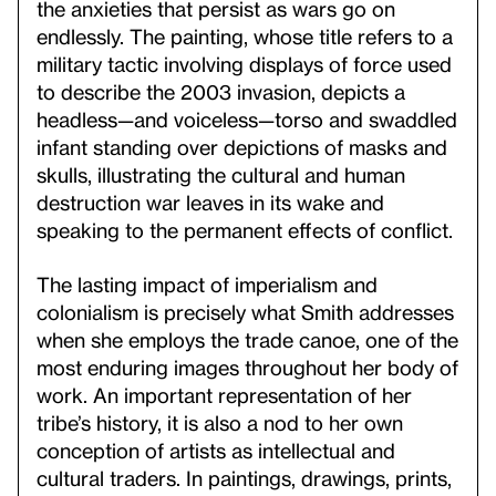
the anxieties that persist as wars go on
endlessly. The painting, whose title refers to a
military tactic involving displays of force used
to describe the 2003 invasion, depicts a
headless—and voiceless—torso and swaddled
infant standing over depictions of masks and
skulls, illustrating the cultural and human
destruction war leaves in its wake and
speaking to the permanent effects of conflict.
The lasting impact of imperialism and
colonialism is precisely what Smith addresses
when she employs the trade canoe, one of the
most enduring images throughout her body of
work. An important representation of her
tribe’s history, it is also a nod to her own
conception of artists as intellectual and
cultural traders. In paintings, drawings, prints,