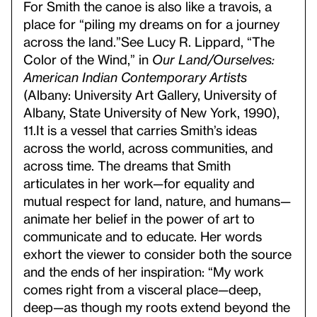
For Smith the canoe is also like a travois, a
place for “piling my dreams on for a journey
across the land.”
See Lucy R. Lippard, “The
Color of the Wind,” in
Our Land/Ourselves:
American Indian Contemporary Artists
(Albany: University Art Gallery, University of
Albany, State University of New York, 1990),
11.
It is a vessel that carries Smith’s ideas
across the world, across communities, and
across time. The dreams that Smith
articulates in her work—for equality and
mutual respect for land, nature, and humans—
animate her belief in the power of art to
communicate and to educate. Her words
exhort the viewer to consider both the source
and the ends of her inspiration: “My work
comes right from a visceral place—deep,
deep—as though my roots extend beyond the