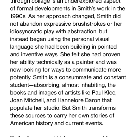
through collage is an underexplored aspect
of formal developments in Smith’s work in the
1990s. As her approach changed, Smith did
not abandon expressive brushstrokes or her
idiosyncratic play with abstraction, but
instead began using the personal visual
language she had been building in pointed
and inventive ways. She felt she had proven
her ability technically as a painter and was
now looking for ways to communicate more
potently. Smith is a consummate and constant
student—absorbing, almost inhabiting, the
books and images of artists like Paul Klee,
Joan Mitchell, and Hannelore Baron that
populate her studio. But Smith transforms
these sources to carry her own stories of
American history and current events.