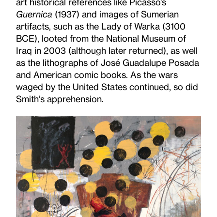
art historical references like Picasso’s
Guernica
(1937) and images of Sumerian
artifacts, such as the Lady of Warka (3100
BCE), looted from the National Museum of
Iraq in 2003 (although later returned), as well
as the lithographs of José Guadalupe Posada
and American comic books. As the wars
waged by the United States continued, so did
Smith’s apprehension.