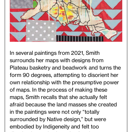
In several paintings from 2021, Smith
surrounds her maps with designs from
Plateau basketry and beadwork and turns the
form 90 degrees, attempting to disorient her
own relationship with the presumptive power
of maps. In the process of making these
maps, Smith recalls that she actually felt
afraid because the land masses she created
in the paintings were not only “totally
surrounded by Native design,” but were
embodied by Indigeneity and felt too