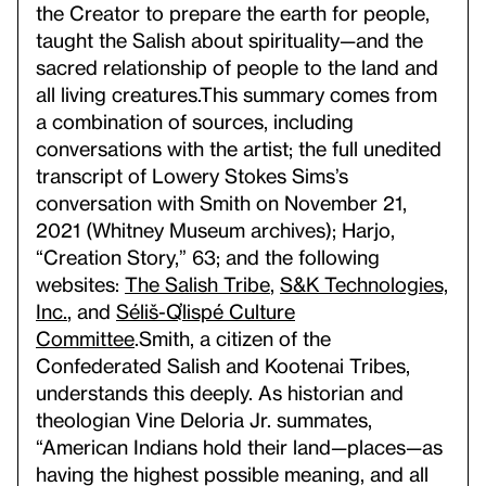
the Creator to prepare the earth for people,
taught the Salish about spirituality—and the
sacred relationship of people to the land and
all living creatures.
This summary comes from
a combination of sources, including
conversations with the artist; the full unedited
transcript of Lowery Stokes Sims’s
conversation with Smith on November 21,
2021 (Whitney Museum archives); Harjo,
“Creation Story,” 63; and the following
websites:
The Salish Tribe
,
S&K Technologies,
Inc.
, and
Séliš-Ql̓ispé Culture
Committee
.
Smith, a citizen of the
Confederated Salish and Kootenai Tribes,
understands this deeply. As historian and
theologian Vine Deloria Jr. summates,
“American Indians hold their land—places—as
having the highest possible meaning, and all