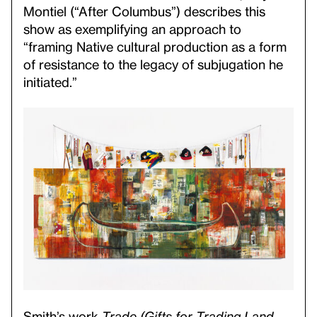
Montiel (“After Columbus”) describes this
show as exemplifying an approach to
“framing Native cultural production as a form
of resistance to the legacy of subjugation he
initiated.”
Smith’s work
Trade (Gifts for Trading Land