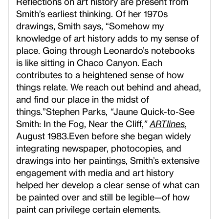
Reflections on art history are present from
Smith’s earliest thinking. Of her 1970s
drawings, Smith says, “Somehow my
knowledge of art history adds to my sense of
place. Going through Leonardo’s notebooks
is like sitting in Chaco Canyon. Each
contributes to a heightened sense of how
things relate. We reach out behind and ahead,
and find our place in the midst of
things.”
Stephen Parks,
“
Jaune Quick-to-See
Smith: In the Fog, Near the Cliff,
”
ARTlines
,
August 1983.
Even before she began widely
integrating newspaper, photocopies, and
drawings into her paintings, Smith’s extensive
engagement with media and art history
helped her develop a clear sense of what can
be painted over and still be legible—of how
paint can privilege certain elements.