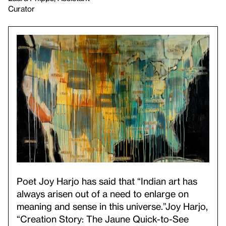
Curator
Poet Joy Harjo has said that “Indian art has
always arisen out of a need to enlarge on
meaning and sense in this universe.”
Joy Harjo,
“Creation Story: The Jaune Quick-to-See