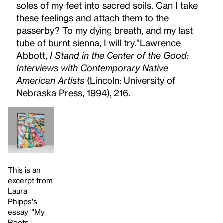
soles of my feet into sacred soils. Can I take
these feelings and attach them to the
passerby? To my dying breath, and my last
tube of burnt sienna, I will try.”
Lawrence
Abbott,
I Stand in the Center of the Good:
Interviews with Contemporary Native
American Artists
(Lincoln: University of
Nebraska Press, 1994), 216.
This is an
excerpt from
Laura
Phipps's
essay "'My
Roots