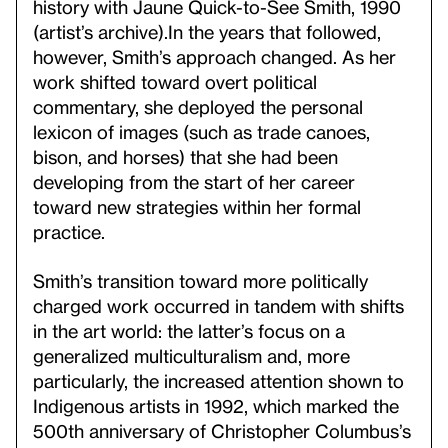
history with Jaune Quick-to-See Smith, 1990
(artist’s archive).
In the years that followed,
however, Smith’s approach changed. As her
work shifted toward overt political
commentary, she deployed the personal
lexicon of images (such as trade canoes,
bison, and horses) that she had been
developing from the start of her career
toward new strategies within her formal
practice.
Smith’s transition toward more politically
charged work occurred in tandem with shifts
in the art world: the latter’s focus on a
generalized multiculturalism and, more
particularly, the increased attention shown to
Indigenous artists in 1992, which marked the
500th anniversary of Christopher Columbus’s