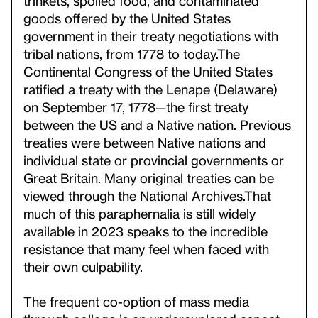
trinkets, spoiled food, and contaminated
goods offered by the United States
government in their treaty negotiations with
tribal nations, from 1778 to today.
The
Continental Congress of the United States
ratified a treaty with the Lenape (Delaware)
on September 17, 1778—the first treaty
between the US and a Native nation. Previous
treaties were between Native nations and
individual state or provincial governments or
Great Britain. Many original treaties can be
viewed through the
National Archives
.
That
much of this paraphernalia is still widely
available in 2023 speaks to the incredible
resistance that many feel when faced with
their own culpability.
The frequent co-option of mass media