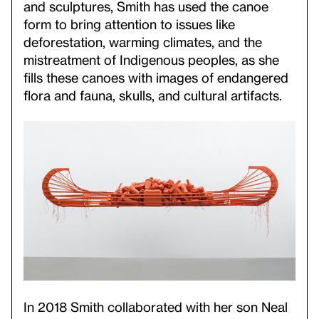
and sculptures, Smith has used the canoe
form to bring attention to issues like
deforestation, warming climates, and the
mistreatment of Indigenous peoples, as she
fills these canoes with images of endangered
flora and fauna, skulls, and cultural artifacts.
In 2018 Smith collaborated with her son Neal