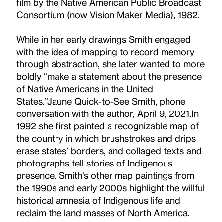
film by the Native American Public Broadcast
Consortium (now Vision Maker Media), 1982.
While in her early drawings Smith engaged
with the idea of mapping to record memory
through abstraction, she later wanted to more
boldly “make a statement about the presence
of Native Americans in the United
States.”
Jaune Quick-to-See Smith, phone
conversation with the author, April 9, 2021.
In
1992 she first painted a recognizable map of
the country in which brushstrokes and drips
erase states’ borders, and collaged texts and
photographs tell stories of Indigenous
presence. Smith’s other map paintings from
the 1990s and early 2000s highlight the willful
historical amnesia of Indigenous life and
reclaim the land masses of North America.