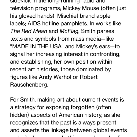
sidekick in the long-running radio and
television programs; Mickey Mouse (often just
his gloved hands); Mischief brand apple
labels; AIDS hotline pamphlets. In works like
The Red Mean
and
McFlag
, Smith parses
texts and symbols from mass media—like
“MADE IN THE USA” and Mickey’s ears—to
signal her increasing interest in confronting,
and establishing, her own position within
recent art histories, those dominated by
figures like Andy Warhol or Robert
Rauschenberg.
For Smith, making art about current events is
a strategy for exposing forgotten (often
hidden) aspects of American history, as she
recognizes that the past is always present
and asserts the linkage between global events