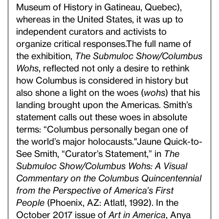
Museum of History in Gatineau, Quebec),
whereas in the United States, it was up to
independent curators and activists to
organize critical responses.
The full name of
the exhibition,
The Submuloc Show/Columbus
Wohs
, reflected not only a desire to rethink
how Columbus is considered in history but
also shone a light on the woes (
wohs
) that his
landing brought upon the Americas. Smith’s
statement calls out these woes in absolute
terms: “Columbus personally began one of
the world’s major holocausts."
Jaune Quick-to-
See Smith, “Curator’s Statement,” in
The
Submuloc Show/Columbus Wohs: A Visual
Commentary on the Columbus Quincentennial
from the Perspective of America’s First
People
(Phoenix, AZ: Atlatl, 1992). In the
October 2017 issue of
Art in America
, Anya