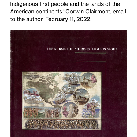
Indigenous first people and the lands of the
American continents.”
Corwin Clairmont, email
to the author, February 11, 2022.