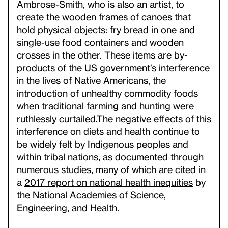
Ambrose-Smith, who is also an artist, to
create the wooden frames of canoes that
hold physical objects: fry bread in one and
single-use food containers and wooden
crosses in the other. These items are by-
products of the US government’s interference
in the lives of Native Americans, the
introduction of unhealthy commodity foods
when traditional farming and hunting were
ruthlessly curtailed.
The negative effects of this
interference on diets and health continue to
be widely felt by Indigenous peoples and
within tribal nations, as documented through
numerous studies, many of which are cited in
a
2017 report on national health inequities
by
the National Academies of Science,
Engineering, and Health.