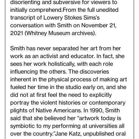
disorienting and subversive for viewers to
initially comprehend.
From the full unedited
transcript of Lowery Stokes Sims’s
conversation with Smith on November 21,
2021 (Whitney Museum archives).
Smith has never separated her art from her
work as an activist and educator. In fact, she
sees her work holistically, with each role
influencing the others. The discoveries
inherent in the physical process of making art
fueled her time in the studio early on, and she
did not at first feel the need to explicitly
portray the violent histories or contemporary
plights of Native Americans. In 1990, Smith
said that she believed her “artwork today is
symbiotic to my performing at universities all
over the country.”
Jane Katz, unpublished oral