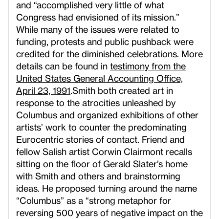
and “accomplished very little of what
Congress had envisioned of its mission.”
While many of the issues were related to
funding, protests and public pushback were
credited for the diminished celebrations. More
details can be found in
testimony from the
United States General Accounting Office,
April 23, 1991
.
Smith both created art in
response to the atrocities unleashed by
Columbus and organized exhibitions of other
artists’ work to counter the predominating
Eurocentric stories of contact. Friend and
fellow Salish artist Corwin Clairmont recalls
sitting on the floor of Gerald Slater’s home
with Smith and others and brainstorming
ideas. He proposed turning around the name
“Columbus” as a “strong metaphor for
reversing 500 years of negative impact on the