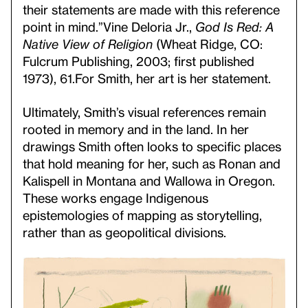
their statements are made with this reference
point in mind.”
Vine Deloria Jr.,
God Is Red: A
Native View of
Religion
(Wheat Ridge, CO:
Fulcrum Publishing, 2003; first published
1973), 61.
For Smith, her art is her statement.
Ultimately, Smith’s visual references remain
rooted in memory and in the land. In her
drawings Smith often looks to specific places
that hold meaning for her, such as Ronan and
Kalispell in Montana and Wallowa in Oregon.
These works engage Indigenous
epistemologies of mapping as storytelling,
rather than as geopolitical divisions.