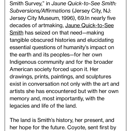
Smith Survey,” in
Jaune Quick-to-See Smith:
Subversions/Affirmations
(Jersey City, NJ:
Jersey City Museum, 1996), 69.
In nearly five
decades of artmaking,
Jaune Quick-to-See
Smith
has seized on that need—making
tangible obscured histories and elucidating
essential questions of humanity’s impact on
the earth and its peoples—for her own
Indigenous community and for the broader
American society forced upon it. Her
drawings, prints, paintings, and sculptures
exist in conversation not only with the art and
artists she has encountered but with her own
memory and, most importantly, with the
legacies and life of the land.
The land is Smith’s history, her present, and
her hope for the future. Coyote, sent first by