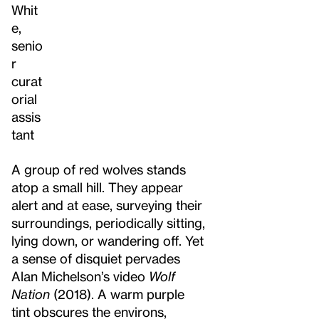
Whit
e,
senio
r
curat
orial
assis
tant
A group of red wolves stands
atop a small hill. They appear
alert and at ease, surveying their
surroundings, periodically sitting,
lying down, or wandering off. Yet
a sense of disquiet pervades
Alan Michelson’s video
Wolf
Nation
(2018). A warm purple
tint obscures the environs,