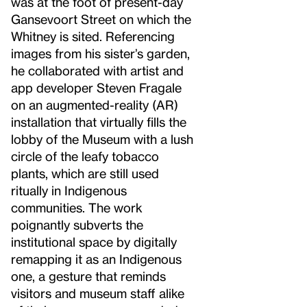
was at the foot of present-day
Gansevoort Street on which the
Whitney is sited. Referencing
images from his sister’s garden,
he collaborated with artist and
app developer Steven Fragale
on an augmented-reality (AR)
installation that virtually fills the
lobby of the Museum with a lush
circle of the leafy tobacco
plants, which are still used
ritually in Indigenous
communities. The work
poignantly subverts the
institutional space by digitally
remapping it as an Indigenous
one, a gesture that reminds
visitors and museum staff alike