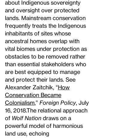
about Indigenous sovereignty
and oversight over protected
lands. Mainstream conservation
frequently treats the Indigenous
inhabitants of sites whose
ancestral homes overlap with
vital biomes under protection as
obstacles to be removed rather
than essential stakeholders who
are best equipped to manage
and protect their lands. See
Alexander Zaitchik, “
How
Conservation Became
Colonialism
,”
Foreign Policy
, July
16, 2018.
The relational approach
of
Wolf Nation
draws on a
powerful model of harmonious
land use, echoing