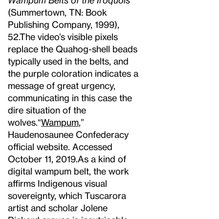
(Summertown, TN: Book
Publishing Company, 1999),
52.
The video’s visible pixels
replace the Quahog-shell beads
typically used in the belts, and
the purple coloration indicates a
message of great urgency,
communicating in this case the
dire situation of the
wolves.
“
Wampum
,”
Haudenosaunee Confederacy
official website. Accessed
October 11, 2019.
As a kind of
digital wampum belt, the work
affirms Indigenous visual
sovereignty, which Tuscarora
artist and scholar Jolene