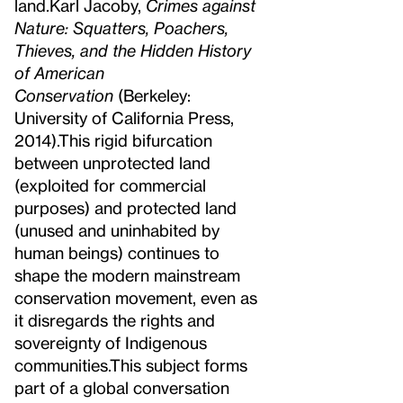
land.
Karl Jacoby,
Crimes against
Nature: Squatters, Poachers,
Thieves, and the Hidden History
of American
Conservation
(Berkeley:
University of California Press,
2014).
This rigid bifurcation
between unprotected land
(exploited for commercial
purposes) and protected land
(unused and uninhabited by
human beings) continues to
shape the modern mainstream
conservation movement, even as
it disregards the rights and
sovereignty of Indigenous
communities.
This subject forms
part of a global conversation