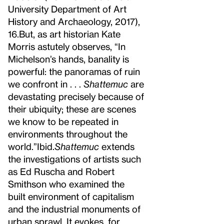
University Department of Art
History and Archaeology, 2017),
16.
But, as art historian Kate
Morris astutely observes, “In
Michelson’s hands, banality is
powerful: the panoramas of ruin
we confront in . . .
Shattemuc
are
devastating precisely because of
their ubiquity; these are scenes
we know to be repeated in
environments throughout the
world.”
Ibid.
Shattemuc
extends
the investigations of artists such
as Ed Ruscha and Robert
Smithson who examined the
built environment of capitalism
and the industrial monuments of
urban sprawl. It evokes, for