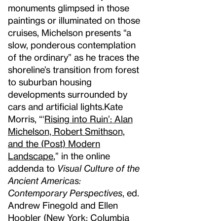
monuments glimpsed in those
paintings or illuminated on those
cruises, Michelson presents “a
slow, ponderous contemplation
of the ordinary” as he traces the
shoreline’s transition from forest
to suburban housing
developments surrounded by
cars and artificial lights.
Kate
Morris, “‘
Rising into Ruin’: Alan
Michelson, Robert Smithson,
and the (Post) Modern
Landscape
,” in the online
addenda to
Visual Culture of the
Ancient Americas:
Contemporary Perspectives
, ed.
Andrew Finegold and Ellen
Hoobler (New York: Columbia