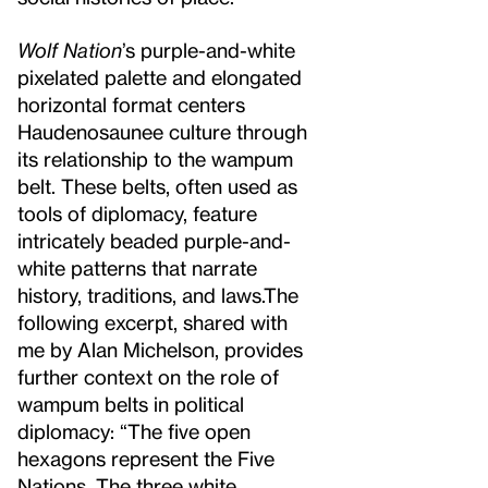
Wolf Nation
’s purple-and-white
pixelated palette and elongated
horizontal format centers
Haudenosaunee culture through
its relationship to the wampum
belt. These belts, often used as
tools of diplomacy, feature
intricately beaded purple-and-
white patterns that narrate
history, traditions, and laws.
The
following excerpt, shared with
me by Alan Michelson, provides
further context on the role of
wampum belts in political
diplomacy: “The five open
hexagons represent the Five
Nations. The three white