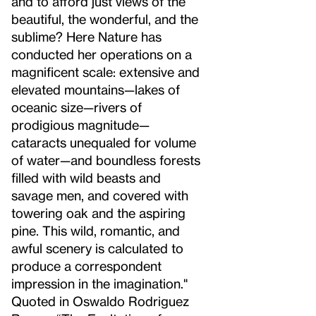
and to afford just views of the
beautiful, the wonderful, and the
sublime? Here Nature has
conducted her operations on a
magnificent scale: extensive and
elevated mountains—lakes of
oceanic size—rivers of
prodigious magnitude—
cataracts unequaled for volume
of water—and boundless forests
filled with wild beasts and
savage men, and covered with
towering oak and the aspiring
pine. This wild, romantic, and
awful scenery is calculated to
produce a correspondent
impression in the imagination."
Quoted in Oswaldo Rodriguez