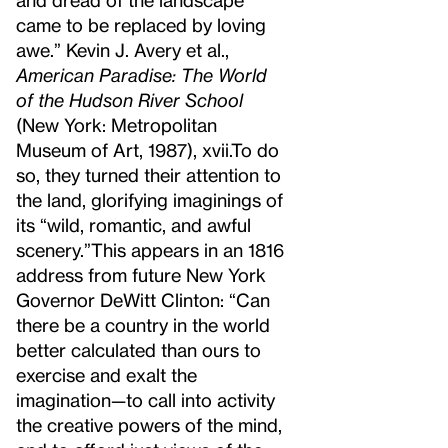
came to be replaced by loving
awe.” Kevin J. Avery et al.,
American Paradise: The World
of the Hudson River School
(New York: Metropolitan
Museum of Art, 1987), xvii.
To do
so, they turned their attention to
the land, glorifying imaginings of
its “wild, romantic, and awful
scenery.”
This appears in an 1816
address from future New York
Governor DeWitt Clinton: “Can
there be a country in the world
better calculated than ours to
exercise and exalt the
imagination—to call into activity
the creative powers of the mind,