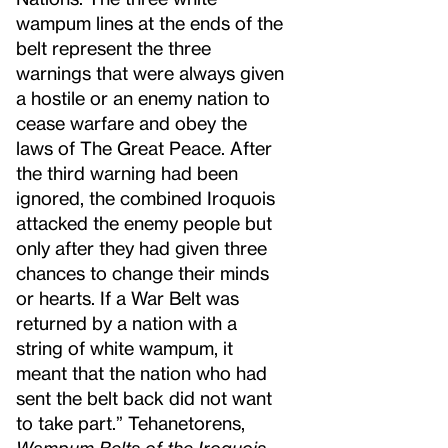
wampum lines at the ends of the
belt represent the three
warnings that were always given
a hostile or an enemy nation to
cease warfare and obey the
laws of The Great Peace. After
the third warning had been
ignored, the combined Iroquois
attacked the enemy people but
only after they had given three
chances to change their minds
or hearts. If a War Belt was
returned by a nation with a
string of white wampum, it
meant that the nation who had
sent the belt back did not want
to take part.” Tehanetorens,
Wampum Belts of the Iroquois