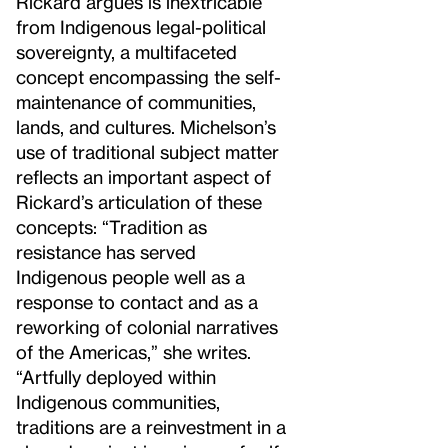
Rickard argues is inextricable
from Indigenous legal-political
sovereignty, a multifaceted
concept encompassing the self-
maintenance of communities,
lands, and cultures. Michelson’s
use of traditional subject matter
reflects an important aspect of
Rickard’s articulation of these
concepts: “Tradition as
resistance has served
Indigenous people well as a
response to contact and as a
reworking of colonial narratives
of the Americas,” she writes.
“Artfully deployed within
Indigenous communities,
traditions are a reinvestment in a