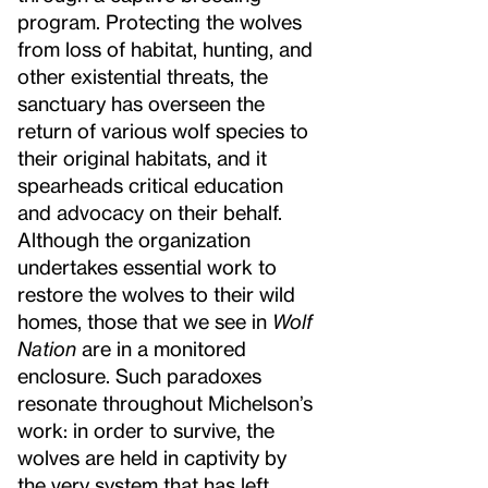
program. Protecting the wolves
from loss of habitat, hunting, and
other existential threats, the
sanctuary has overseen the
return of various wolf species to
their original habitats, and it
spearheads critical education
and advocacy on their behalf.
Although the organization
undertakes essential work to
restore the wolves to their wild
homes, those that we see in
Wolf
Nation
are in a monitored
enclosure. Such paradoxes
resonate throughout Michelson’s
work: in order to survive, the
wolves are held in captivity by
the very system that has left