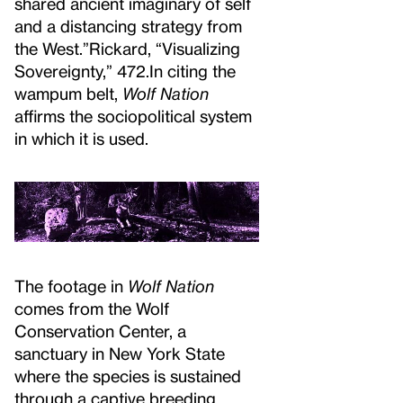
shared ancient imaginary of self
and a distancing strategy from
the West.”
Rickard, “Visualizing
Sovereignty,” 472.
In citing the
wampum belt,
Wolf Nation
affirms the sociopolitical system
in which it is used.
The footage in
Wolf Nation
comes from the Wolf
Conservation Center, a
sanctuary in New York State
where the species is sustained
through a captive breeding