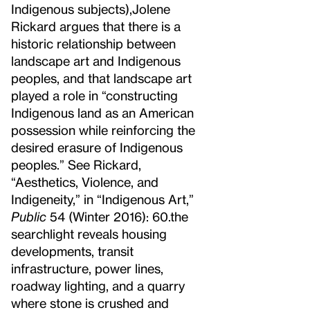
Indigenous subjects),
Jolene
Rickard argues that there is a
historic relationship between
landscape art and Indigenous
peoples, and that landscape art
played a role in “constructing
Indigenous land as an American
possession while reinforcing the
desired erasure of Indigenous
peoples.” See Rickard,
“Aesthetics, Violence, and
Indigeneity,” in “Indigenous Art,”
Public
54 (Winter 2016): 60.
the
searchlight reveals housing
developments, transit
infrastructure, power lines,
roadway lighting, and a quarry
where stone is crushed and