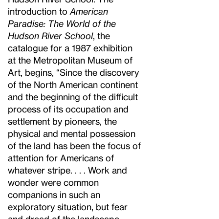
introduction to
American
Paradise: The World of the
Hudson River School
, the
catalogue for a 1987 exhibition
at the Metropolitan Museum of
Art, begins, “Since the discovery
of the North American continent
and the beginning of the difficult
process of its occupation and
settlement by pioneers, the
physical and mental possession
of the land has been the focus of
attention for Americans of
whatever stripe. . . . Work and
wonder were common
companions in such an
exploratory situation, but fear
and dread of the landscape