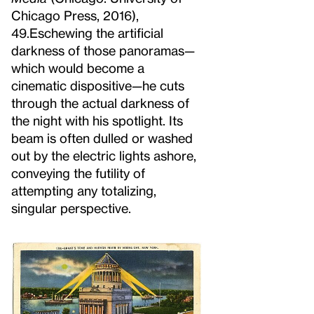
Chicago Press, 2016),
49.
Eschewing the artificial
darkness of those panoramas—
which would become a
cinematic dispositive—he cuts
through the actual darkness of
the night with his spotlight. Its
beam is often dulled or washed
out by the electric lights ashore,
conveying the futility of
attempting any totalizing,
singular perspective.