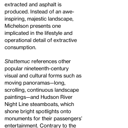
extracted and asphalt is
produced. Instead of an awe-
inspiring, majestic landscape,
Michelson presents one
implicated in the lifestyle and
operational detail of extractive
consumption.
Shattemuc
references other
popular nineteenth-century
visual and cultural forms such as
moving panoramas—long,
scrolling, continuous landscape
paintings—and Hudson River
Night Line steamboats, which
shone bright spotlights onto
monuments for their passengers’
entertainment. Contrary to the