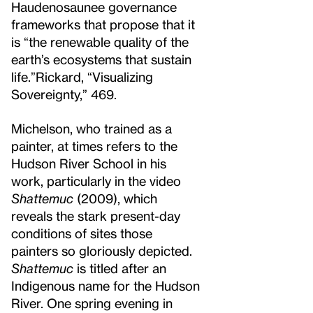
Haudenosaunee governance
frameworks that propose that it
is “the renewable quality of the
earth’s ecosystems that sustain
life.”
Rickard, “Visualizing
Sovereignty,” 469.
Michelson, who trained as a
painter, at times refers to the
Hudson River School in his
work, particularly in the video
Shattemuc
(2009), which
reveals the stark present-day
conditions of sites those
painters so gloriously depicted.
Shattemuc
is titled after an
Indigenous name for the Hudson
River. One spring evening in