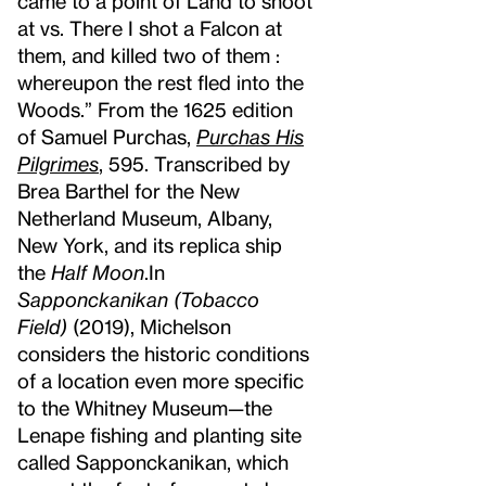
came to a point of Land to shoot
at vs. There I shot a Falcon at
them, and killed two of them :
whereupon the rest fled into the
Woods.” From the 1625 edition
of Samuel Purchas,
Purchas His
Pilgrimes
, 595. Transcribed by
Brea Barthel for the New
Netherland Museum, Albany,
New York, and its replica ship
the
Half Moon
.
In
Sapponckanikan (Tobacco
Field)
(2019), Michelson
considers the historic conditions
of a location even more specific
to the Whitney Museum—the
Lenape fishing and planting site
called Sapponckanikan, which