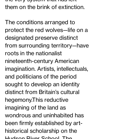
them on the brink of extinction.
The conditions arranged to
protect the red wolves—life on a
designated preserve distinct
from surrounding territory—have
roots in the nationalist
nineteenth-century American
imagination. Artists, intellectuals,
and politicians of the period
sought to develop an identity
distinct from Britain’s cultural
hegemony.
This reductive
imagining of the land as
wondrous and uninhabited has
been firmly established by art-
historical scholarship on the
Hudson River School. The