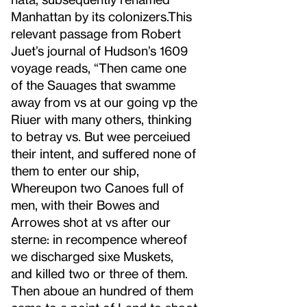
Manhattan by its colonizers.
This
relevant passage from Robert
Juet’s journal of Hudson’s 1609
voyage reads, “Then came one
of the Sauages that swamme
away from vs at our going vp the
Riuer with many others, thinking
to betray vs. But wee perceiued
their intent, and suffered none of
them to enter our ship,
Whereupon two Canoes full of
men, with their Bowes and
Arrowes shot at vs after our
sterne: in recompence whereof
we discharged sixe Muskets,
and killed two or three of them.
Then aboue an hundred of them