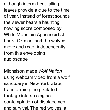
although intermittent falling
leaves provide a clue to the time
of year. Instead of forest sounds,
the viewer hears a haunting,
howling score composed by
White Mountain Apache artist
Laura Ortman, and the wolves
move and react independently
from this enveloping
audioscape.
Michelson made
Wolf Nation
using webcam video from a wolf
sanctuary in New York State,
transforming the pixelated
footage into an elegiac
contemplation of displacement
and survival. The red wolves, a