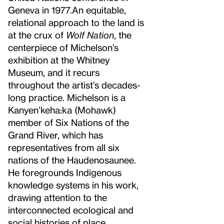
Geneva in 1977.
An equitable,
relational approach to the land is
at the crux of
Wolf Nation
, the
centerpiece of Michelson’s
exhibition at the Whitney
Museum, and it recurs
throughout the artist’s decades-
long practice. Michelson is a
Kanyen’keha:ka (Mohawk)
member of Six Nations of the
Grand River, which has
representatives from all six
nations of the Haudenosaunee.
He foregrounds Indigenous
knowledge systems in his work,
drawing attention to the
interconnected ecological and
social histories of place.