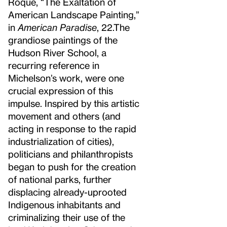
Roque, “The Exaltation of
American Landscape Painting,”
in
American Paradise
, 22.
The
grandiose paintings of the
Hudson River School, a
recurring reference in
Michelson’s work, were one
crucial expression of this
impulse. Inspired by this artistic
movement and others (and
acting in response to the rapid
industrialization of cities),
politicians and philanthropists
began to push for the creation
of national parks, further
displacing already-uprooted
Indigenous inhabitants and
criminalizing their use of the