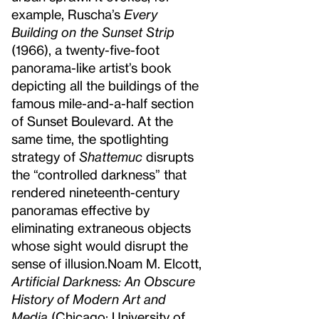
example, Ruscha’s
Every
Building on the Sunset Strip
(1966), a twenty-five-foot
panorama-like artist’s book
depicting all the buildings of the
famous mile-and-a-half section
of Sunset Boulevard. At the
same time, the spotlighting
strategy of
Shattemuc
disrupts
the “controlled darkness” that
rendered nineteenth-century
panoramas effective by
eliminating extraneous objects
whose sight would disrupt the
sense of illusion.
Noam M. Elcott,
Artificial Darkness: An Obscure
History of Modern Art and
Media
(Chicago: University of