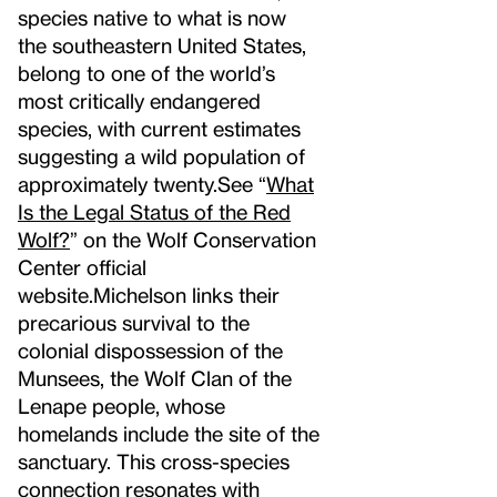
species native to what is now
the southeastern United States,
belong to one of the world’s
most critically endangered
species, with current estimates
suggesting a wild population of
approximately twenty.
See “
What
Is the Legal Status of the Red
Wolf?
” on the Wolf Conservation
Center official
website.
Michelson links their
precarious survival to the
colonial dispossession of the
Munsees, the Wolf Clan of the
Lenape people, whose
homelands include the site of the
sanctuary. This cross-species
connection resonates with