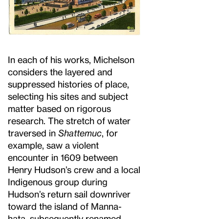
In each of his works, Michelson
considers the layered and
suppressed histories of place,
selecting his sites and subject
matter based on rigorous
research. The stretch of water
traversed in
Shattemuc
, for
example, saw a violent
encounter in 1609 between
Henry Hudson’s crew and a local
Indigenous group during
Hudson’s return sail downriver
toward the island of Manna-
hata, subsequently renamed