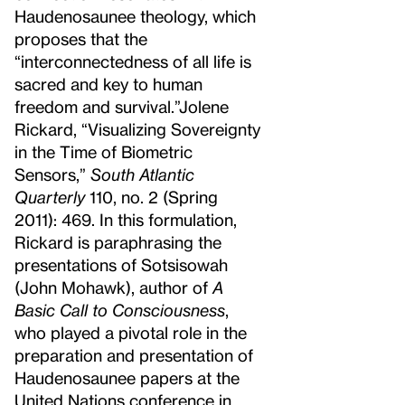
Haudenosaunee theology, which
proposes that the
“interconnectedness of all life is
sacred and key to human
freedom and survival.”
Jolene
Rickard, “Visualizing Sovereignty
in the Time of Biometric
Sensors,”
South Atlantic
Quarterly
110, no. 2 (Spring
2011): 469. In this formulation,
Rickard is paraphrasing the
presentations of Sotsisowah
(John Mohawk), author of
A
Basic Call to Consciousness
,
who played a pivotal role in the
preparation and presentation of
Haudenosaunee papers at the
United Nations conference in