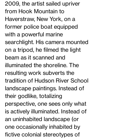
2009, the artist sailed upriver
from Hook Mountain to
Haverstraw, New York, on a
former police boat equipped
with a powerful marine
searchlight. His camera mounted
on a tripod, he filmed the light
beam as it scanned and
illuminated the shoreline. The
resulting work subverts the
tradition of Hudson River School
landscape paintings. Instead of
their godlike, totalizing
perspective, one sees only what
is actively illuminated. Instead of
an uninhabited landscape (or
one occasionally inhabited by
fictive colonial stereotypes of