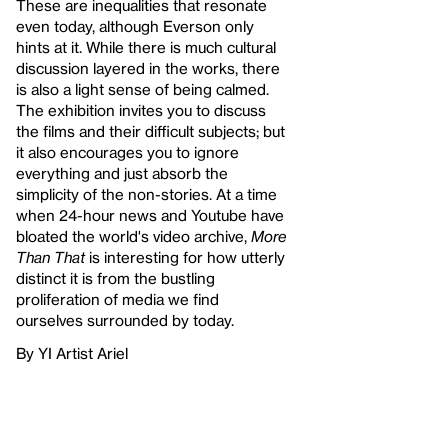
These are inequalities that resonate
even today, although Everson only
hints at it. While there is much cultural
discussion layered in the works, there
is also a light sense of being calmed.
The exhibition invites you to discuss
the films and their difficult subjects; but
it also encourages you to ignore
everything and just absorb the
simplicity of the non-stories. At a time
when 24-hour news and Youtube have
bloated the world's video archive,
More
Than That
is interesting for how utterly
distinct it is from the bustling
proliferation of media we find
ourselves surrounded by today.
By YI Artist Ariel