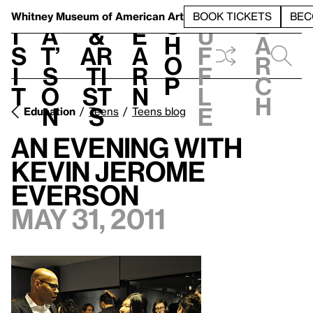
S
V
h
t
L
h
Whitney Museum
of American Art
BOOK TICKETS
BEC
S
e
i
a
&
e
u
h
a
s
t’
Ar
a
f
o
r
i
s
ti
r
f
p
c
t
o
st
n
l
h
n
s
e
Education
Teens
Teens blog
An Evening with
Kevin Jerome
Everson
May 31, 2011