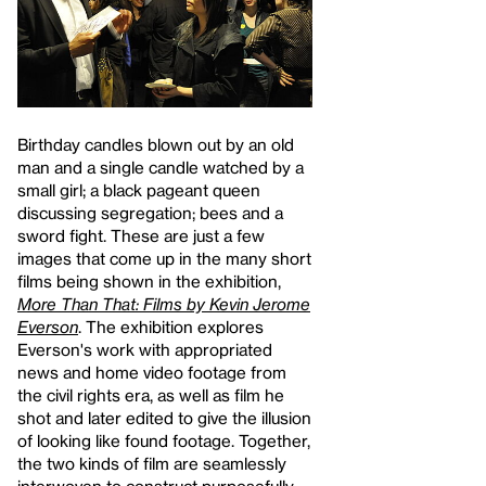
Birthday candles blown out by an old
man and a single candle watched by a
small girl; a black pageant queen
discussing segregation; bees and a
sword fight. These are just a few
images that come up in the many short
films being shown in the exhibition,
More Than That: Films by Kevin Jerome
Everson
. The exhibition explores
Everson's work with appropriated
news and home video footage from
the civil rights era, as well as film he
shot and later edited to give the illusion
of looking like found footage. Together,
the two kinds of film are seamlessly
interwoven to construct purposefully