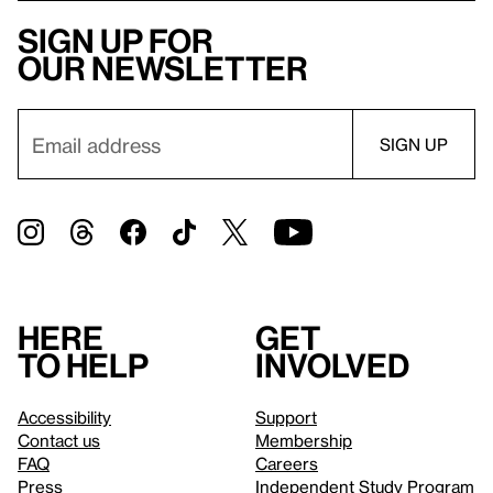
Sign up for
our newsletter
Here
Get
to help
involved
Accessibility
Support
Contact us
Membership
FAQ
Careers
Press
Independent Study Program