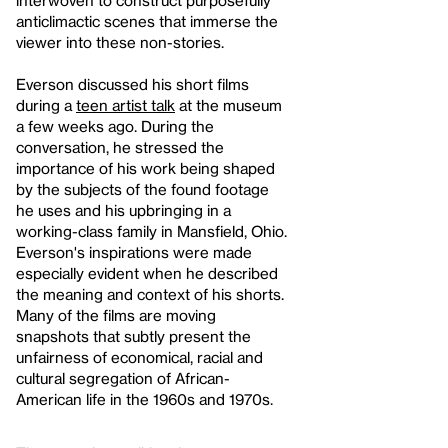
anticlimactic scenes that immerse the
viewer into these non-stories.
Everson discussed his short films
during a
teen artist talk
at the museum
a few weeks ago. During the
conversation, he stressed the
importance of his work being shaped
by the subjects of the found footage
he uses and his upbringing in a
working-class family in Mansfield, Ohio.
Everson's inspirations were made
especially evident when he described
the meaning and context of his shorts.
Many of the films are moving
snapshots that subtly present the
unfairness of economical, racial and
cultural segregation of African-
American life in the 1960s and 1970s.