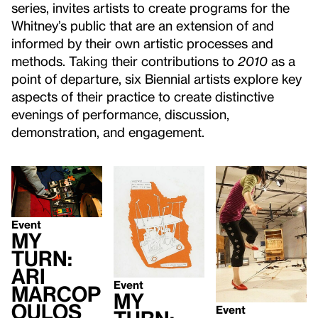
series, invites artists to create programs for the
Whitney’s public that are an extension of and
informed by their own artistic processes and
methods. Taking their contributions to
2010
as a
point of departure, six Biennial artists explore key
aspects of their practice to create distinctive
evenings of performance, discussion,
demonstration, and engagement.
Event
My
Turn:
Ari
Event
Marcop
My
oulos
Event