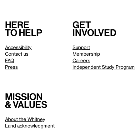
Here
Get
to help
involved
Accessibility
Support
Contact us
Membership
FAQ
Careers
Press
Independent Study Program
Mission
& values
About the Whitney
Land acknowledgment