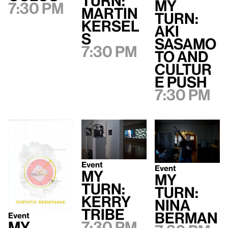
Turn:
My
7:30 pm
Martin
Turn:
Kersel
Aki
s
Sasamo
7:30 pm
to and
Cultur
e Push
7:30 pm
Event
Event
My
My
Turn:
Turn:
Kerry
Nina
Tribe
Berman
Event
7:30 pm
My