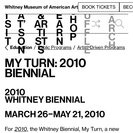
S
V
h
t
L
h
Whitney Museum
of American Art
BOOK TICKETS
BEC
S
e
i
a
&
e
u
h
a
s
t’
Ar
a
f
o
r
i
s
ti
r
f
p
c
t
o
st
n
l
h
n
s
e
Education
Public Programs
Artist-Driven Programs
My Turn: 2010
Biennial
2010
Whitney Biennial
March 26–May 21, 2010
For
2010
, the Whitney Biennial, My Turn, a new