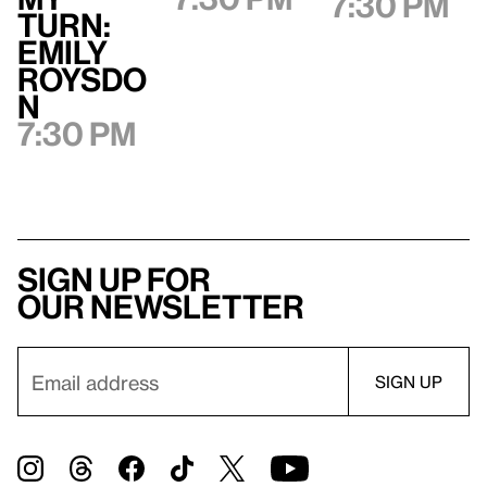
7:30 pm
Turn:
Emily
Roysdo
n
7:30 pm
Sign up for
our newsletter