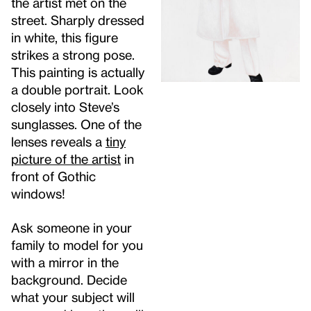
the artist met on the
street. Sharply dressed
in white, this figure
strikes a strong pose.
This painting is actually
a double portrait. Look
closely into Steve’s
sunglasses. One of the
lenses reveals a
tiny
picture of the artist
in
front of Gothic
windows!
Ask someone in your
family to model for you
with a mirror in the
background. Decide
what your subject will