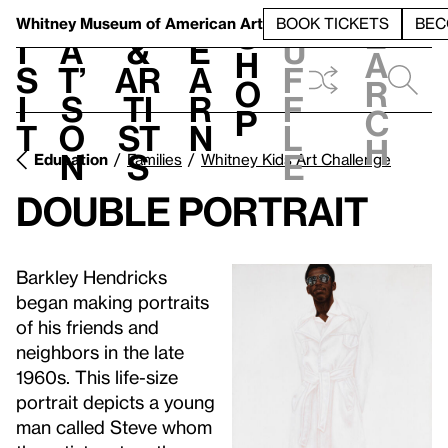
S
V
h
t
L
h
Whitney Museum
of American Art
BOOK TICKETS
BEC
S
e
i
a
&
e
u
h
a
s
t’
Ar
a
f
o
r
i
s
ti
r
f
p
c
t
o
st
n
l
h
n
s
e
Education
Families
Whitney Kids Art Challenge
Double Portrait
Barkley Hendricks
began making portraits
of his friends and
neighbors in the late
1960s. This life-size
portrait depicts a young
man called Steve whom