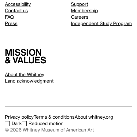
Accessibility
Support
Contact us
Membership
FAQ
Careers
Press
Independent Study Program
Mission
& values
About the Whitney
Land acknowledgment
Privacy policy
Terms & conditions
About whitney.org
Dark
Reduced motion
© 2026 Whitney Museum of American Art