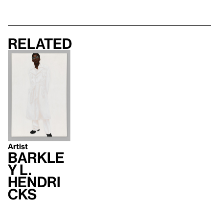
Related
Artist
Barkle
y L.
Hendri
cks