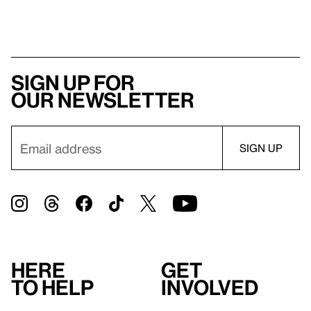
Sign up for
our newsletter
Here
Get
to help
involved