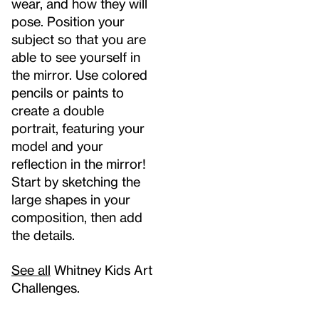
wear, and how they will
pose. Position your
subject so that you are
able to see yourself in
the mirror. Use colored
pencils or paints to
create a double
portrait, featuring your
model and your
reflection in the mirror!
Start by sketching the
large shapes in your
composition, then add
the details.
See all
Whitney Kids Art
Challenges.