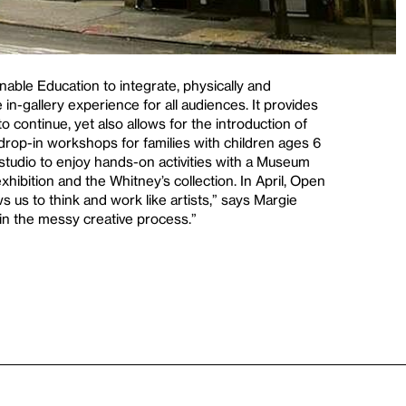
enable Education to integrate, physically and
in-gallery experience for all audiences. It provides
o continue, yet also allows for the introduction of
f drop-in workshops for families with children ages 6
 studio to enjoy hands-on activities with a Museum
xhibition and the Whitney’s collection. In April, Open
ws us to think and work like artists,” says Margie
s in the messy creative process.”