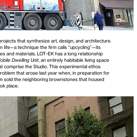
jects that synthesize art, design, and architecture.
 life—a technique the firm calls “upcycling”—its
ces and materials. LOT-EK has a long relationship
obile Dwelling Unit
, an entirely habitable living space
t comprise the Studio. This experimental ethos
oblem that arose last year when, in preparation for
um sold the neighboring brownstones that housed
ok place.