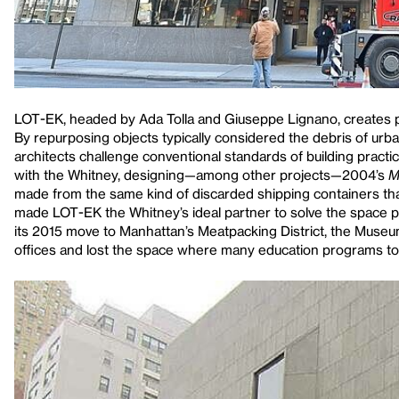
LOT-EK, headed by Ada Tolla and Giuseppe Lignano, creates pro
By repurposing objects typically considered the debris of urban
architects challenge conventional standards of building practi
with the Whitney, designing—among other projects—2004’s
M
made from the same kind of discarded shipping containers tha
made LOT-EK the Whitney’s ideal partner to solve the space pr
its 2015 move to Manhattan’s Meatpacking District, the Muse
offices and lost the space where many education programs to