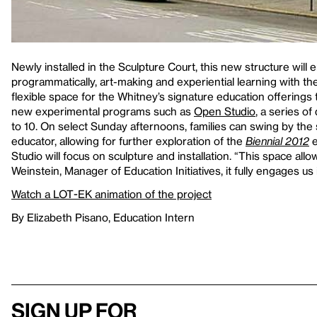
Newly installed in the Sculpture Court, this new structure will 
programmatically, art-making and experiential learning with the 
flexible space for the Whitney’s signature education offerings t
new experimental programs such as
Open Studio
, a series o
to 10. On select Sunday afternoons, families can swing by the
educator, allowing for further exploration of the
Biennial 2012
e
Studio will focus on sculpture and installation. “This space allo
Weinstein, Manager of Education Initiatives, it fully engages u
Watch a LOT-EK animation of the project
By Elizabeth Pisano, Education Intern
Sign up for