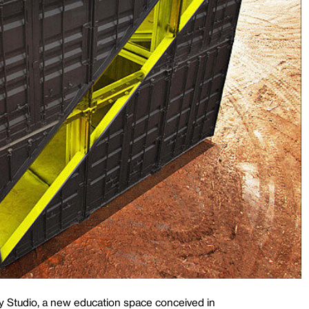
y Studio, a new education space conceived in