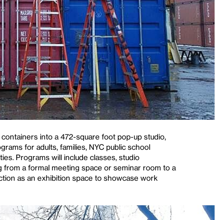
 containers into a 472-square foot pop-up studio,
rams for adults, families, NYC public school
ties. Programs will include classes, studio
 from a formal meeting space or seminar room to a
unction as an exhibition space to showcase work