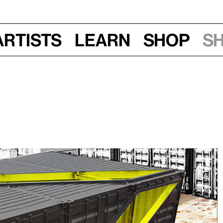
Artists
Learn
Shop
S