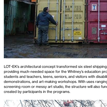
LOT-EK’s architectural concept transformed six steel shipping
providing much-needed space for the Whitney’s education prog
students and teachers, teens, seniors, and visitors with disabili
demonstrations, and art-making workshops. With uses ranging
screening room or messy art studio, the structure will also f
created by participants in the programs.