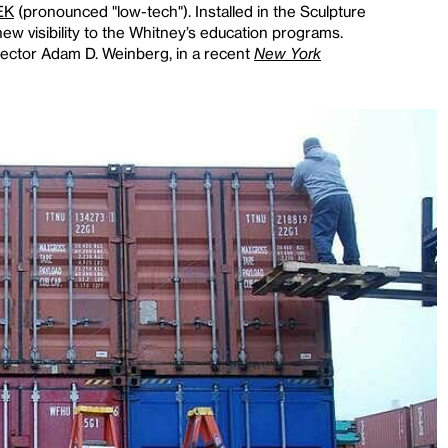
EK
(pronounced "low-tech"). Installed in the Sculpture
ew visibility to the Whitney’s education programs.
rector Adam D. Weinberg, in a recent
New York