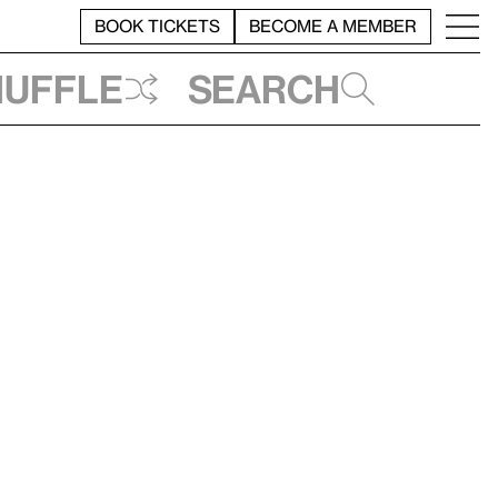
BOOK TICKETS
BECOME A MEMBER
huffle
Search