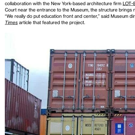
collaboration with the New York-based architecture firm
LOT-
Court near the entrance to the Museum, the structure brings n
“We really do put education front and center,” said Museum di
Times
article that featured the project.