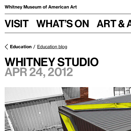
Whitney Museum
of American Art
Visit
What’s on
Art & 
Education
Education blog
Whitney Studio
Apr 24, 2012