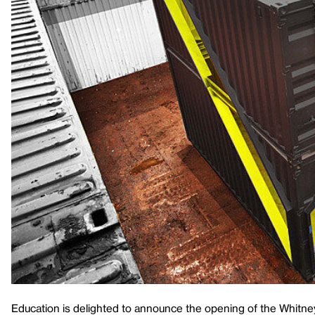
Education is delighted to announce the opening of the Whitne